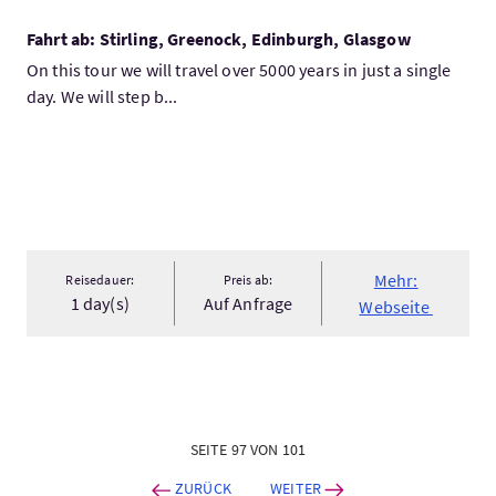
Fahrt ab: Stirling, Greenock, Edinburgh, Glasgow
On this tour we will travel over 5000 years in just a single
day. We will step b...
Mehr:
Reisedauer:
Preis ab:
1 day(s)
Auf Anfrage
Webseite
SEITE 97 VON 101
ZURÜCK
WEITER