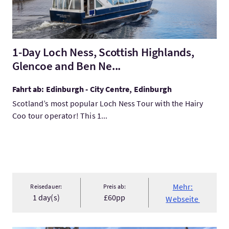
1-Day Loch Ness, Scottish Highlands,
Glencoe and Ben Ne...
Fahrt ab: Edinburgh - City Centre, Edinburgh
Scotland’s most popular Loch Ness Tour with the Hairy
Coo tour operator! This 1...
Mehr:
Reisedauer:
Preis ab:
1 day(s)
£60pp
Webseite