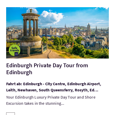
Mehr:Edinburgh Private Day Tour from Edinburgh
Edinburgh Private Day Tour from
Edinburgh
Fahrt ab: Edinburgh - City Centre, Edinburgh Airport,
Leith, Newhaven, South Queensferry, Rosyth, Ed...
Your Edinburgh Luxury Private Day Tour and Shore
Excursion takes in the stunning...