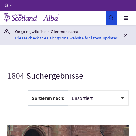
Visit Scotland Home
Ongoing wildfire in Glenmore area.
Please check the Cairngorms website for latest updates.
1804
Suchergebnisse
Sortieren nach:
Mehr:EXCLUSIVE USE LUXURY RENTAL PROPERTIES IN SCOTL