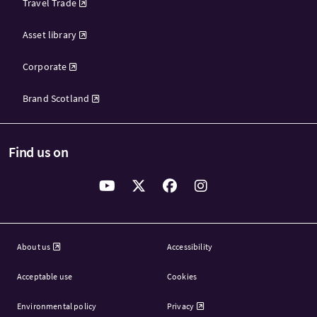
Travel Trade
Asset library
Corporate
Brand Scotland
Find us on
About us
Accessibility
Acceptable use
Cookies
Environmental policy
Privacy