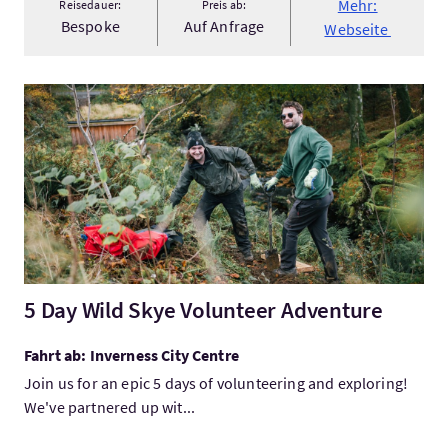
Mehr:
Reisedauer:
Preis ab:
Bespoke
Auf Anfrage
Webseite
Mehr:5 Day Wild Skye Volunteer Adventure
5 Day Wild Skye Volunteer Adventure
Fahrt ab: Inverness City Centre
Join us for an epic 5 days of volunteering and exploring!
We've partnered up wit...