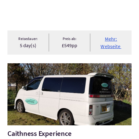
Mehr:
Reisedauer:
Preis ab:
5 day(s)
£549pp
Webseite
Mehr:Caithness Experience
Caithness Experience