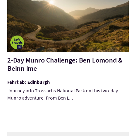
2-Day Munro Challenge: Ben Lomond &
Beinn Ime
Fahrt ab: Edinburgh
Journey into Trossachs National Park on this two-day
Munro adventure. From Ben L...