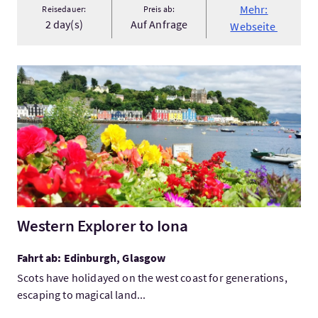
Mehr:
Reisedauer:
Preis ab:
2 day(s)
Auf Anfrage
Webseite
Mehr:Western Explorer to Iona
Western Explorer to Iona
Fahrt ab: Edinburgh, Glasgow
Scots have holidayed on the west coast for generations,
escaping to magical land...