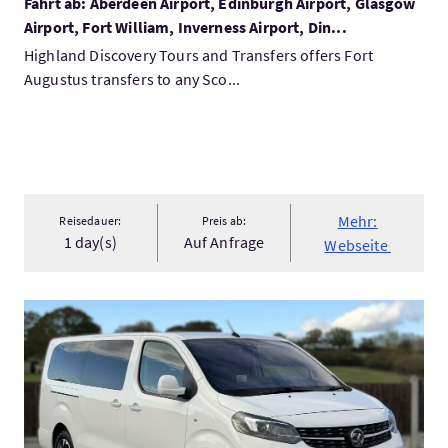
Fahrt ab: Aberdeen Airport, Edinburgh Airport, Glasgow
Airport, Fort William, Inverness Airport, Din...
Highland Discovery Tours and Transfers offers Fort
Augustus transfers to any Sco...
Mehr:
Reisedauer:
Preis ab:
1 day(s)
Auf Anfrage
Webseite
Mehr:Isle of Skye to Inverness Transfer