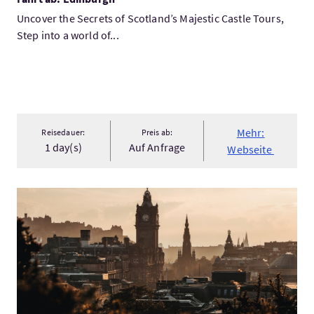
Uncover the Secrets of Scotland’s Majestic Castle Tours,
Step into a world of...
Mehr:
Reisedauer:
Preis ab:
1 day(s)
Auf Anfrage
Webseite
Mehr:Treasures of Scotland