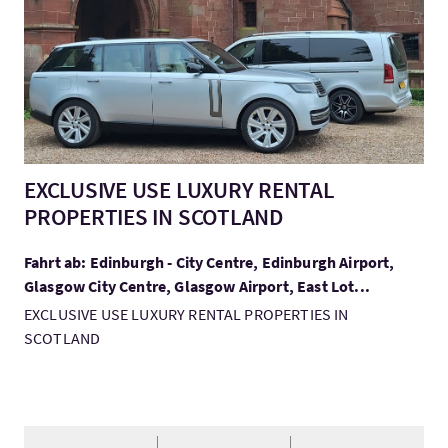
EXCLUSIVE USE LUXURY RENTAL
PROPERTIES IN SCOTLAND
Fahrt ab: Edinburgh - City Centre, Edinburgh Airport,
Glasgow City Centre, Glasgow Airport, East Lot...
EXCLUSIVE USE LUXURY RENTAL PROPERTIES IN
SCOTLAND