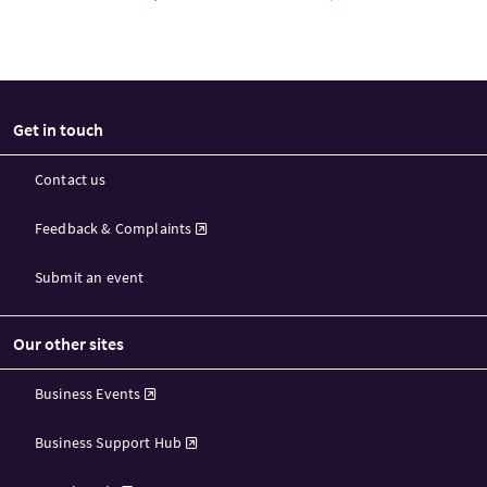
Get in touch
Contact us
Feedback & Complaints
Submit an event
Our other sites
Business Events
Business Support Hub