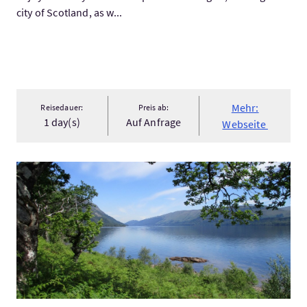
city of Scotland, as w...
Mehr:
Reisedauer:
Preis ab:
1 day(s)
Auf Anfrage
Webseite
Mehr:Great Glen Way Hiking Holiday