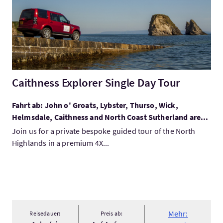
Caithness Explorer Single Day Tour
Fahrt ab: John o' Groats, Lybster, Thurso, Wick,
Helmsdale, Caithness and North Coast Sutherland are...
Join us for a private bespoke guided tour of the North
Highlands in a premium 4X...
Mehr:
Reisedauer:
Preis ab: