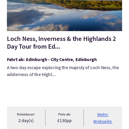
Loch Ness, Inverness & the Highlands 2
Day Tour from Ed...
Fahrt ab: Edinburgh - City Centre, Edinburgh
A two-day escape exploring the majesty of Loch Ness, the
wilderness of the Highl...
Mehr:
Reisedauer:
Preis ab:
2 day(s)
£130pp
Webseite