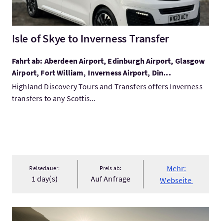
Isle of Skye to Inverness Transfer
Fahrt ab: Aberdeen Airport, Edinburgh Airport, Glasgow
Airport, Fort William, Inverness Airport, Din...
Highland Discovery Tours and Transfers offers Inverness
transfers to any Scottis...
Mehr:
Reisedauer:
Preis ab:
1 day(s)
Auf Anfrage
Webseite
Mehr:2-Day Munro Challenge: Ben Lomond & Beinn Ime