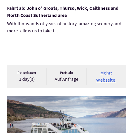
Fahrt ab: John o' Groats, Thurso, Wick, Caithness and
North Coast Sutherland area
With thousands of years of history, amazing scenery and
more, allow us to take t...
Mehr:
Reisedauer:
Preis ab:
1 day(s)
Auf Anfrage
Webseite
Mehr:1-Day Loch Ness, Scottish Highlands, Glencoe and Ben Ne