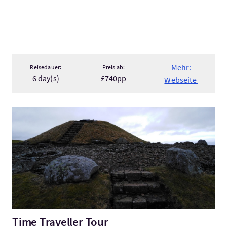
Mehr:
Reisedauer:
Preis ab:
6 day(s)
£740pp
Webseite
Mehr:Time Traveller Tour
Time Traveller Tour