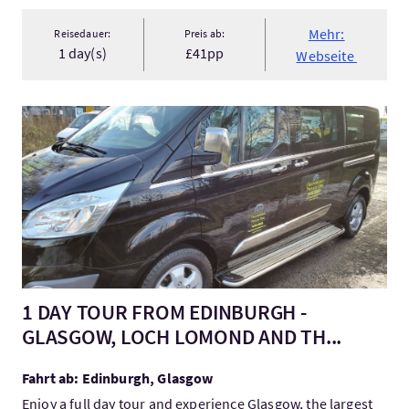
Mehr:
Reisedauer:
Preis ab:
1 day(s)
£41pp
Webseite
Mehr:1 DAY TOUR FROM EDINBURGH - GLASGOW, LOCH LOMON
1 DAY TOUR FROM EDINBURGH -
GLASGOW, LOCH LOMOND AND TH...
Fahrt ab: Edinburgh, Glasgow
Enjoy a full day tour and experience Glasgow, the largest