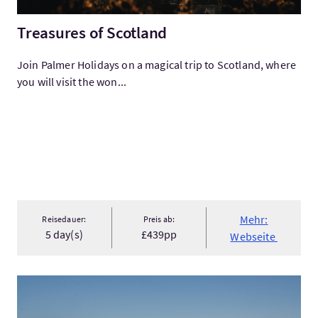
Treasures of Scotland
Join Palmer Holidays on a magical trip to Scotland, where
you will visit the won...
Mehr:
Reisedauer:
Preis ab:
5 day(s)
£439pp
Webseite
Mehr:Caithness Explorer Single Day Tour