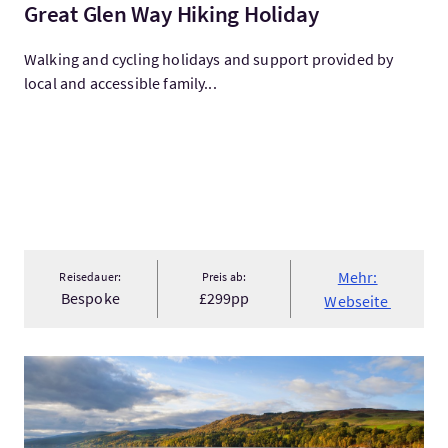
Great Glen Way Hiking Holiday
Walking and cycling holidays and support provided by
local and accessible family...
Mehr:
Reisedauer:
Preis ab:
Bespoke
£299pp
Webseite
Mehr:Loch Ness, Inverness & the Highlands 2 Day Tour from Ed