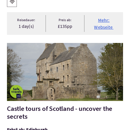
Ausstattung
Kostenloses Wlan
Mehr:
Reisedauer:
Preis ab:
1 day(s)
£135pp
Webseite
Mehr:Castle tours of Scotland - uncover the secrets
Castle tours of Scotland - uncover the
secrets
Fahrt ab: Edinburgh