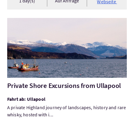
1 day(s)
Auf Anfrage
Webseite
Mehr:Private Shore Excursions from Ullapool
Private Shore Excursions from Ullapool
Fahrt ab: Ullapool
A private Highland journey of landscapes, history and rare
whisky, hosted with i...