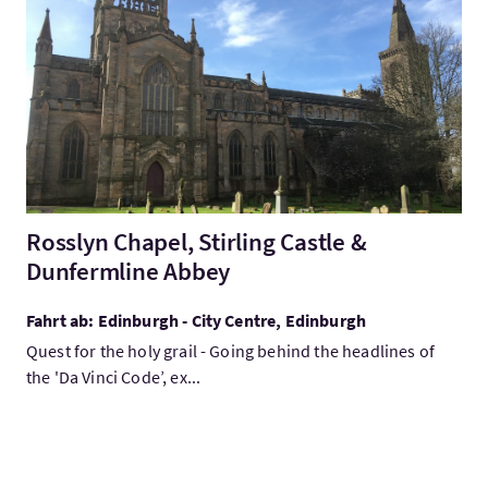
Mehr:Rosslyn Chapel, Stirling Castle & Dunfermline Abbey
Rosslyn Chapel, Stirling Castle &
Dunfermline Abbey
Fahrt ab: Edinburgh - City Centre, Edinburgh
Quest for the holy grail - Going behind the headlines of
the 'Da Vinci Code’, ex...