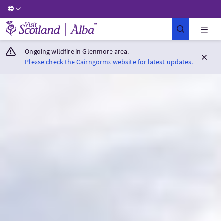
Visit Scotland Home
Ongoing wildfire in Glenmore area.
Please check the Cairngorms website for latest updates.