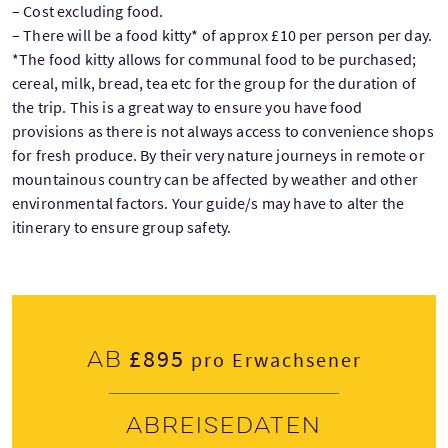
– Cost excluding food.
– There will be a food kitty* of approx £10 per person per day.
*The food kitty allows for communal food to be purchased;
cereal, milk, bread, tea etc for the group for the duration of
the trip. This is a great way to ensure you have food
provisions as there is not always access to convenience shops
for fresh produce. By their very nature journeys in remote or
mountainous country can be affected by weather and other
environmental factors. Your guide/s may have to alter the
itinerary to ensure group safety.
£895
Ab
pro Erwachsener
Abreisedaten