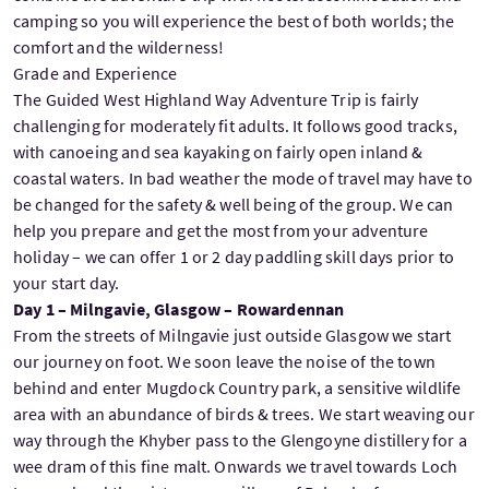
camping so you will experience the best of both worlds; the
comfort and the wilderness!
Grade and Experience
The Guided West Highland Way Adventure Trip is fairly
challenging for moderately fit adults. It follows good tracks,
with canoeing and sea kayaking on fairly open inland &
coastal waters. In bad weather the mode of travel may have to
be changed for the safety & well being of the group. We can
help you prepare and get the most from your adventure
holiday – we can offer 1 or 2 day paddling skill days prior to
your start day.
Day 1 – Milngavie, Glasgow – Rowardennan
From the streets of Milngavie just outside Glasgow we start
our journey on foot. We soon leave the noise of the town
behind and enter Mugdock Country park, a sensitive wildlife
area with an abundance of birds & trees. We start weaving our
way through the Khyber pass to the Glengoyne distillery for a
wee dram of this fine malt. Onwards we travel towards Loch