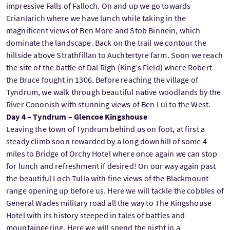
impressive Falls of Falloch. On and up we go towards
Crianlarich where we have lunch while taking in the
magnificent views of Ben More and Stob Binnein, which
dominate the landscape. Back on the trail we contour the
hillside above Strathfillan to Auchtertyre farm. Soon we reach
the site of the battle of Dal Righ (King’s Field) where Robert
the Bruce fought in 1306. Before reaching the village of
Tyndrum, we walk through beautiful native woodlands by the
River Cononish with stunning views of Ben Lui to the West.
Day 4 – Tyndrum – Glencoe Kingshouse
Leaving the town of Tyndrum behind us on foot, at first a
steady climb soon rewarded by a long downhill of some 4
miles to Bridge of Orchy Hotel where once again we can stop
for lunch and refreshment if desired! On our way again past
the beautiful Loch Tulla with fine views of the Blackmount
range opening up before us. Here we will tackle the cobbles of
General Wades military road all the way to The Kingshouse
Hotel with its history steeped in tales of battles and
mountaineering. Here we will spend the night in a