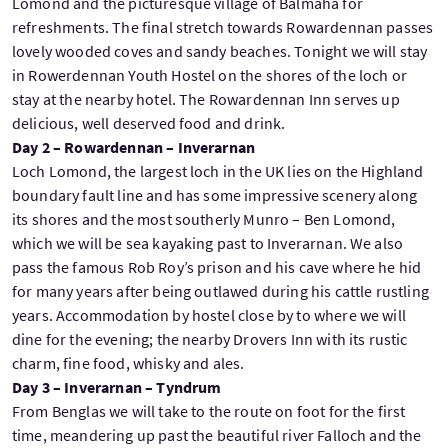
Lomond and the picturesque village of Balmaha for
refreshments. The final stretch towards Rowardennan passes
lovely wooded coves and sandy beaches. Tonight we will stay
in Rowerdennan Youth Hostel on the shores of the loch or
stay at the nearby hotel. The Rowardennan Inn serves up
delicious, well deserved food and drink.
Day 2 – Rowardennan – Inverarnan
Loch Lomond, the largest loch in the UK lies on the Highland
boundary fault line and has some impressive scenery along
its shores and the most southerly Munro – Ben Lomond,
which we will be sea kayaking past to Inverarnan. We also
pass the famous Rob Roy’s prison and his cave where he hid
for many years after being outlawed during his cattle rustling
years. Accommodation by hostel close by to where we will
dine for the evening; the nearby Drovers Inn with its rustic
charm, fine food, whisky and ales.
Day 3 – Inverarnan – Tyndrum
From Benglas we will take to the route on foot for the first
time, meandering up past the beautiful river Falloch and the