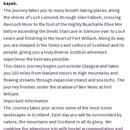
kayak.
The journey takes you to many breath-taking places; along
the shores of Loch Lomond, through Glen Falloch, crossing
Rannoch Moor to the foot of the mighty Buachaille Etive Mor
before ascending the Devils Staircase in Glencoe over to Loch
Leven and finishing in the heart of Fort William. Along its way
you are steeped in the history and culture of Scotland and its
people, giving you a truly diverse Scottish adventure
experience the best way possible.
This classic journey begins just outside Glasgow and takes
you 103 miles from lowland moors to high mountains and
flowing streams through expansive inland and sea lochs. The
journey finishes under the shadow of Ben Nevis at Fort
William.
Important Information
The Journey takes your across some of the most iconic
landscapes in Scotland. Each day you will be surrounded by
nature, the mountains and Scotland in all its glory.
We
combine the adventure trip with hostel accommodation and