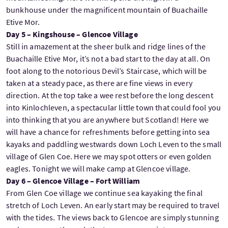
bunkhouse under the magnificent mountain of Buachaille
Etive Mor.
Day 5 – Kingshouse – Glencoe Village
Still in amazement at the sheer bulk and ridge lines of the
Buachaille Etive Mor, it’s not a bad start to the day at all. On
foot along to the notorious Devil’s Staircase, which will be
taken at a steady pace, as there are fine views in every
direction. At the top take a wee rest before the long descent
into Kinlochleven, a spectacular little town that could fool you
into thinking that you are anywhere but Scotland! Here we
will have a chance for refreshments before getting into sea
kayaks and paddling westwards down Loch Leven to the small
village of Glen Coe. Here we may spot otters or even golden
eagles. Tonight we will make camp at Glencoe village.
Day 6 – Glencoe Village – Fort William
From Glen Coe village we continue sea kayaking the final
stretch of Loch Leven. An early start may be required to travel
with the tides. The views back to Glencoe are simply stunning