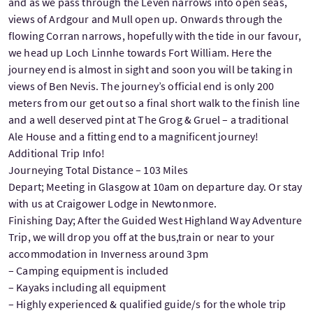
and as we pass through the Leven narrows into open seas,
views of Ardgour and Mull open up. Onwards through the
flowing Corran narrows, hopefully with the tide in our favour,
we head up Loch Linnhe towards Fort William. Here the
journey end is almost in sight and soon you will be taking in
views of Ben Nevis. The journey’s official end is only 200
meters from our get out so a final short walk to the finish line
and a well deserved pint at The Grog & Gruel – a traditional
Ale House and a fitting end to a magnificent journey!
Additional Trip Info!
Journeying Total Distance – 103 Miles
Depart; Meeting in Glasgow at 10am on departure day. Or stay
with us at Craigower Lodge in Newtonmore.
Finishing Day; After the Guided West Highland Way Adventure
Trip, we will drop you off at the bus,train or near to your
accommodation in Inverness around 3pm
– Camping equipment is included
– Kayaks including all equipment
– Highly experienced & qualified guide/s for the whole trip