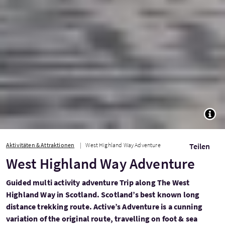
TOGG
Aktivitäten & Attraktionen
West Highland Way Adventure
Teilen
West Highland Way Adventure
Guided multi activity adventure Trip along The West
Highland Way in Scotland. Scotland’s best known long
distance trekking route. Active’s Adventure is a cunning
variation of the original route, travelling on foot & sea