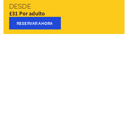
Desde
£31 Por adulto
RESERVAR AHORA
Precios pueden variar según la temporada
Paradas del viaje
+
−