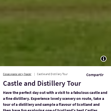
TOGG
Cosas para ver y hacer
Castle and Distillery Tour
Compartir
Castle and Distillery Tour
Have the perfect day out with a visit to a fabulous castle and
a fine distillery. Experience lovely scenery on route, take a
tour of a distillery and sample a flavour of Scotland and
then have fun exploring one of Scotland's best Castles...