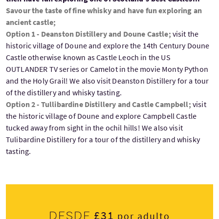
Savour the taste of fine whisky and have fun exploring an
ancient castle;
Option 1 - Deanston Distillery and Doune Castle;
visit the
historic village of Doune and explore the 14th Century Doune
Castle otherwise known as Castle Leoch in the US
OUTLANDER TV series or Camelot in the movie Monty Python
and the Holy Grail! We also visit Deanston Distillery for a tour
of the distillery and whisky tasting.
Option 2 - Tullibardine Distillery and Castle Campbell;
visit
the historic village of Doune and explore Campbell Castle
tucked away from sight in the ochil hills! We also visit
Tulibardine Distillery for a tour of the distillery and whisky
tasting.
£31
Desde
por adulto