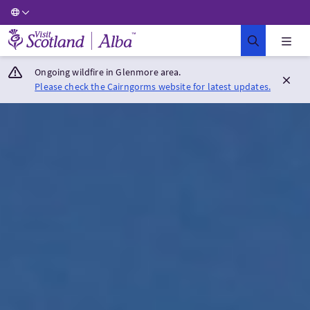
Visit Scotland Home
Ongoing wildfire in Glenmore area.
Please check the Cairngorms website for latest updates.