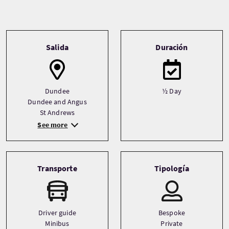
Tour information
Salida
Duración
Dundee
½ Day
Dundee and Angus
St Andrews
See more
Transporte
Tipología
Driver guide
Bespoke
Minibus
Private