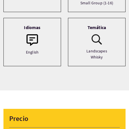
Small Group (1-16)
Idiomas
Temática
Landscapes
English
Whisky
Precio