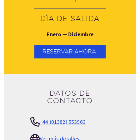
Día de salida
Enero — Diciembre
RESERVAR AHORA
Datos de
contacto
+44 (01382) 553963
Ver más detalles