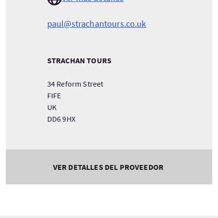
paul@strachantours.co.uk
STRACHAN TOURS
34 Reform Street
FIFE
UK
DD6 9HX
VER DETALLES DEL PROVEEDOR