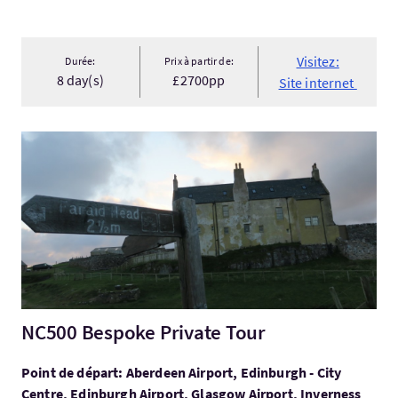
Visitez:
Durée:
Prix à partir de:
8 day(s)
£2700pp
Site internet
Visitez:NC500 Bespoke Private Tour
NC500 Bespoke Private Tour
Point de départ: Aberdeen Airport, Edinburgh - City
Centre, Edinburgh Airport, Glasgow Airport, Inverness