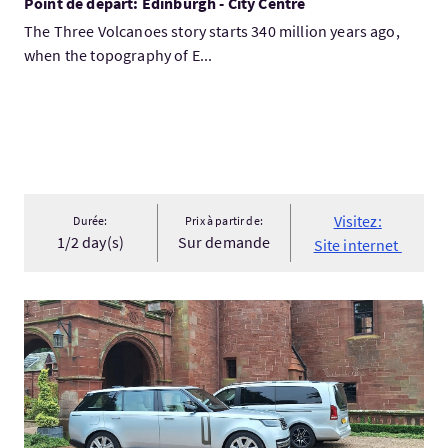
Point de départ: Edinburgh - City Centre
The Three Volcanoes story starts 340 million years ago,
when the topography of E...
Visitez:
Durée:
Prix à partir de:
1/2 day(s)
Sur demande
Site internet
Visitez:PRIVATE GROUP TOURS