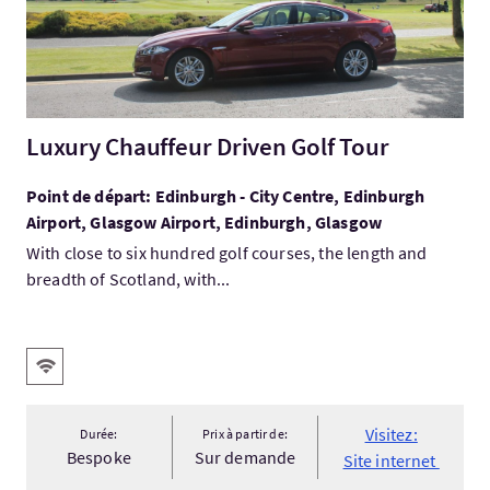
Luxury Chauffeur Driven Golf Tour
Point de départ: Edinburgh - City Centre, Edinburgh
Airport, Glasgow Airport, Edinburgh, Glasgow
With close to six hundred golf courses, the length and
breadth of Scotland, with...
Services
WiFi gratuit
Visitez:
Durée:
Prix à partir de:
Bespoke
Sur demande
Site internet