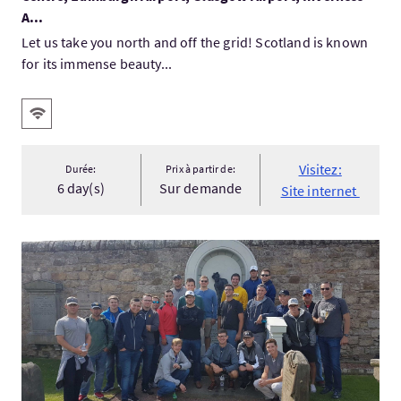
A...
Let us take you north and off the grid! Scotland is known
for its immense beauty...
Services
WiFi gratuit
Visitez:
Durée:
Prix à partir de:
6 day(s)
Sur demande
Site internet
Visitez:St Andrews Golf Oriented History Tours