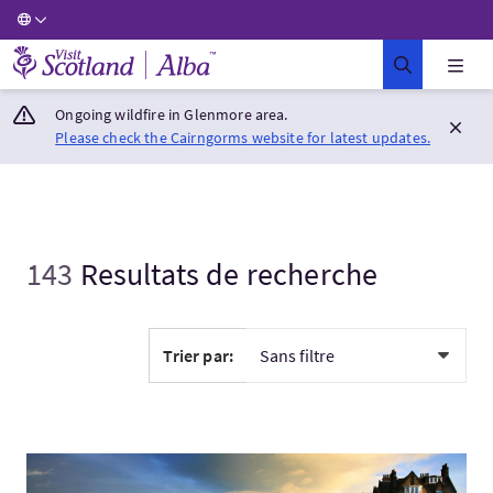
Visit Scotland Home
Ongoing wildfire in Glenmore area.
Please check the Cairngorms website for latest updates.
143
Resultats de recherche
Trier par:
Visitez:St. Andrews Private Day Tour from Edinburgh