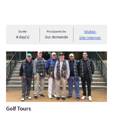
Visitez:
Durée:
Prix à partir de:
8 day(s)
Sur demande
Site internet
Visitez:Golf Tours
Golf Tours