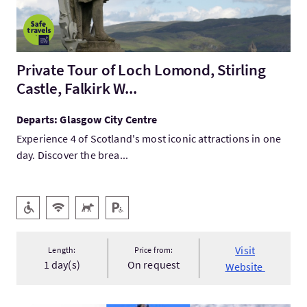
Private Tour of Loch Lomond, Stirling
Castle, Falkirk W...
Departs: Glasgow City Centre
Experience 4 of Scotland's most iconic attractions in one
day. Discover the brea...
Key facilities
Level Access
Wifi
Pets Welcome
Disabled Parking
Visit
Length:
Price from:
1 day(s)
On request
Website