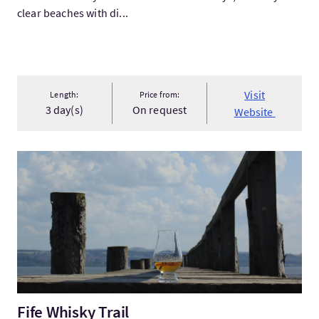
clear beaches with di...
Visit
Length:
Price from:
3 day(s)
On request
Website
VisitFife Whisky Trail
Fife Whisky Trail