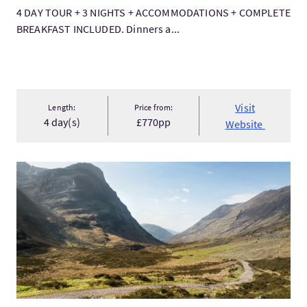
4 DAY TOUR + 3 NIGHTS + ACCOMMODATIONS + COMPLETE
BREAKFAST INCLUDED. Dinners a...
Visit
Length:
Price from:
4 day(s)
£770pp
Website
VisitLuxury West Highland Way