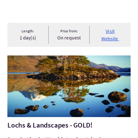
Visit
Length:
Price from:
1 day(s)
On request
Website
VisitLochs & Landscapes - GOLD!
Lochs & Landscapes - GOLD!