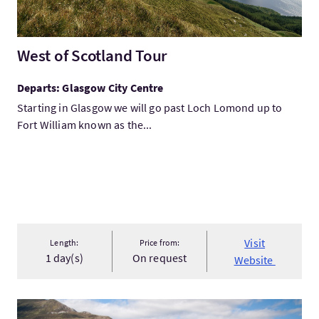
West of Scotland Tour
Departs: Glasgow City Centre
Starting in Glasgow we will go past Loch Lomond up to
Fort William known as the...
Visit
Length:
Price from:
1 day(s)
On request
Website
VisitScotland's Grand Tour