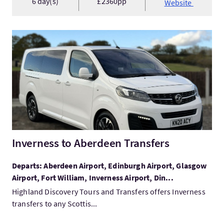
6 day(s)
£2360pp
Website
VisitInverness to Aberdeen Transfers
Inverness to Aberdeen Transfers
Departs: Aberdeen Airport, Edinburgh Airport, Glasgow
Airport, Fort William, Inverness Airport, Din...
Highland Discovery Tours and Transfers offers Inverness
transfers to any Scottis...