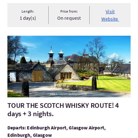
Visit
Length:
Price from:
1 day(s)
On request
Website
VisitTOUR THE SCOTCH WHISKY ROUTE! 4 days + 3 nights.
TOUR THE SCOTCH WHISKY ROUTE! 4
days + 3 nights.
Departs: Edinburgh Airport, Glasgow Airport,
Edinburgh, Glasgow