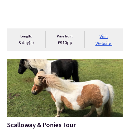
Visit
Length:
Price from:
8 day(s)
£910pp
Website
VisitScalloway & Ponies Tour
Scalloway & Ponies Tour