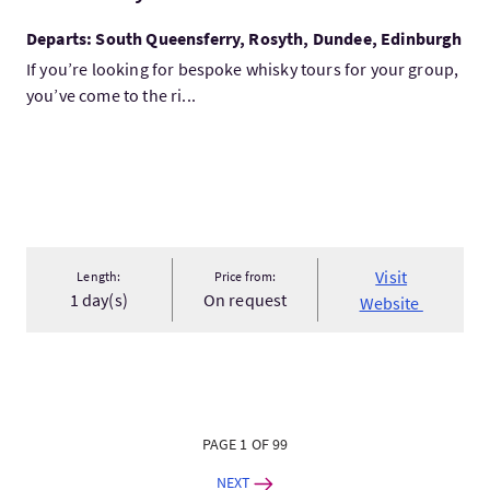
Departs: South Queensferry, Rosyth, Dundee, Edinburgh
If you’re looking for bespoke whisky tours for your group,
you’ve come to the ri...
Visit
Length:
Price from:
1 day(s)
On request
Website
PAGE 1 OF 99
NEXT