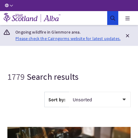
Visit Scotland Home
Ongoing wildfire in Glenmore area.
Please check the Cairngorms website for latest updates.
1779
Search results
Sort by:
VisitInvergordon Whisky Distillery Tour