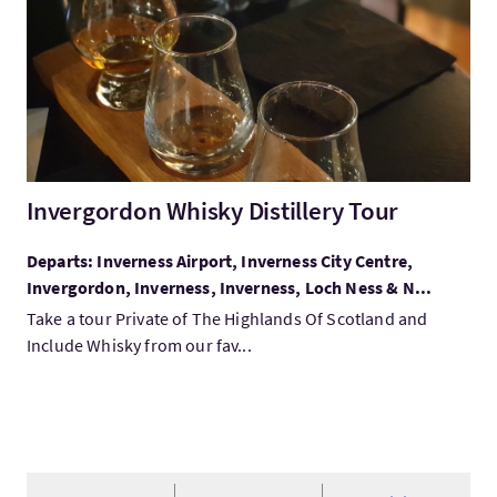
Invergordon Whisky Distillery Tour
Departs: Inverness Airport, Inverness City Centre,
Invergordon, Inverness, Inverness, Loch Ness & N...
Take a tour Private of The Highlands Of Scotland and
Include Whisky from our fav...