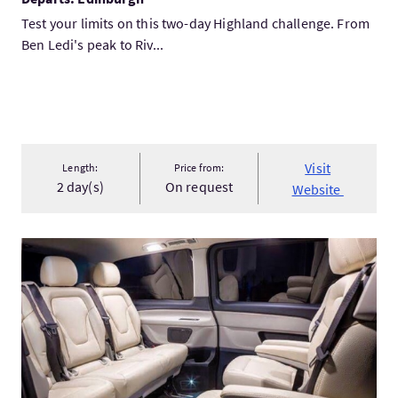
Test your limits on this two-day Highland challenge. From
Ben Ledi's peak to Riv...
Visit
Length:
Price from:
2 day(s)
On request
Website
VisitGlasgow Sightseeing Tour