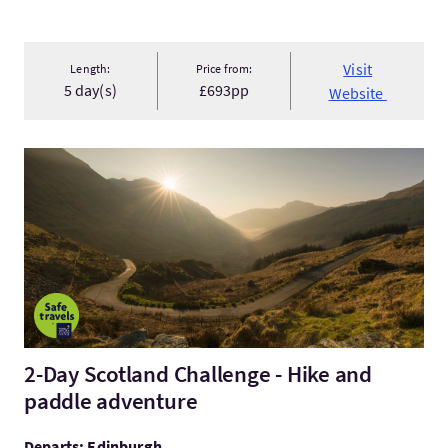
Visit
Length:
Price from:
5 day(s)
£693pp
Website
Visit2-Day Scotland Challenge - Hike and paddle adventure
2-Day Scotland Challenge - Hike and
paddle adventure
Departs: Edinburgh