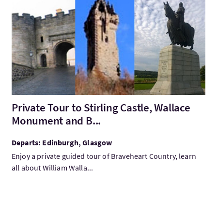
VisitPrivate Tour to Stirling Castle, Wallace Monument and B...
Private Tour to Stirling Castle, Wallace
Monument and B...
Departs: Edinburgh, Glasgow
Enjoy a private guided tour of Braveheart Country, learn
all about William Walla...