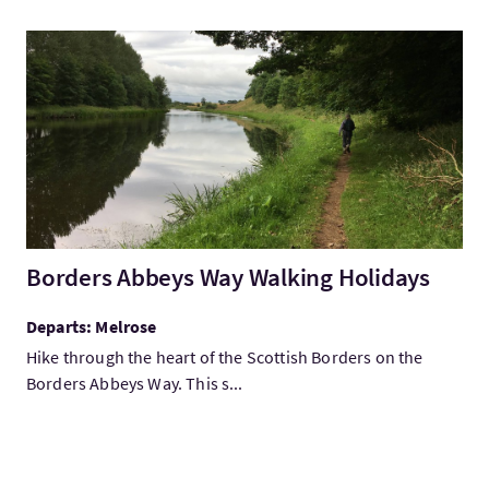
VisitBorders Abbeys Way Walking Holidays
Borders Abbeys Way Walking Holidays
Departs: Melrose
Hike through the heart of the Scottish Borders on the
Borders Abbeys Way. This s...