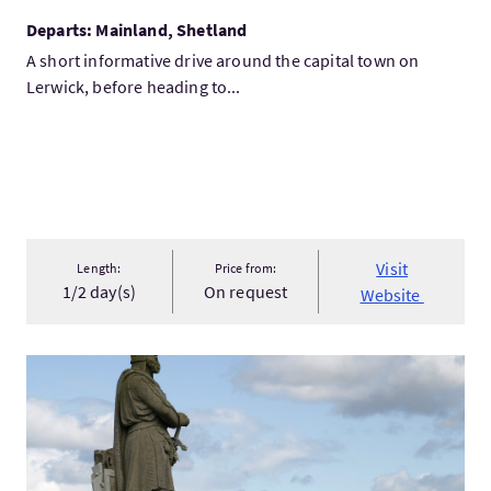
Departs: Mainland, Shetland
A short informative drive around the capital town on
Lerwick, before heading to...
Visit
Length:
Price from:
1/2 day(s)
On request
Website
VisitPrivate Tour of Loch Lomond, Stirling Castle, Falkirk W...