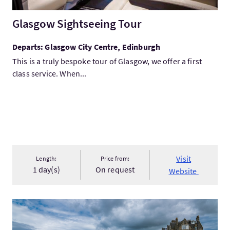
Glasgow Sightseeing Tour
Departs: Glasgow City Centre, Edinburgh
This is a truly bespoke tour of Glasgow, we offer a first
class service. When...
Visit
Length:
Price from:
1 day(s)
On request
Website
VisitFairmont St Andrews Package