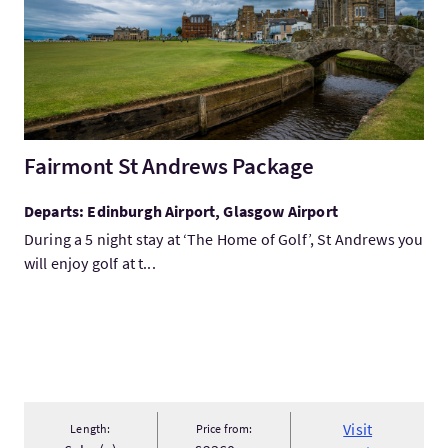
Fairmont St Andrews Package
Departs: Edinburgh Airport, Glasgow Airport
During a 5 night stay at ‘The Home of Golf’, St Andrews you
will enjoy golf at t...
Visit
Length:
Price from: