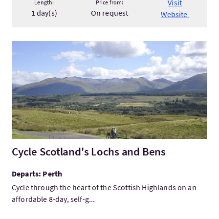
Visit
Length:
Price from:
1 day(s)
On request
Website
VisitCycle Scotland's Lochs and Bens
Cycle Scotland's Lochs and Bens
Departs: Perth
Cycle through the heart of the Scottish Highlands on an
affordable 8-day, self-g...