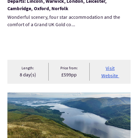
Departs: Lincoln, Warwick, London, Leicester,
Cambridge, Oxford, Norfolk
Wonderful scenery, four star accommodation and the
comfort of a Grand UK Gold co...
Visit
Length:
Price from:
8 day(s)
£599pp
Website
VisitWest of Scotland Tour