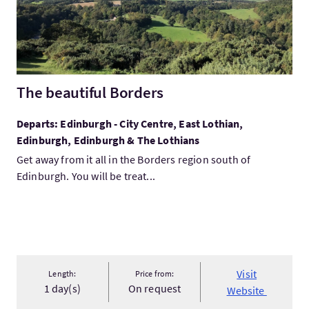
The beautiful Borders
Departs: Edinburgh - City Centre, East Lothian,
Edinburgh, Edinburgh & The Lothians
Get away from it all in the Borders region south of
Edinburgh. You will be treat...
Visit
Length:
Price from:
1 day(s)
On request
Website