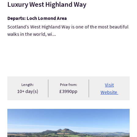
Luxury West Highland Way
Departs: Loch Lomond Area
Scotland’s West Highland Way is one of the most beautiful
walks in the world, wi...
Visit
Length:
Price from:
10+ day(s)
£3990pp
Website
VisitThe beautiful Borders