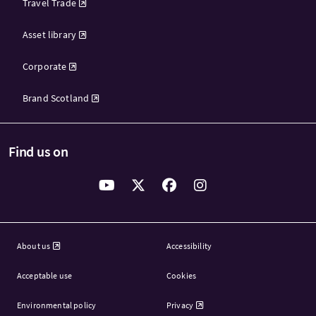
Travel Trade
Asset library
Corporate
Brand Scotland
Find us on
About us
Accessibility
Acceptable use
Cookies
Environmental policy
Privacy