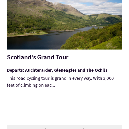
Scotland's Grand Tour
Departs: Auchterarder, Gleneagles and The Ochils
This road cycling tour is grand in every way. With 3,000
feet of climbing on eac...