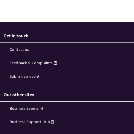
Get in touch
Contact us
Feedback & Complaints
Submit an event
Our other sites
Business Events
Business Support Hub