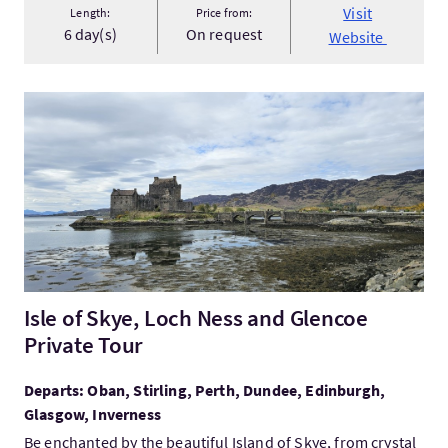
Visit
Length:
Price from:
6 day(s)
On request
Website
VisitIsle of Skye, Loch Ness and Glencoe Private Tour
Isle of Skye, Loch Ness and Glencoe
Private Tour
Departs: Oban, Stirling, Perth, Dundee, Edinburgh,
Glasgow, Inverness
Be enchanted by the beautiful Island of Skye, from crystal