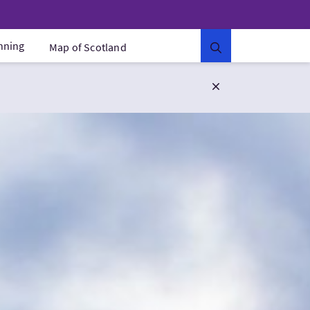
anning
Map of Scotland