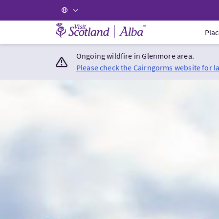
Visit Scotland Home
Plac
Ongoing wildfire in Glenmore area.
Please check the Cairngorms website for l