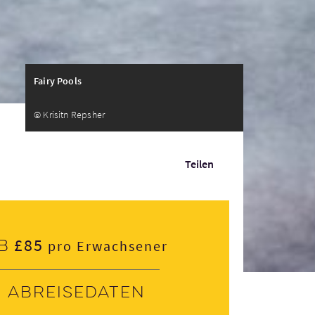
Fairy Pools
© Krisitn Repsher
Teilen
£85
b
pro Erwachsener
Abreisedaten