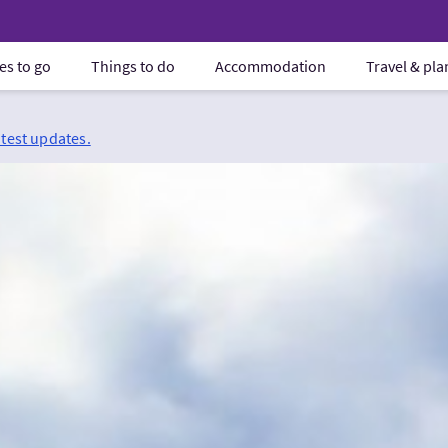
es to go
Things to do
Accommodation
Travel & pl
atest updates.