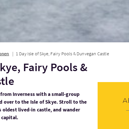
ionen
1 Day Isle of Skye, Fairy Pools & Dunvegan Castle
Skye, Fairy Pools &
tle
 from Inverness with a small-group
A
 over to the Isle of Skye. Stroll to the
s oldest lived-in castle, and wander
 capital.