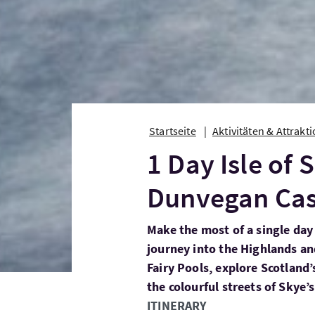
Startseite
Aktivitäten & Attrakt
1 Day Isle of 
Dunvegan Cas
Make the most of a single day
journey into the Highlands and
Fairy Pools, explore Scotland’
the colourful streets of Skye’s
ITINERARY