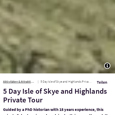
TOGG
Aktivitäten & Attraktionen
5 Day Isle of Skye and Highlands Private Tour
Teilen
5 Day Isle of Skye and Highlands
Private Tour
Guided by a PhD historian with 18 years experience, this