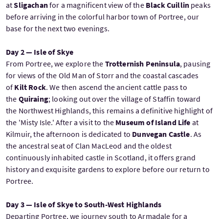
at
Sligachan
for a magnificent view of the
Black Cuillin
peaks
before arriving in the colorful harbor town of Portree, our
base for the next two evenings.
Day 2 — Isle of Skye
From Portree, we explore the
Trotternish Peninsula
, pausing
for views of the Old Man of Storr and the coastal cascades
of
Kilt Rock
. We then ascend the ancient cattle pass to
the
Quiraing
; looking out over the village of Staffin toward
the Northwest Highlands, this remains a definitive highlight of
the 'Misty Isle.' After a visit to the
Museum of Island Life
at
Kilmuir, the afternoon is dedicated to
Dunvegan Castle
. As
the ancestral seat of Clan MacLeod and the oldest
continuously inhabited castle in Scotland, it offers grand
history and exquisite gardens to explore before our return to
Portree.
Day 3 — Isle of Skye to South-West Highlands
Departing Portree, we journey south to Armadale for a