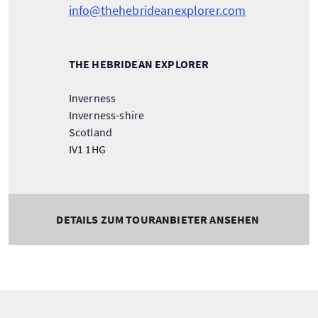
info@thehebrideanexplorer.com
THE HEBRIDEAN EXPLORER
Inverness
Inverness-shire
Scotland
IV1 1HG
DETAILS ZUM TOURANBIETER ANSEHEN