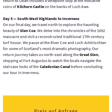
return to Oban includes a viewpoint stop at the evocative
ruins of
Kilchurn Castle
on the banks of Loch Awe.
Day 5 — South-West Highlands to Inverness
On our final day, we travel north to explore the haunting
beauty of
Glen Coe
. We delve into the chronicles of the 1692
massacre and visit a reconstructed traditional 17th-century
turf house. We pause at the River Coe and Loch Achtriochtan
for some of Scotland's most dramatic photography. Our
return journey takes us north-east along the
Great Glen
,
stopping at Fort Augustus to watch the boats navigate the
staircase locks of the
Caledonian Canal
before concluding
our tour in Inverness.
Preis auf Anfrage