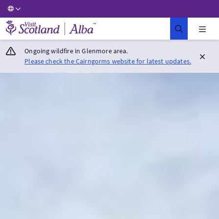
Visit Scotland Home
Ongoing wildfire in Glenmore area.
Please check the Cairngorms website for latest updates.