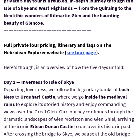
private 5 day tour is a relaxed, in-depth journey through the
Isle of Skye and West Highlands — from the Quiraing to the
Neolithic wonders of Kilmartin Glen and the haunting
beauty of Glencoe.
–––––––––––––––––––––––––––––––––––
Full private tour pricing, itinerary and faqs on The
Hebridean Explorer website (
see tour page
)
.
Here's though, is an overview of how the five days unfold:
Day 1 — Inverness to Isle of Skye
Departing Inverness, we follow the legendary banks of
Loch
Ness
to
Urquhart Castle
, where we go
inside the medieval
ruins
to explore its storied history and enjoy commanding
views over the Great Glen. Our journey continues through the
dramatic landscapes of Glen Moriston and Glen Shiel, arriving
at the iconic
Eilean Donan Castle
to uncover its historic past.
After crossing the bridge to Skye, we pause at the old bridge