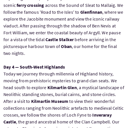
scenic
ferry crossing
across the Sound of Sleat to Mallaig. We
follow the famous 'Road to the Isles' to
Glenfinnan
, where we
explore the Jacobite monument and view the iconic railway
viaduct. After passing through the shadow of Ben Nevis at
Fort William, we enter the coastal beauty of Argyll. We pause
for a vista of the tidal
Castle Stalker
before arriving in the
picturesque harbour town of
Oban
, our home for the final
two nights.
Day 4 — South-West Highlands
Today we journey through millennia of Highland history,
moving from prehistoric mysteries to grand clan seats. We
head south to explore
Kilmartin Glen
, a mystical landscape of
Neolithic standing stones, burial cairns, and stone circles.
After a visit to
Kilmartin Museum
to view their wonderful
collections ranging from Neolithic artefacts to medieval Celtic
crosses, we follow the shores of Loch Fyne to
Inveraray
Castle
, the grand ancestral home of the Clan Campbell. Our