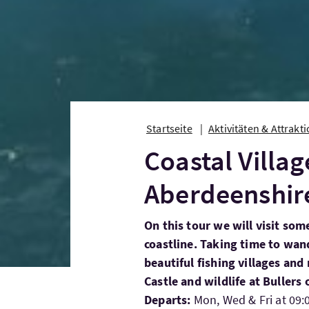
Startseite
Aktivitäten & Attrakt
Coastal Villag
Aberdeenshir
On this tour we will visit som
coastline. Taking time to wa
beautiful fishing villages and
Castle and wildlife at Bullers
Departs:
Mon, Wed & Fri at 09