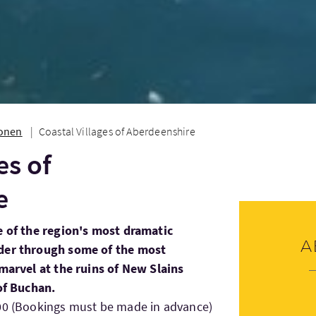
ionen
Coastal Villages of Aberdeenshire
es of
e
e of the region's most dramatic
A
nder through some of the most
 marvel at the ruins of New Slains
 of Buchan.
:00 (Bookings must be made in advance)