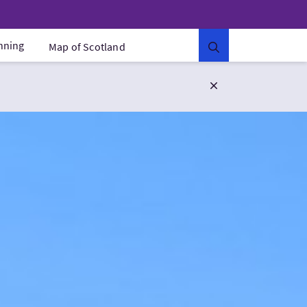
anning
Map of Scotland