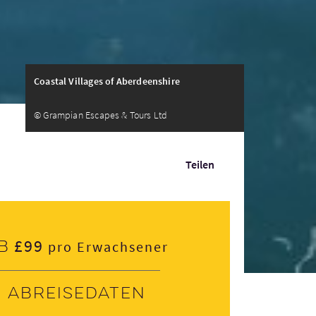
Coastal Villages of Aberdeenshire
© Grampian Escapes & Tours Ltd
Teilen
£99
b
pro Erwachsener
Abreisedaten