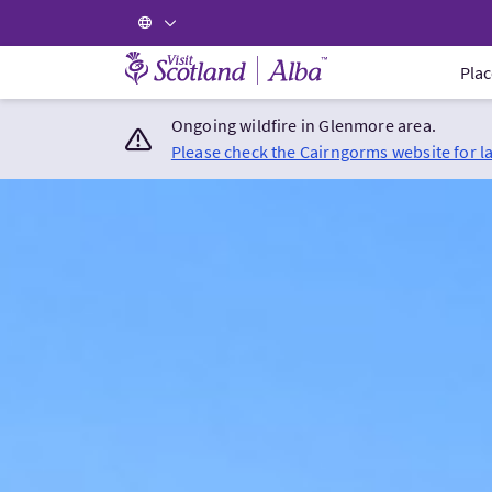
Visit Scotland Home
Plac
Ongoing wildfire in Glenmore area.
Please check the Cairngorms website for l