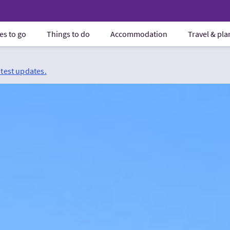
es to go
Things to do
Accommodation
Travel & pl
atest updates.