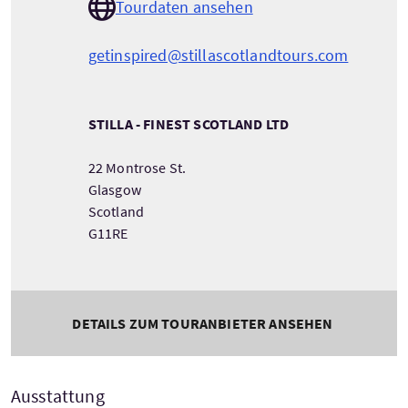
Tourdaten ansehen
getinspired@stillascotlandtours.com
STILLA - FINEST SCOTLAND LTD
22 Montrose St.
Glasgow
Scotland
G11RE
DETAILS ZUM TOURANBIETER ANSEHEN
Ausstattung