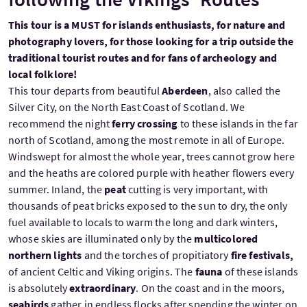
This tour is a MUST for islands enthusiasts, for nature and
photography lovers, for those looking for a trip outside the
traditional tourist routes and for fans of archeology and
local folklore!
This tour departs from beautiful
Aberdeen
, also called the
Silver City, on the North East Coast of Scotland. We
recommend the night
ferry crossing
to these islands in the far
north of Scotland, among the most remote in all of Europe.
Windswept for almost the whole year, trees cannot grow here
and the heaths are colored purple with heather flowers every
summer. Inland, the
peat
cutting is very important, with
thousands of peat bricks exposed to the sun to dry, the only
fuel available to locals to warm the long and dark winters,
whose skies are illuminated only by the
multicolored
northern lights
and the torches of propitiatory
fire festivals,
of
ancient Celtic and Viking origins. The
fauna
of these islands
is absolutely
extraordinary
. On the coast and in the moors,
seabirds
gather in endless flocks after spending the winter on