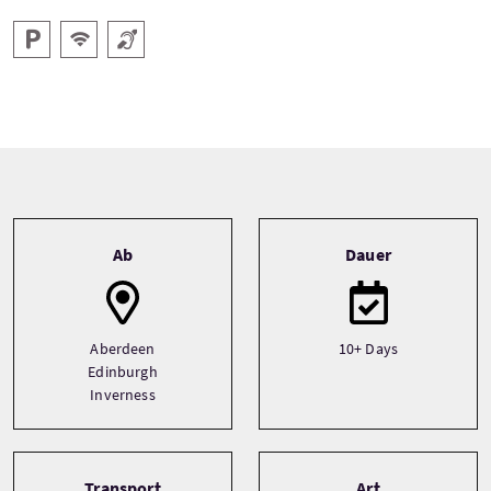
Parken
Kostenloses Wlan
Hörschleife
Tour information
Ab
Dauer
Aberdeen
10+ Days
Edinburgh
Inverness
Transport
Art