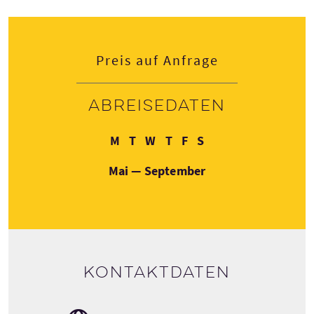
Preis auf Anfrage
Abreisedaten
Montag
Dienstag
Mittwoch
Donnerstag
Freitag
Samstag
M
T
W
T
F
S
Mai — September
Kontaktdaten