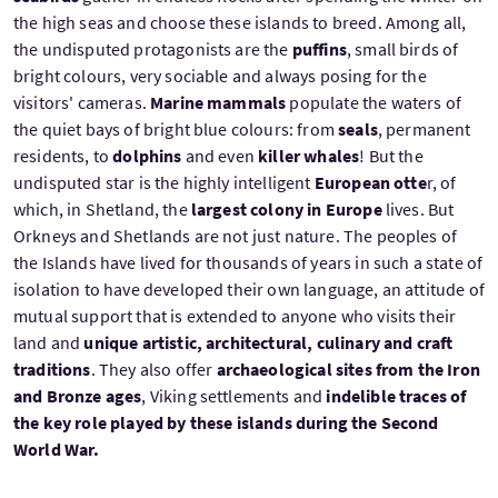
the high seas and choose these islands to breed. Among all,
the undisputed protagonists are the
puffins
, small birds of
bright colours, very sociable and always posing for the
visitors' cameras.
Marine mammals
populate the waters of
the quiet bays of bright blue colours: from
seals
, permanent
residents, to
dolphins
and even
killer whales
! But the
undisputed star is the highly intelligent
European otte
r, of
which, in Shetland, the
largest colony in Europe
lives. But
Orkneys and Shetlands are not just nature. The peoples of
the Islands have lived for thousands of years in such a state of
isolation to have developed their own language, an attitude of
mutual support that is extended to anyone who visits their
land and
unique artistic, architectural, culinary and craft
traditions
. They also offer
archaeological sites from the Iron
and Bronze ages
, Viking settlements and
indelible traces of
the key role played by these islands during the Second
World War.