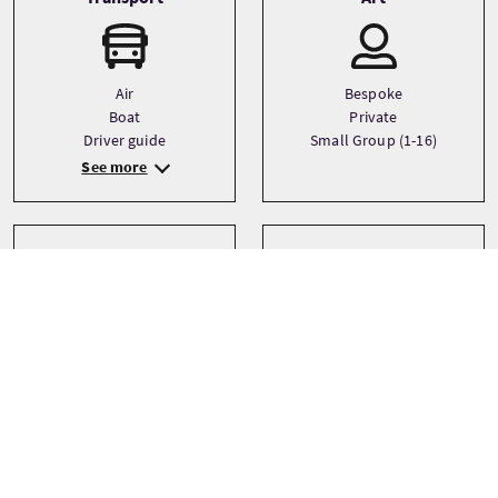
Air
Bespoke
Boat
Private
Driver guide
Small Group (1-16)
See more
Sprachen
Themen
Architecture
English
City
Italian
Food and drink
Spanish
See more