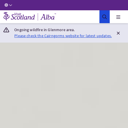
Visit Scotland Home
Ongoing wildfire in Glenmore area.
Please check the Cairngorms website for latest updates.