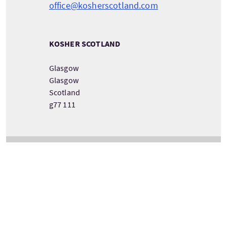
office@kosherscotland.com
KOSHER SCOTLAND
Glasgow
Glasgow
Scotland
g77 111
DETAILS ZUM TOURANBIETER ANSEHEN