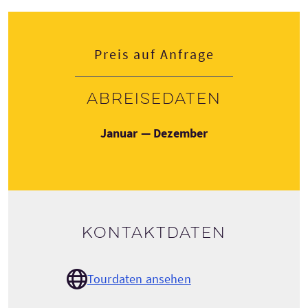
Preis auf Anfrage
Abreisedaten
Januar — Dezember
Kontaktdaten
Tourdaten ansehen