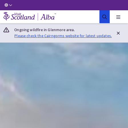
Visit Scotland Home
Ongoing wildfire in Glenmore area.
Please check the Cairngorms website for latest updates.