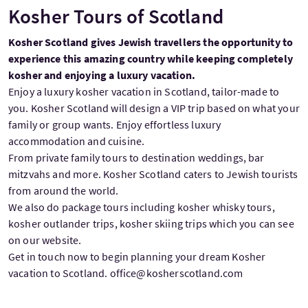
Kosher Tours of Scotland
Kosher Scotland gives Jewish travellers the opportunity to
experience this amazing country while keeping completely
kosher and enjoying a luxury vacation.
Enjoy a luxury kosher vacation in Scotland, tailor-made to
you. Kosher Scotland will design a VIP trip based on what your
family or group wants. Enjoy effortless luxury
accommodation and cuisine.
From private family tours to destination weddings, bar
mitzvahs and more. Kosher Scotland caters to Jewish tourists
from around the world.
We also do package tours including kosher whisky tours,
kosher outlander trips, kosher skiing trips which you can see
on our website.
Get in touch now to begin planning your dream Kosher
vacation to Scotland. office@kosherscotland.com