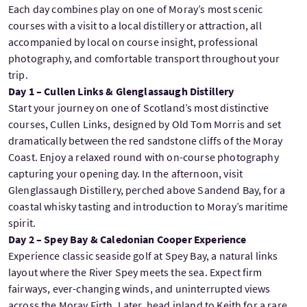
Each day combines play on one of Moray’s most scenic
courses with a visit to a local distillery or attraction, all
accompanied by local on course insight, professional
photography, and comfortable transport throughout your
trip.
Day 1 – Cullen Links & Glenglassaugh Distillery
Start your journey on one of Scotland’s most distinctive
courses, Cullen Links, designed by Old Tom Morris and set
dramatically between the red sandstone cliffs of the Moray
Coast. Enjoy a relaxed round with on-course photography
capturing your opening day. In the afternoon, visit
Glenglassaugh Distillery, perched above Sandend Bay, for a
coastal whisky tasting and introduction to Moray’s maritime
spirit.
Day 2 – Spey Bay & Caledonian Cooper Experience
Experience classic seaside golf at Spey Bay, a natural links
layout where the River Spey meets the sea. Expect firm
fairways, ever-changing winds, and uninterrupted views
across the Moray Firth. Later, head inland to Keith for a rare