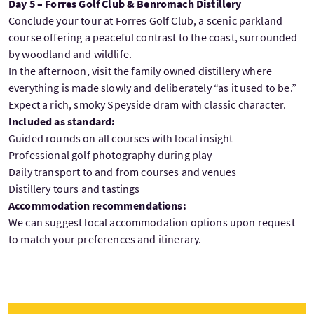
Day 5 – Forres Golf Club & Benromach Distillery
Conclude your tour at Forres Golf Club, a scenic parkland
course offering a peaceful contrast to the coast, surrounded
by woodland and wildlife.
In the afternoon, visit the family owned distillery where
everything is made slowly and deliberately “as it used to be.”
Expect a rich, smoky Speyside dram with classic character.
Included as standard:
Guided rounds on all courses with local insight
Professional golf photography during play
Daily transport to and from courses and venues
Distillery tours and tastings
Accommodation recommendations:
We can suggest local accommodation options upon request
to match your preferences and itinerary.