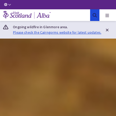
Visit Scotland Home
Ongoing wildfire in Glenmore area.
Please check the Cairngorms website for latest updates.