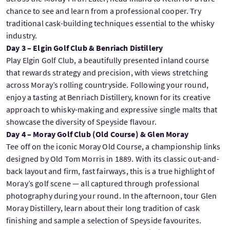
chance to see and learn from a professional cooper. Try
traditional cask-building techniques essential to the whisky
industry.
Day 3 – Elgin Golf Club & Benriach Distillery
Play Elgin Golf Club, a beautifully presented inland course
that rewards strategy and precision, with views stretching
across Moray’s rolling countryside. Following your round,
enjoy a tasting at Benriach Distillery, known for its creative
approach to whisky-making and expressive single malts that
showcase the diversity of Speyside flavour.
Day 4 – Moray Golf Club (Old Course) & Glen Moray
Tee off on the iconic Moray Old Course, a championship links
designed by Old Tom Morris in 1889. With its classic out-and-
back layout and firm, fast fairways, this is a true highlight of
Moray’s golf scene — all captured through professional
photography during your round. In the afternoon, tour Glen
Moray Distillery, learn about their long tradition of cask
finishing and sample a selection of Speyside favourites.