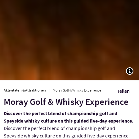
TOGG
Aktivitäten & Attraktionen
Moray Golf & Whisky Experience
Teilen
Moray Golf & Whisky Experience
Discover the perfect blend of championship golf and
Speyside whisky culture on this guided five-day experience.
Discover the perfect blend of championship golf and
Speyside whisky culture on this guided five-day experience.