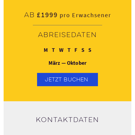
£1999
Ab
pro Erwachsener
Abreisedaten
Montag
Dienstag
Mittwoch
Donnerstag
Freitag
Samstag
Sonntag
M
T
W
T
F
S
S
März — Oktober
JETZT BUCHEN
Kontaktdaten