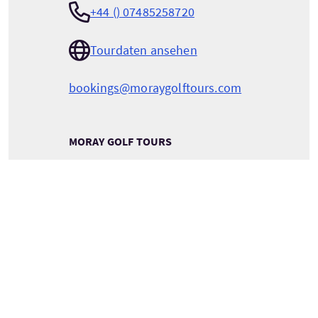
+44 () 07485258720
Tourdaten ansehen
bookings@moraygolftours.com
MORAY GOLF TOURS
2 Regent Street
Keith
Moray
Scotland
AB55 5DU
DETAILS ZUM TOURANBIETER ANSEHEN