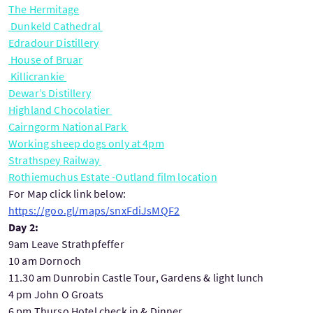
The Hermitage
Dunkeld Cathedral
Edradour Distillery
House of Bruar
Killicrankie
Dewar’s Distillery
Highland Chocolatier
Cairngorm National Park
Working sheep dogs only at 4pm
Strathspey Railway
Rothiemuchus Estate -Outland film location
For Map click link below:
https://goo.gl/maps/snxFdiJsMQF2
Day 2:
9am Leave Strathpfeffer
10 am Dornoch
11.30 am Dunrobin Castle Tour, Gardens & light lunch
4 pm John O Groats
6 pm Thurso Hotel check in & Dinner