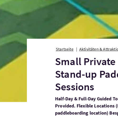
Startseite
Aktivitäten & Attrakt
Small Private
Stand-up Pad
Sessions
Half-Day & Full-Day Guided T
Provided. Flexible Locations (
paddleboarding location) Bes