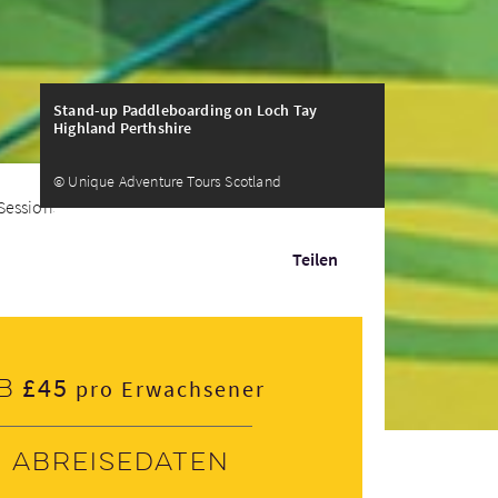
Stand-up Paddleboarding on Loch Tay
Highland Perthshire
© Unique Adventure Tours Scotland
Sessions
Teilen
£45
b
pro Erwachsener
Abreisedaten