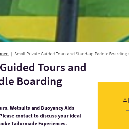
ionen
Small Private Guided Tours and Stand-up Paddle Boarding 
 Guided Tours and
dle Boarding
A
ours. Wetsuits and Buoyancy Aids
Please contact to discuss your ideal
poke Tailormade Experiences.