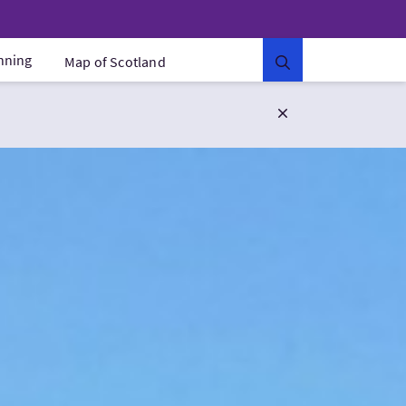
anning
Map of Scotland