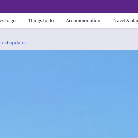
es to go
Things to do
Accommodation
Travel & pl
atest updates.