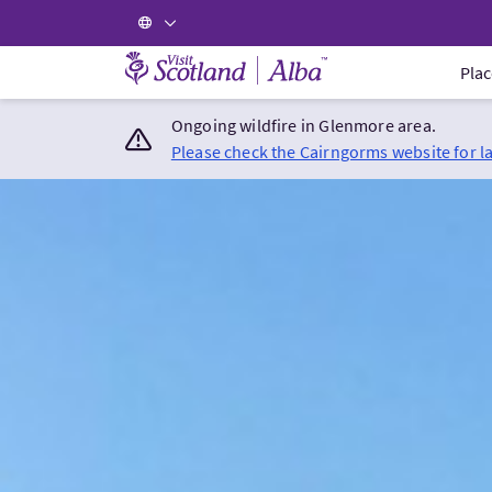
Visit Scotland Home
Plac
Ongoing wildfire in Glenmore area.
Please check the Cairngorms website for l