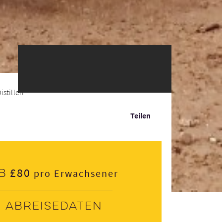
illeries 6 or 1...
Teilen
£80
b
pro Erwachsener
Abreisedaten