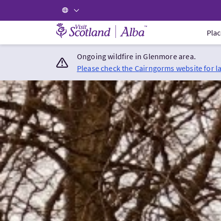
Visit Scotland Home
Plac
Ongoing wildfire in Glenmore area.
Please check the Cairngorms website for l