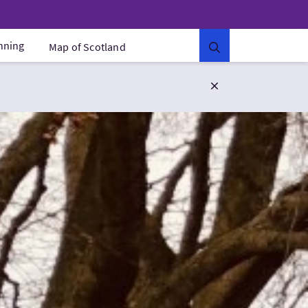
anning
Map of Scotland