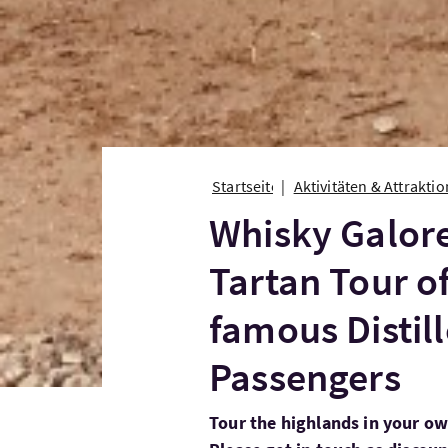
Startseite
Aktivitäten & Attrakti
Whisky Galor
Tartan Tour of
famous Distill
Passengers
Tour the highlands in your ow