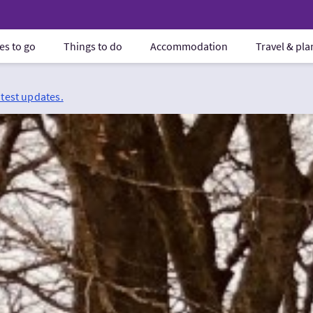
es to go
Things to do
Accommodation
Travel & pl
atest updates.