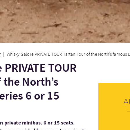
onen
Whisky Galore PRIVATE TOUR Tartan Tour of the North’s famous Dist
e PRIVATE TOUR
 the North’s
eries 6 or 15
A
n private minibus. 6 or 15 seats.