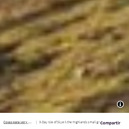
TOGG
Cosas para ver y hacer
3-Day Isle of Skye & the Highlands small group tour
Compartir