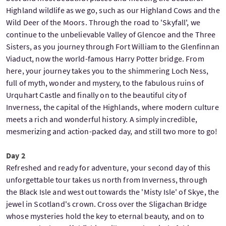
Highland wildlife as we go, such as our Highland Cows and the
Wild Deer of the Moors. Through the road to 'Skyfall', we
continue to the unbelievable Valley of Glencoe and the Three
Sisters, as you journey through Fort William to the Glenfinnan
Viaduct, now the world-famous Harry Potter bridge. From
here, your journey takes you to the shimmering Loch Ness,
full of myth, wonder and mystery, to the fabulous ruins of
Urquhart Castle and finally on to the beautiful city of
Inverness, the capital of the Highlands, where modern culture
meets a rich and wonderful history. A simply incredible,
mesmerizing and action-packed day, and still two more to go!
Day 2
Refreshed and ready for adventure, your second day of this
unforgettable tour takes us north from Inverness, through
the Black Isle and west out towards the 'Misty Isle' of Skye, the
jewel in Scotland's crown. Cross over the Sligachan Bridge
whose mysteries hold the key to eternal beauty, and on to