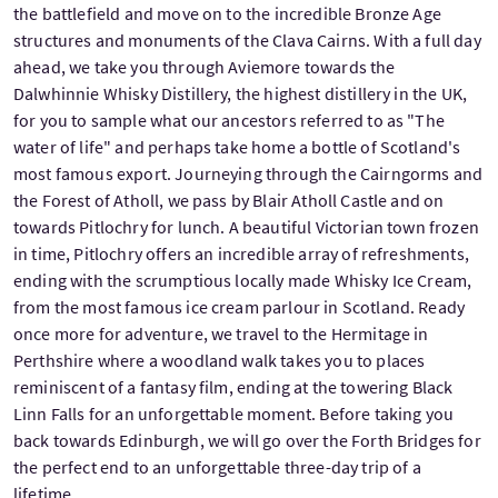
the battlefield and move on to the incredible Bronze Age
structures and monuments of the Clava Cairns. With a full day
ahead, we take you through Aviemore towards the
Dalwhinnie Whisky Distillery, the highest distillery in the UK,
for you to sample what our ancestors referred to as "The
water of life" and perhaps take home a bottle of Scotland's
most famous export. Journeying through the Cairngorms and
the Forest of Atholl, we pass by Blair Atholl Castle and on
towards Pitlochry for lunch. A beautiful Victorian town frozen
in time, Pitlochry offers an incredible array of refreshments,
ending with the scrumptious locally made Whisky Ice Cream,
from the most famous ice cream parlour in Scotland. Ready
once more for adventure, we travel to the Hermitage in
Perthshire where a woodland walk takes you to places
reminiscent of a fantasy film, ending at the towering Black
Linn Falls for an unforgettable moment. Before taking you
back towards Edinburgh, we will go over the Forth Bridges for
the perfect end to an unforgettable three-day trip of a
lifetime.