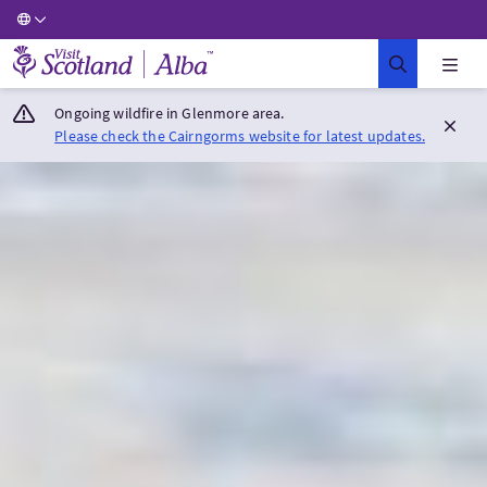
Visit Scotland Home
Ongoing wildfire in Glenmore area.
Please check the Cairngorms website for latest updates.