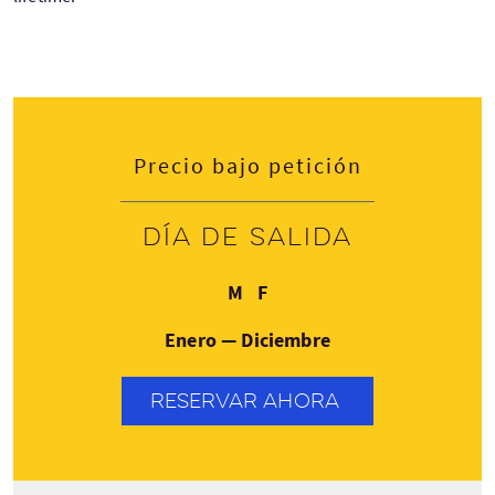
Precio bajo petición
Día de salida
Lunes
Viernes
M
F
Enero — Diciembre
RESERVAR AHORA