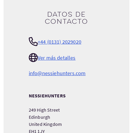
Datos de
contacto
+44 (0131) 2029020
Ver más detalles
info@nessiehunters.com
NESSIEHUNTERS
249 High Street
Edinburgh
United Kingdom
EH1 1JY