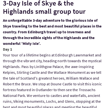
3-Day Isle of Skye & the
Highlands small group tour
An unforgettable 3-day adventure to the glorious Isle of
Skye traveling to the best and most beautiful places in the
country. From Edinburgh travel up to Inverness and
through the incredible sights of the Highlands and the
wonderful 'Misty Isle'.
Day 1
Your tour of a lifetime begins at Edinburgh Lawnmarket and
through the vibrant city, heading north towards the mystical
Highlands. Pass by Linlithgow Palace, the awe-inspiring
Kelpies, Stirling Castle and the Wallace Monument as we tell
the tale of Scotland's greatest heroes, William Wallace and
Robert the Bruce. We stop at Doune Castle to visit this iconic
fortress featured in Outlander to then see the Trossachs
National Park. We venture to castles and waterfalls, ancient
ruins, Viking monuments, Lochs, and Glens, stopping at the
best and most beautiful places and meeting the beautiful