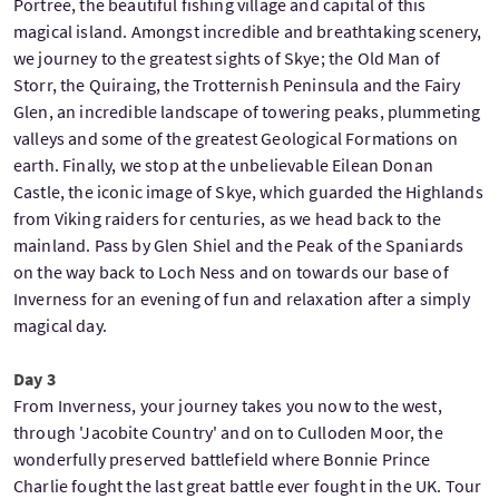
Portree, the beautiful fishing village and capital of this
magical island. Amongst incredible and breathtaking scenery,
we journey to the greatest sights of Skye; the Old Man of
Storr, the Quiraing, the Trotternish Peninsula and the Fairy
Glen, an incredible landscape of towering peaks, plummeting
valleys and some of the greatest Geological Formations on
earth. Finally, we stop at the unbelievable Eilean Donan
Castle, the iconic image of Skye, which guarded the Highlands
from Viking raiders for centuries, as we head back to the
mainland. Pass by Glen Shiel and the Peak of the Spaniards
on the way back to Loch Ness and on towards our base of
Inverness for an evening of fun and relaxation after a simply
magical day.
Day 3
From Inverness, your journey takes you now to the west,
through 'Jacobite Country' and on to Culloden Moor, the
wonderfully preserved battlefield where Bonnie Prince
Charlie fought the last great battle ever fought in the UK. Tour