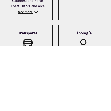
Caithness and North
Coast Sutherland area
See more
Transporte
Tipología
Driver guide
Private
Minibus
Small coach