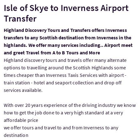
Isle of Skye to Inverness Airport
Transfer
Highland Discovery Tours and Transfers offers Inverness
transfers to any Scottish destination from Inverness in the
highlands. We offer many services including.. Airport meet
and greet Travel from A to B Tours and More
Highland discovery tours and travels offer many alternate
options to travelling around the Scottish Highlands some
times cheaper than Inverness Taxis Services with airport -
train station - hotel and seaport collection and drop off
services available.
With over 20 years experience of the driving industry we know
how to get the job done to a very high standard at a very
affordable price
we offer tours and travel to and from Inverness to any
destination