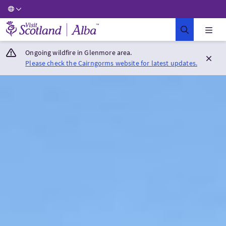
Visit Scotland Home
Ongoing wildfire in Glenmore area.
Please check the Cairngorms website for latest updates.