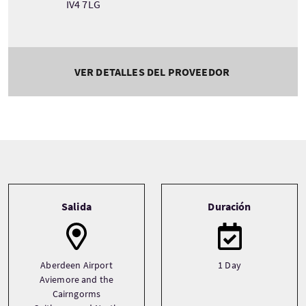
IV4 7LG
VER DETALLES DEL PROVEEDOR
Tour information
Salida
Duración
Aberdeen Airport
1 Day
Aviemore and the
Cairngorms