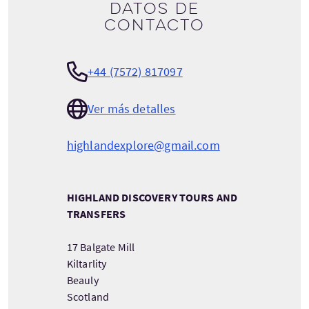
Datos de
contacto
+44 (7572) 817097
Ver más detalles
highlandexplore@gmail.com
HIGHLAND DISCOVERY TOURS AND
TRANSFERS
17 Balgate Mill
Kiltarlity
Beauly
Scotland