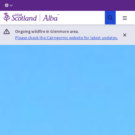
Visit Scotland Home
Ongoing wildfire in Glenmore area.
Please check the Cairngorms website for latest updates.