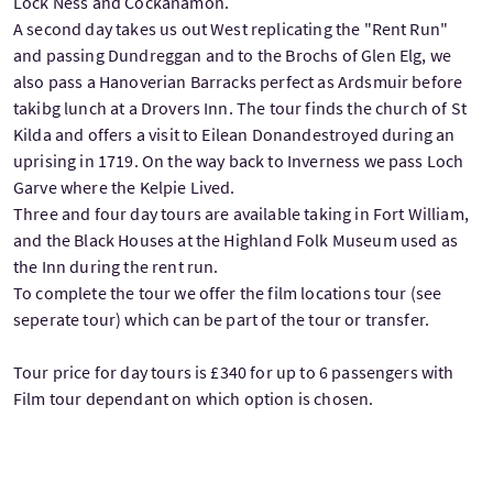
Lock Ness and Cockanamon.
A second day takes us out West replicating the "Rent Run"
and passing Dundreggan and to the Brochs of Glen Elg, we
also pass a Hanoverian Barracks perfect as Ardsmuir before
takibg lunch at a Drovers Inn. The tour finds the church of St
Kilda and offers a visit to Eilean Donandestroyed during an
uprising in 1719. On the way back to Inverness we pass Loch
Garve where the Kelpie Lived.
Three and four day tours are available taking in Fort William,
and the Black Houses at the Highland Folk Museum used as
the Inn during the rent run.
To complete the tour we offer the film locations tour (see
seperate tour) which can be part of the tour or transfer.
Tour price for day tours is £340 for up to 6 passengers with
Film tour dependant on which option is chosen.