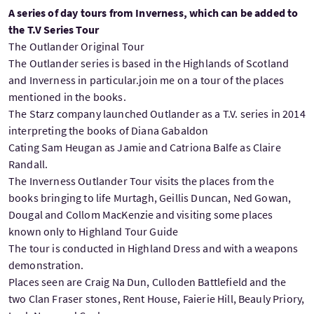
A series of day tours from Inverness, which can be added to
the T.V Series Tour
The Outlander Original Tour
The Outlander series is based in the Highlands of Scotland
and Inverness in particular.join me on a tour of the places
mentioned in the books.
The Starz company launched Outlander as a T.V. series in 2014
interpreting the books of Diana Gabaldon
Cating Sam Heugan as Jamie and Catriona Balfe as Claire
Randall.
The Inverness Outlander Tour visits the places from the
books bringing to life Murtagh, Geillis Duncan, Ned Gowan,
Dougal and Collom MacKenzie and visiting some places
known only to Highland Tour Guide
The tour is conducted in Highland Dress and with a weapons
demonstration.
Places seen are Craig Na Dun, Culloden Battlefield and the
two Clan Fraser stones, Rent House, Faierie Hill, Beauly Priory,