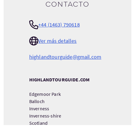
contacto
+44 (1463) 790618
Ver más detalles
highlandtourguide@gmail.com
HIGHLANDTOURGUIDE.COM
Edgemoor Park
Balloch
Inverness
Inverness-shire
Scotland
IV2 7RA