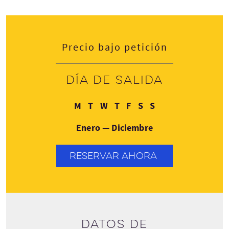
Precio bajo petición
Día de salida
Lunes
Martes
Miércoles
Jueves
Viernes
Sábado
Domingo
M
T
W
T
F
S
S
Enero — Diciembre
RESERVAR AHORA
Datos de