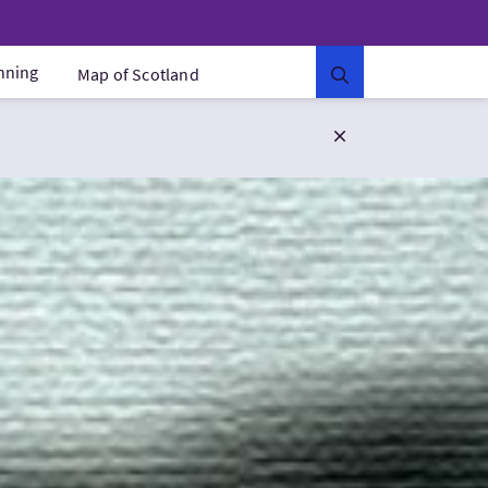
anning
Map of Scotland