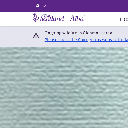
Visit Scotland Home
Plac
Ongoing wildfire in Glenmore area.
Please check the Cairngorms website for l