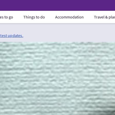
es to go
Things to do
Accommodation
Travel & pl
atest updates.