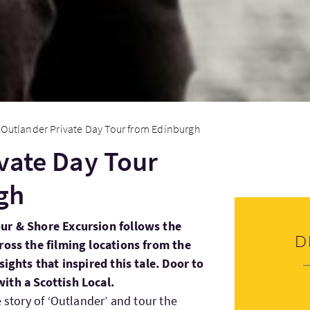
Outlander Private Day Tour from Edinburgh
vate Day Tour
gh
ur & Shore Excursion follows the
D
ross the filming locations from the
sights that inspired this tale. Door to
ith a Scottish Local.
e story of ‘Outlander’ and tour the