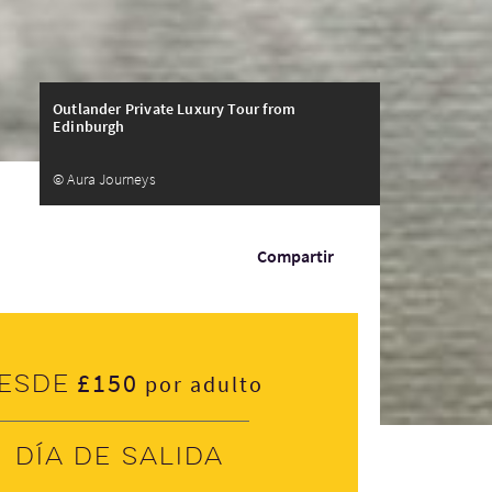
Outlander Private Luxury Tour from
Edinburgh
© Aura Journeys
Compartir
£150
esde
por adulto
Día de salida