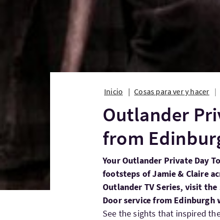
Inicio
Cosas para ver y hacer
Outlander Pri
from Edinbur
Your Outlander Private Day To
footsteps of Jamie & Claire ac
Outlander TV Series, visit the 
Door service from Edinburgh w
See the sights that inspired th