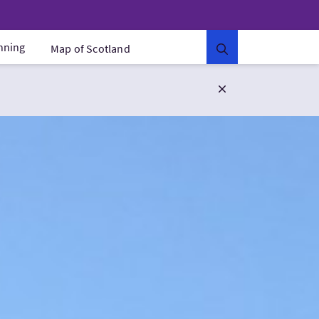
anning
Map of Scotland