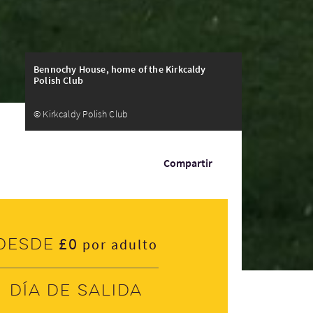
Bennochy House, home of the Kirkcaldy
Polish Club
© Kirkcaldy Polish Club
Compartir
£0
Desde
por adulto
Día de salida