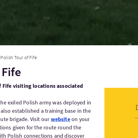
Polish Tour of Fife
 Fife
 Fife visiting locations associated
the exiled Polish army was deployed in
 also established a training base in the
ute brigade. Visit our
website
on your
tions given for the route round the
with Polish connections and discover