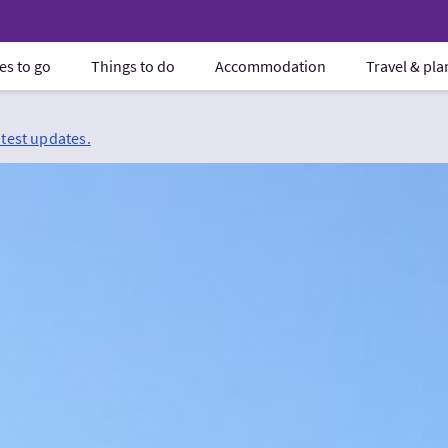
es to go
Things to do
Accommodation
Travel & pl
atest updates.