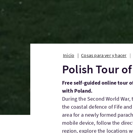
Inicio
Cosas para ver y hacer
Polish Tour of
Free self-guided online tour of
with Poland.
During the Second World War, 
the coastal defence of Fife and
area for a newly formed parach
mobile device, follow the direc
region, explore the locations 