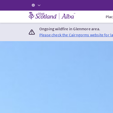
Visit Scotland Home
Plac
Ongoing wildfire in Glenmore area.
Please check the Cairngorms website for l