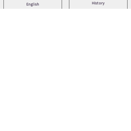
History
English
Paradas del viaje
+
−