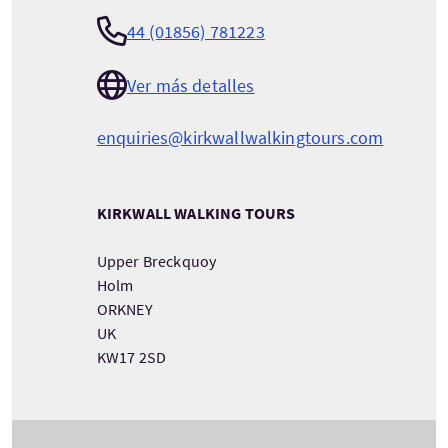
44 (01856) 781223
Ver más detalles
enquiries@kirkwallwalkingtours.com
KIRKWALL WALKING TOURS
Upper Breckquoy
Holm
ORKNEY
UK
KW17 2SD