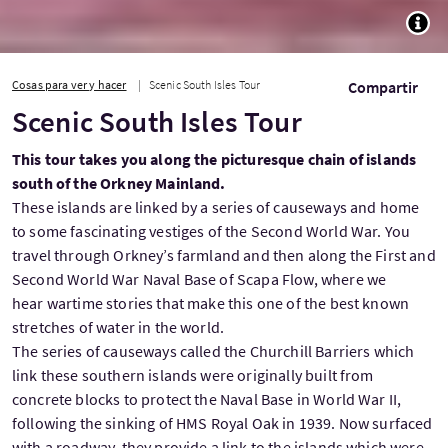
TOGG
Cosas para ver y hacer
Scenic South Isles Tour
Compartir
Scenic South Isles Tour
This tour takes you along the picturesque chain of islands
south of the Orkney Mainland.
These islands are linked by a series of causeways and home
to some fascinating vestiges of the Second World War. You
travel through Orkney’s farmland and then along the First and
Second World War Naval Base of Scapa Flow, where we
hear wartime stories that make this one of the best known
stretches of water in the world.
The series of causeways called the Churchill Barriers which
link these southern islands were originally built from
concrete blocks to protect the Naval Base in World War II,
following the sinking of HMS Royal Oak in 1939. Now surfaced
with a roadway, they provide a link to the islands which were