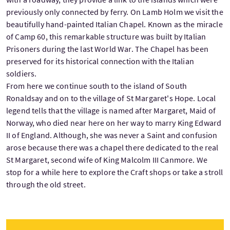
previously only connected by ferry. On Lamb Holm we visit the
beautifully hand-painted Italian Chapel. Known as the miracle
of Camp 60, this remarkable structure was built by Italian
Prisoners during the last World War. The Chapel has been
preserved for its historical connection with the Italian
soldiers.
From here we continue south to the island of South
Ronaldsay and on to the village of St Margaret's Hope. Local
legend tells that the village is named after Margaret, Maid of
Norway, who died near here on her way to marry King Edward
II of England. Although, she was never a Saint and confusion
arose because there was a chapel there dedicated to the real
St Margaret, second wife of King Malcolm III Canmore. We
stop for a while here to explore the Craft shops or take a stroll
through the old street.