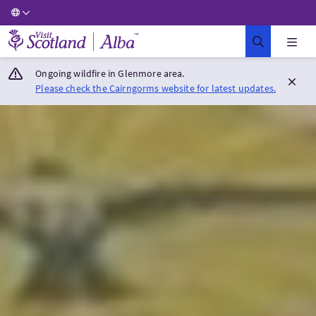
Visit Scotland Home
Ongoing wildfire in Glenmore area.
Please check the Cairngorms website for latest updates.