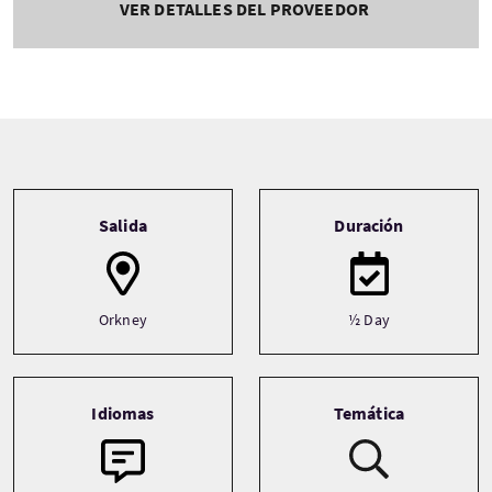
VER DETALLES DEL PROVEEDOR
Tour information
Salida
Duración
Orkney
½ Day
Idiomas
Temática