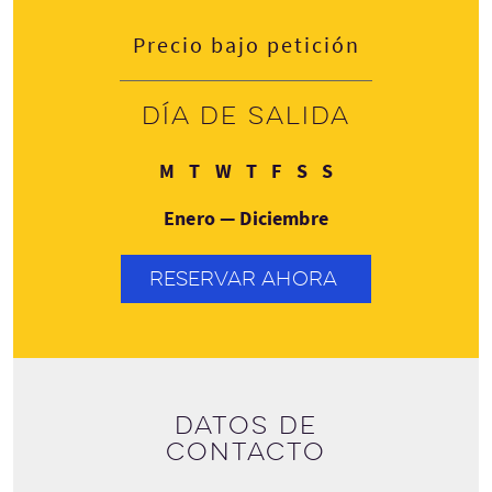
Precio bajo petición
Día de salida
Lunes
Martes
Miércoles
Jueves
Viernes
Sábado
Domingo
M
T
W
T
F
S
S
Enero — Diciembre
RESERVAR AHORA
Datos de
contacto