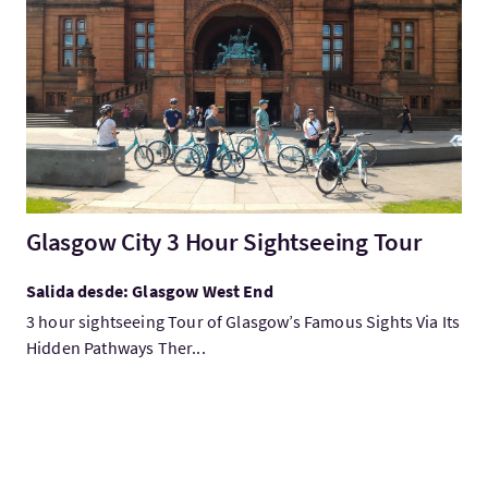
Visita:Glasgow City 3 Hour Sightseeing Tour
Glasgow City 3 Hour Sightseeing Tour
Salida desde: Glasgow West End
3 hour sightseeing Tour of Glasgow’s Famous Sights Via Its
Hidden Pathways Ther...