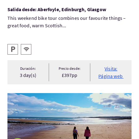
Salida desde: Aberfoyle, Edinburgh, Glasgow
This weekend bike tour combines our favourite things –
great food, warm Scottish...
Servicios destacados
Aparcamiento
WIFI gratis
Visita:
Duración:
Precio desde:
3 day(s)
£397pp
Página web
Visita:Going south to Aberdeenshire