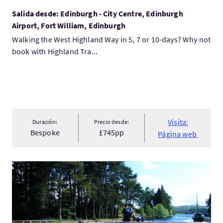
Salida desde: Edinburgh - City Centre, Edinburgh
Airport, Fort William, Edinburgh
Walking the West Highland Way in 5, 7 or 10-days? Why not
book with Highland Tra...
Visita:
Duración:
Precio desde:
Bespoke
£745pp
Página web
Visita:Great Glen Cycleway