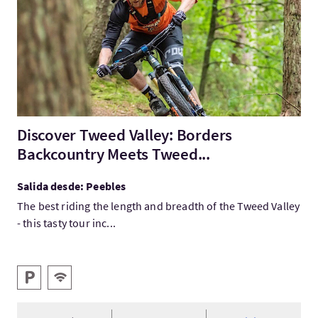
Discover Tweed Valley: Borders
Backcountry Meets Tweed...
Salida desde: Peebles
The best riding the length and breadth of the Tweed Valley
- this tasty tour inc...
Servicios destacados
Aparcamiento
WIFI gratis