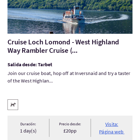
Cruise Loch Lomond - West Highland
Way Rambler Cruise (...
Salida desde: Tarbet
Join our cruise boat, hop off at Inversnaid and try a taster
of the West Highlan...
Servicios destacados
Acepta animales
Visita:
Duración:
Precio desde:
1 day(s)
£20pp
Página web