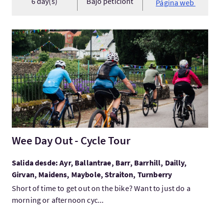
6 day(s)
Bajo peticiónt
Página web
Visita:Wee Day Out - Cycle Tour
Wee Day Out - Cycle Tour
Salida desde: Ayr, Ballantrae, Barr, Barrhill, Dailly,
Girvan, Maidens, Maybole, Straiton, Turnberry
Short of time to get out on the bike? Want to just do a
morning or afternoon cyc...