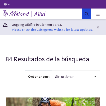
Visit Scotland Home
Ongoing wildfire in Glenmore area.
Please check the Cairngorms website for latest updates.
84
Resultados de la búsqueda
Ordenar por:
Visita:Discover Tweed Valley: Borders Backcountry Meets Twee