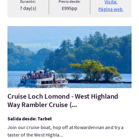
Visita:
Duración:
Precio desde:
7 day(s)
£995pp
Página web
Visita:Cruise Loch Lomond - West Highland Way Rambler Cruise
Cruise Loch Lomond - West Highland
Way Rambler Cruise (...
Salida desde: Tarbet
Join our cruise boat, hop off at Rowardennan and try a
taster of the West Highla...