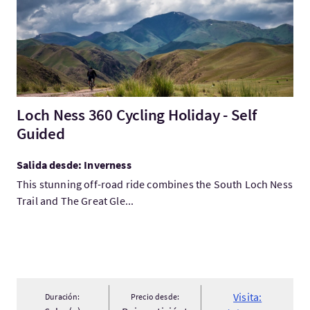
Loch Ness 360 Cycling Holiday - Self
Guided
Salida desde: Inverness
This stunning off-road ride combines the South Loch Ness
Trail and The Great Gle...
Visita:
Duración:
Precio desde: