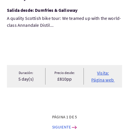
Salida desde: Dumfries & Galloway
A quality Scottish bike tour: We teamed up with the world-
class Annandale Distil...
Visita:
Duración:
Precio desde:
5 day(s)
£810pp
Página web
PÁGINA 1 DE 5
SIGUIENTE