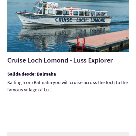
Cruise Loch Lomond - Luss Explorer
Salida desde: Balmaha
Sailing from Balmaha you will cruise across the loch to the
famous village of Lu...