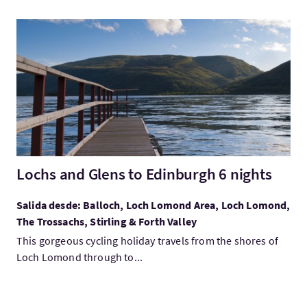
Visita:Lochs and Glens to Edinburgh 6 nights
Lochs and Glens to Edinburgh 6 nights
Salida desde: Balloch, Loch Lomond Area, Loch Lomond,
The Trossachs, Stirling & Forth Valley
This gorgeous cycling holiday travels from the shores of
Loch Lomond through to...