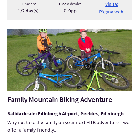
Visita:
Duración:
Precio desde:
1/2 day(s)
£19pp
Página web
Visita:Family Mountain Biking Adventure
Family Mountain Biking Adventure
Salida desde: Edinburgh Airport, Peebles, Edinburgh
Why not take the family on your next MTB adventure – we
offer a family-friendly...