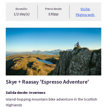
Visita:
Duración:
Precio desde:
1/2 day(s)
£30pp
Página web
Visita:Skye + Raasay 'Espresso Adventure'
Skye + Raasay 'Espresso Adventure'
Salida desde: Inverness
Island-hopping mountain bike adventure in the Scottish
Highlands