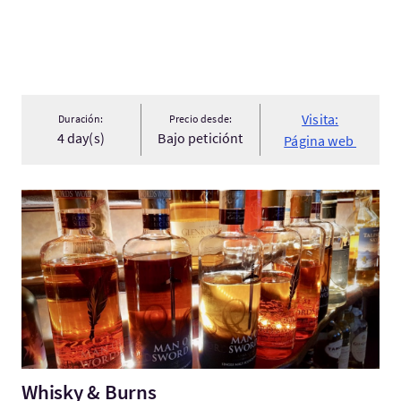
Visita:
Duración:
Precio desde:
4 day(s)
Bajo peticiónt
Página web
Visita:Whisky & Burns
Whisky & Burns