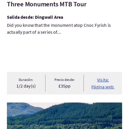
Three Monuments MTB Tour
Salida desde: Dingwall Area
Did you know that the monument atop Cnoc Fyrish is
actually part of a series of...
Visita:
Duración:
Precio desde:
1/2 day(s)
£35pp
Página web
Visita:Cruise Loch Lomond - West Highland Way Rambler Cruise