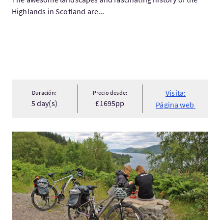
Highlands in Scotland are...
Visita:
Duración:
Precio desde:
5 day(s)
£1695pp
Página web
Visita:Scottish Highlands Cycle