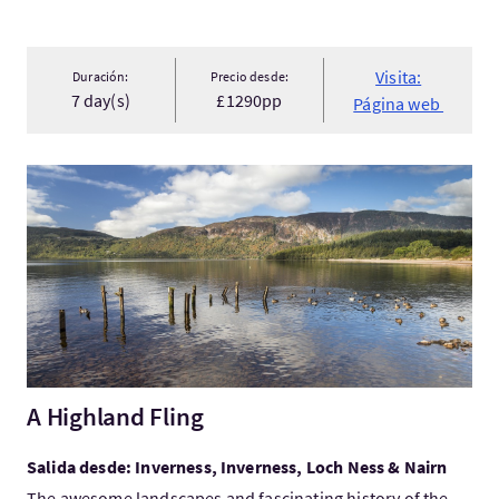
Visita:
Duración:
Precio desde:
7 day(s)
£1290pp
Página web
Visita:A Highland Fling
A Highland Fling
Salida desde: Inverness, Inverness, Loch Ness & Nairn
The awesome landscapes and fascinating history of the