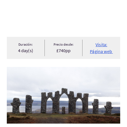
Visita:
Duración:
Precio desde:
4 day(s)
£740pp
Página web
Visita:Three Monuments MTB Tour