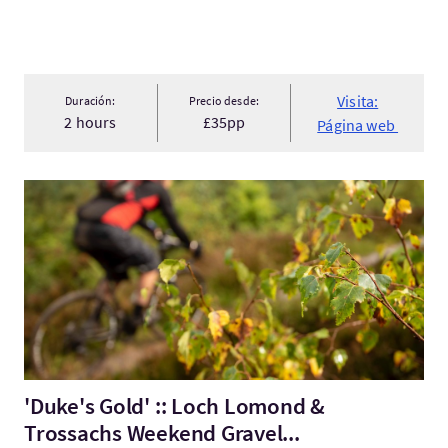
Visita:
Duración:
Precio desde:
2 hours
£35pp
Página web
Visita:'Duke's Gold' :: Loch Lomond & Trossachs Weekend Grav
'Duke's Gold' :: Loch Lomond &
Trossachs Weekend Gravel...