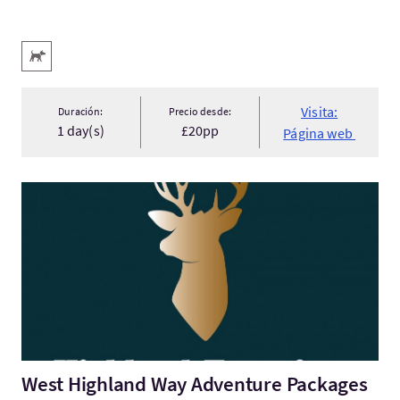
Servicios destacados
Acepta animales
Visita:
Duración:
Precio desde:
1 day(s)
£20pp
Página web
Visita:West Highland Way Adventure Packages
West Highland Way Adventure Packages