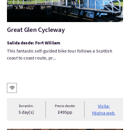
Great Glen Cycleway
Salida desde: Fort William
This fantastic self-guided bike tour follows a Scottish
coast to coast route, pr...
Servicios destacados
WIFI gratis
Visita:
Duración:
Precio desde:
5 day(s)
£495pp
Página web