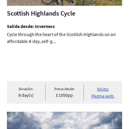
Scottish Highlands Cycle
Salida desde: Inverness
Cycle through the heart of the Scottish Highlands on an
affordable 8-day, self-g...
Visita:
Duración:
Precio desde:
8 day(s)
£1050pp
Página web
Visita:Loch Ness 360 Cycling Holiday - Self Guided