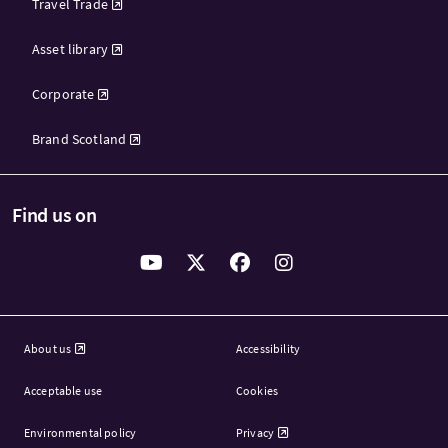
Travel Trade
Asset library
Corporate
Brand Scotland
Find us on
About us
Accessibility
Acceptable use
Cookies
Environmental policy
Privacy