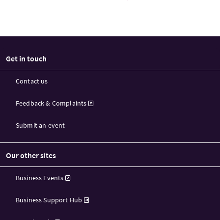
Get in touch
Contact us
Feedback & Complaints
Submit an event
Our other sites
Business Events
Business Support Hub