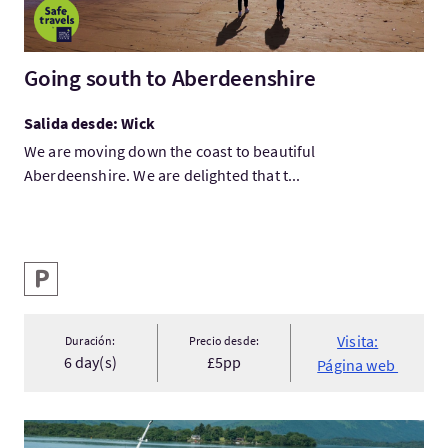
Going south to Aberdeenshire
Salida desde: Wick
We are moving down the coast to beautiful
Aberdeenshire. We are delighted that t...
Servicios destacados
Aparcamiento
Visita:
Duración:
Precio desde:
6 day(s)
£5pp
Página web
Visita:Cruise Loch Lomond - Luss Explorer