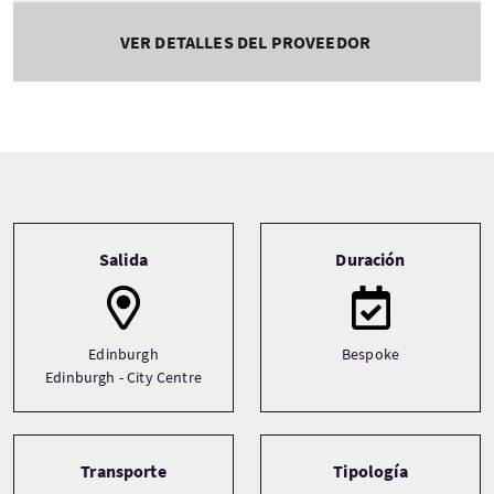
VER DETALLES DEL PROVEEDOR
Tour information
Salida
Duración
Edinburgh
Bespoke
Edinburgh - City Centre
Transporte
Tipología