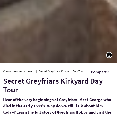
TOGG
Cosas para ver y hacer
Secret Greyfriars Kirkyard Day Tour
Compartir
Secret Greyfriars Kirkyard Day
Tour
Hear of the very beginnings of Greyfriars. Meet George who
died in the early 1600’s. Why do we still talk about him
today? Learn the full story of Greyfriars Bobby and visit the