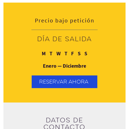
Precio bajo petición
Día de salida
Lunes
Martes
Miércoles
Jueves
Viernes
Sábado
Domingo
M
T
W
T
F
S
S
Enero — Diciembre
RESERVAR AHORA
Datos de
contacto