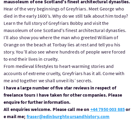
mausoleum of one Scotland's finest architectural dynasties.
Hear of the very beginnings of Greyfriars. Meet George who
died in the early 1600’s. Why do we still talk about him today?
Learn the full story of Greyfriars Bobby and visit the
mausoleum of one Scotland's finest architectural dynasties.
I’ll also show you where the man who greeted William of
Orange on the beach at Torbay lies at rest and tell you his
story. You’ll also see where hundreds of people were forced
to end their lives in cruelty.
From medieval lifestyles to heart-warming stories and
accounts of extreme cruelty, Greyfriars has it all. Come with
me and together we shall unveil its’ secrets.
I have a large number of five star reviews in respect of
freelance tours I have taken for other companies. Please
enquire for further information.
All enquiries welcome. Please call me on
+44 7950 003 885
or
e mail me;
fraser@edinburghtoursandhistory.com