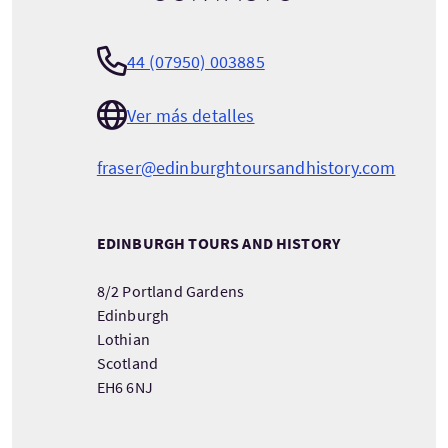
44 (07950) 003885
Ver más detalles
fraser@edinburghtoursandhistory.com
EDINBURGH TOURS AND HISTORY
8/2 Portland Gardens
Edinburgh
Lothian
Scotland
EH6 6NJ