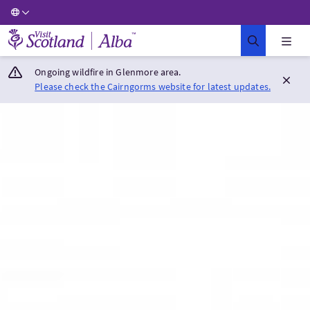
Visit Scotland Home
Ongoing wildfire in Glenmore area.
Please check the Cairngorms website for latest updates.