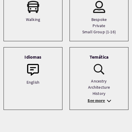
Walking
Bespoke
Private
Small Group (1-16)
Idiomas
Temática
Ancestry
English
Architecture
History
See more