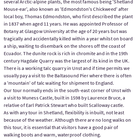
several Arctic-alpine plants, the most famous being 'Shetland
Mouse-ear', also known as 'Edmondston's Chickweed' after
local boy, Thomas Edmondston, who first described the plant
in 1837 when aged 11 years. He was appointed Professor of
Botany at Glasgow University at the age of 20 years but was
tragically and accidentally killed within a year whilst on board
a ship, waiting to disembark on the shores off the coast of
Ecuador. The dunite rock is rich in chromite and in the 19th
century Hagdale Quarry was the largest of its kind in the UK.
There is a working talc quarry in Unst and if time permits we
usually pay a visit to the Baltasound Pier where there is often
a 'mountain' of talc waiting for shipment to England.
Our tour normally ends in the south-east corner of Unst with
a visit to Muness Castle, built in 1598 by Laurence Bruce, a
relative of Earl Patrick Stewart who built Scalloway castle.
As with any tour in Shetland, flexibility is inbuilt, not least
because of the weather. Although there are no long walks on
this tour, it is essential that visitors have a good pair of
walking boots and warm, waterproof clothing.