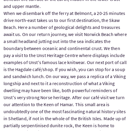
and upper mantle.
When we disembark off the ferry at Belmont, a 20-25 minutes
drive north-east takes us to our first destination, the Skaw
Beach. Here a number of geological delights and treasures
await us. On our return journey, we visit Norwick Beach where
a small headland jutting out into the sea indicates the
boundary between oceanic and continental crust. We then
pay a visit to the Unst Heritage Centre where displays include
examples of Unst's famous lace knitwear. Our next port of call
is the Hagdale café/shop. If you wish, you can stop for a soup
and sandwich lunch. On our way, we pass a replica of a Viking
longship and next to it a reconstruction of what a Viking
dwelling may have been like, both powerful reminders of
Unst's very strong Norse heritage. After our café visit we turn
our attention to the Keen of Hamar. This small area is
undoubtedly one of the most fascinating natural history sites
in Shetland, if not in the whole of the British Isles. Made up of
partially serpentinised dunite rock, the Keen is home to