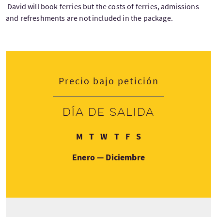
David will book ferries but the costs of ferries, admissions
and refreshments are not included in the package.
Precio bajo petición
Día de salida
Lunes
Martes
Miércoles
Jueves
Viernes
Sábado
M
T
W
T
F
S
Enero — Diciembre