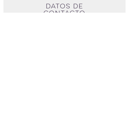
Datos de
contacto
+44 (0) 7387167205
Ver más detalles
davidmalcolmzetland@hotmail.com
DISCOVER SHETLAND
Discover Shetland
Scalloway
Shetland
Ze1