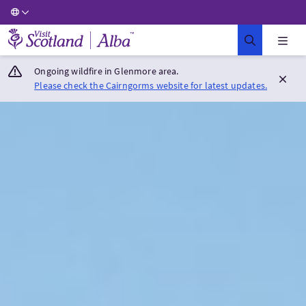
Visit Scotland Home
Ongoing wildfire in Glenmore area.
Please check the Cairngorms website for latest updates.