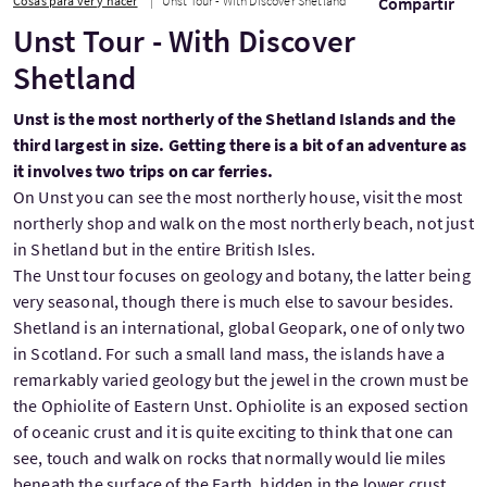
Cosas para ver y hacer
Unst Tour - With Discover Shetland
Compartir
Unst Tour - With Discover
Shetland
Unst is the most northerly of the Shetland Islands and the
third largest in size. Getting there is a bit of an adventure as
it involves two trips on car ferries.
On Unst you can see the most northerly house, visit the most
northerly shop and walk on the most northerly beach, not just
in Shetland but in the entire British Isles.
The Unst tour focuses on geology and botany, the latter being
very seasonal, though there is much else to savour besides.
Shetland is an international, global Geopark, one of only two
in Scotland. For such a small land mass, the islands have a
remarkably varied geology but the jewel in the crown must be
the Ophiolite of Eastern Unst. Ophiolite is an exposed section
of oceanic crust and it is quite exciting to think that one can
see, touch and walk on rocks that normally would lie miles
beneath the surface of the Earth, hidden in the lower crust