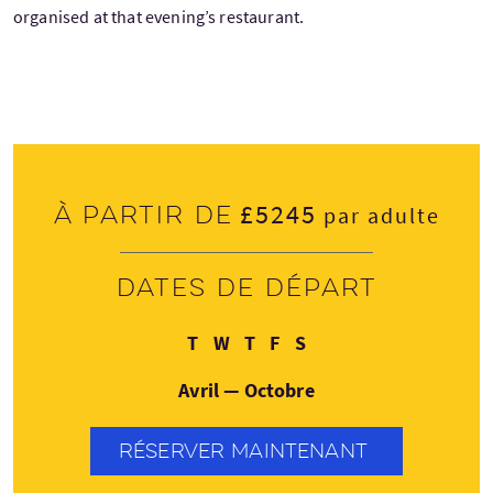
organised at that evening’s restaurant.
£5245
À partir de
par adulte
Dates de départ
Mardi
Mercredi
Jeudi
Vendredi
Samedi
T
W
T
F
S
Avril — Octobre
RÉSERVER MAINTENANT