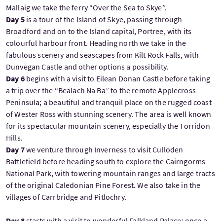
Mallaig we take the ferry “Over the Sea to Skye”.
Day 5
is a tour of the Island of Skye, passing through
Broadford and on to the Island capital, Portree, with its
colourful harbour front. Heading north we take in the
fabulous scenery and seascapes from Kilt Rock Falls, with
Dunvegan Castle and other options a possibility.
Day 6
begins with a visit to Eilean Donan Castle before taking
a trip over the “Bealach Na Ba” to the remote Applecross
Peninsula; a beautiful and tranquil place on the rugged coast
of Wester Ross with stunning scenery. The area is well known
for its spectacular mountain scenery, especially the Torridon
Hills.
Day 7
we venture through Inverness to visit Culloden
Battlefield before heading south to explore the Cairngorms
National Park, with towering mountain ranges and large tracts
of the original Caledonian Pine Forest. We also take in the
villages of Carrbridge and Pitlochry.
Day 8
starts with a visit to wonderful Falkland Palace; once a