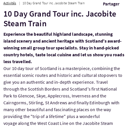
Activités
10 Day Grand Tour inc. Jacobite Steam Train
Partager
10 Day Grand Tour inc. Jacobite
Steam Train
Experience the beautiful highland landscape, stunning
island scenery and ancient heritage with Scotland's award-
winning small group tour specialists. Stay in hand-picked
country hotels, taste local cuisine and let us show you roads
less travelled.
Our 10 day tour of Scotland is a masterpiece, combining the
essential scenic routes and historic and cultural stopovers to
give you an authentic and in-depth experience. Travel
through the Scottish Borders and Scotland's first National
Park to Glencoe, Skye, Applecross, Inverness and the
Cairngorms, Stirling, St Andrews and finally Edinburgh with
many other beautiful and fascinating places on the way
providing the "trip of a lifetime" plus a wonderful
voyage along the West Coast Line on the Jacobite Steam