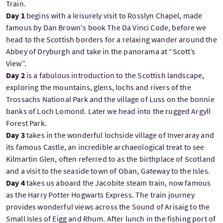
Train.
Day 1
begins with a leisurely visit to Rosslyn Chapel, made
famous by Dan Brown's book The Da Vinci Code, before we
head to the Scottish borders for a relaxing wander around the
Abbey of Dryburgh and take in the panorama at “Scott’s
View”.
Day 2
is a fabulous introduction to the Scottish landscape,
exploring the mountains, glens, lochs and rivers of the
Trossachs National Park and the village of Luss on the bonnie
banks of Loch Lomond. Later we head into the rugged Argyll
Forest Park.
Day 3
takes in the wonderful lochside village of Inveraray and
its famous Castle, an incredible archaeological treat to see
Kilmartin Glen, often referred to as the birthplace of Scotland
and a visit to the seaside town of Oban, Gateway to the Isles.
Day 4
takes us aboard the Jacobite steam train, now famous
as the Harry Potter Hogwarts Express. The train journey
provides wonderful views across the Sound of Arisaig to the
Small Isles of Eigg and Rhum. After lunch in the fishing port of