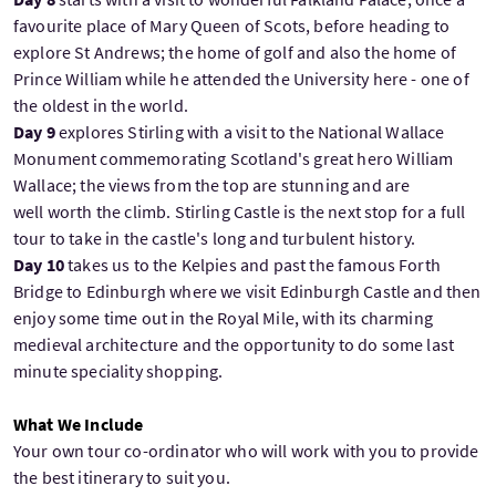
favourite place of Mary Queen of Scots, before heading to
explore St Andrews; the home of golf and also the home of
Prince William while he attended the University here - one of
the oldest in the world.
Day 9
explores Stirling with a visit to the National Wallace
Monument commemorating Scotland's great hero William
Wallace; the views from the top are stunning and are
well worth the climb. Stirling Castle is the next stop for a full
tour to take in the castle's long and turbulent history.
Day 10
takes us to the Kelpies and past the famous Forth
Bridge to Edinburgh where we visit Edinburgh Castle and then
enjoy some time out in the Royal Mile, with its charming
medieval architecture and the opportunity to do some last
minute speciality shopping.
What We Include
Your own tour co-ordinator who will work with you to provide
the best itinerary to suit you.