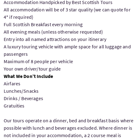
Accommodation Handpicked by Best Scottish Tours
All accommodation will be of 3 star quality (we can quote for
4* if required)
Full Scottish Breakfast every morning
All evening meals (unless otherwise requested)
Entry into all named attractions on your itinerary
A luxury touring vehicle with ample space for all luggage and
passengers
Maximum of 8 people per vehicle
Your own driver/tour guide
What We Don’t Include
Airfares
Lunches/Snacks
Drinks / Beverages
Gratuities
Our tours operate on a dinner, bed and breakfast basis where
possible with lunch and beverages excluded. Where dinner is
not included in your accommodation, a 2 course meal is