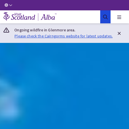
Visit Scotland Home
Ongoing wildfire in Glenmore area.
Please check the Cairngorms website for latest updates.