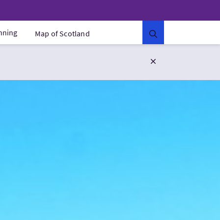
anning
Map of Scotland