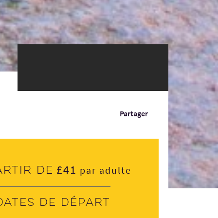
Partager
£41
artir de
par adulte
Dates de départ