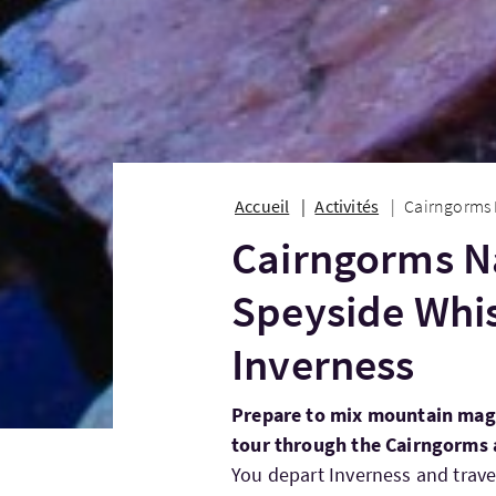
Accueil
Activités
Cairngorms 
Cairngorms Na
Speyside Whi
Inverness
Prepare to mix mountain mag
tour through the Cairngorms 
You depart Inverness and trave