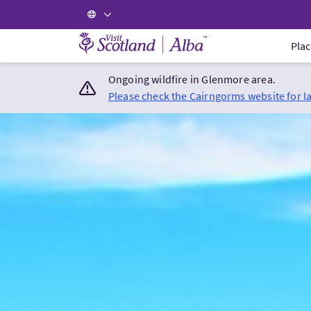
Visit Scotland Home
Plac
Ongoing wildfire in Glenmore area.
Please check the Cairngorms website for l