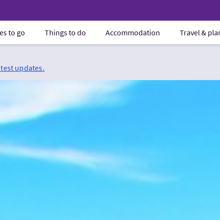
es to go
Things to do
Accommodation
Travel & pl
atest updates.