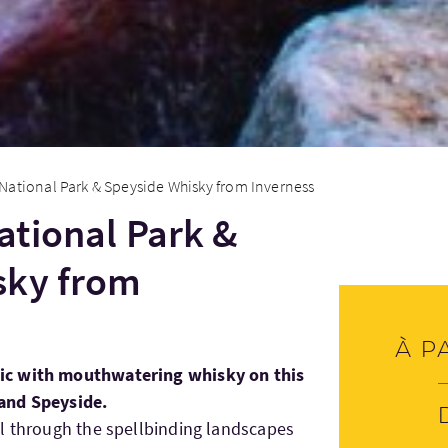
National Park & Speyside Whisky from Inverness
tional Park &
sky from
À p
ic with mouthwatering whisky on this
and Speyside.
l through the spellbinding landscapes