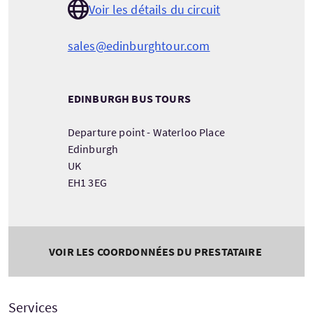
Voir les détails du circuit
sales@edinburghtour.com
EDINBURGH BUS TOURS
Departure point - Waterloo Place
Edinburgh
UK
EH1 3EG
VOIR LES COORDONNÉES DU PRESTATAIRE
Services