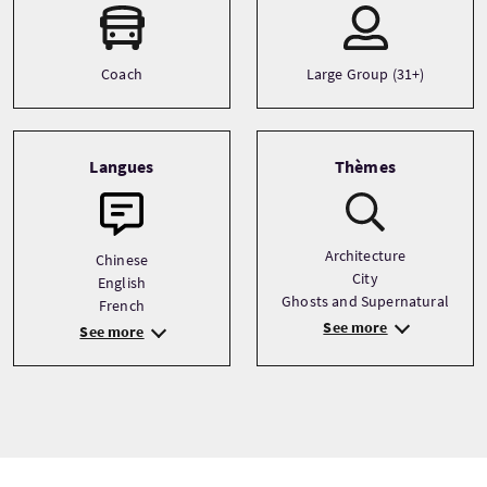
Coach
Large Group (31+)
Langues
Thèmes
Architecture
Chinese
City
English
Ghosts and Supernatural
French
See more
See more