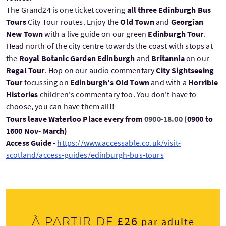
The Grand24 is one ticket covering
all three Edinburgh Bus
Tours
City Tour routes. Enjoy the
Old Town
and
Georgian
New Town
with a live guide on our green
Edinburgh Tour
.
Head north of the city centre towards the coast with stops at
the
Royal Botanic Garden Edinburgh
and
Britannia
on our
Regal Tour
. Hop on our audio commentary
City Sightseeing
Tour
focussing on
Edinburgh's Old Town
and with a
Horrible
Histories
children's commentary too. You don't have to
choose, you can have them all!!
Tours leave Waterloo Place every from
0900-18.00 (
0900 to
1600 Nov- March)
Access Guide -
https://www.accessable.co.uk/visit-
scotland/access-guides/edinburgh-bus-tours
£26
À partir de
par adulte