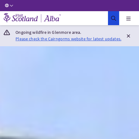
Visit Scotland Home
Ongoing wildfire in Glenmore area.
Please check the Cairngorms website for latest updates.