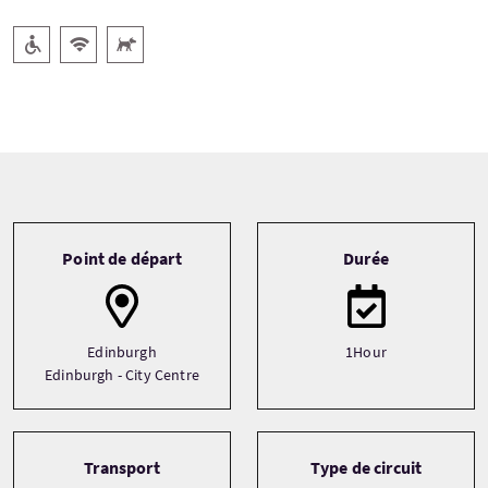
Accessible aux personnes handicapées
WiFi gratuit
Animaux acceptés
Tour information
Point de départ
Durée
Edinburgh
1Hour
Edinburgh - City Centre
Transport
Type de circuit