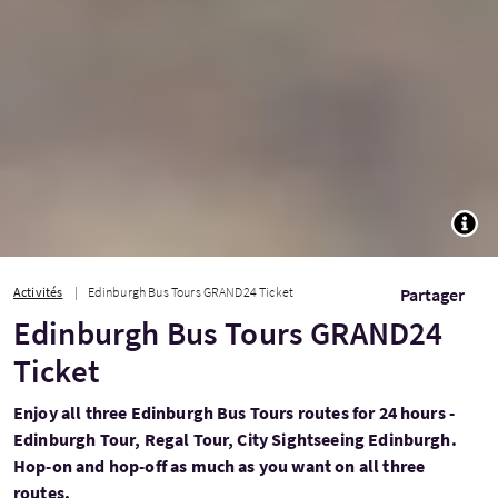
TOGG
Activités
Edinburgh Bus Tours GRAND24 Ticket
Partager
Edinburgh Bus Tours GRAND24
Ticket
Enjoy all three Edinburgh Bus Tours routes for 24 hours -
Edinburgh Tour, Regal Tour, City Sightseeing Edinburgh.
Hop-on and hop-off as much as you want on all three
routes.