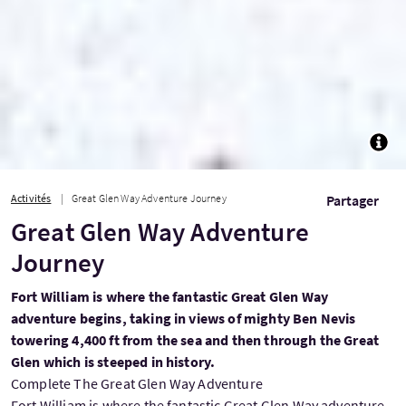
TOGG
Activités
Great Glen Way Adventure Journey
Partager
Great Glen Way Adventure
Journey
Fort William is where the fantastic Great Glen Way
adventure begins, taking in views of mighty Ben Nevis
towering 4,400 ft from the sea and then through the Great
Glen which is steeped in history.
Complete The Great Glen Way Adventure
Fort William is where the fantastic Great Glen Way adventure