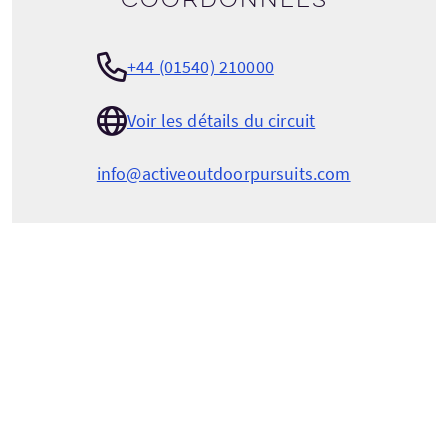
+44 (01540) 210000
Voir les détails du circuit
info@activeoutdoorpursuits.com
ACTIVE OUTDOOR PURSUITS
Craigower Lodge
Golf Course Road
Newtonmore
Inverness-shire
Scotland
PH20 1AT