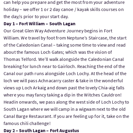
can help you prepare and get the most from your adventure
holiday – we offer 1 or 2 day canoe / kayak skills courses on
the day/s prior to your start day.
Day 1 – Fort William – South Lagan
Our Great Glen Way Adventure Journey begins in Fort
William. We travel by foot from Neptune’s Staircase, the start
of the Caledonian Canal – taking some time to view and read
about the famous Loch Gates; which was the vision of
Thomas Telford. We’ll walk alongside the Caledonian Canal
breaking for lunch near to Gairloch. Reaching the end of the
Canal our path runs alongside Loch Lochy. At the head of the
loch we will pass Achnacarry caster & take in the wonderful
views up Loch Arkaig and down past the lovely Chia-aig falls
where you may fancy taking a dip in the Witches Cauldron!
Headin onwards, we pass along the west side of Loch Lochy to
South Lagan where we will camp in a wigwam next to the old
Canal Barge Restaurant. If you are feeling up for it, take on the
famous chili challenge!
Day 2 – South Lagan – Fort Augustus