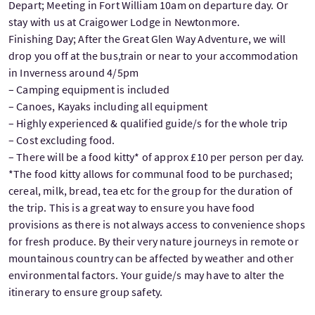
Depart; Meeting in Fort William 10am on departure day. Or
stay with us at Craigower Lodge in Newtonmore.
Finishing Day; After the Great Glen Way Adventure, we will
drop you off at the bus,train or near to your accommodation
in Inverness around 4/5pm
– Camping equipment is included
– Canoes, Kayaks including all equipment
– Highly experienced & qualified guide/s for the whole trip
– Cost excluding food.
– There will be a food kitty* of approx £10 per person per day.
*The food kitty allows for communal food to be purchased;
cereal, milk, bread, tea etc for the group for the duration of
the trip. This is a great way to ensure you have food
provisions as there is not always access to convenience shops
for fresh produce. By their very nature journeys in remote or
mountainous country can be affected by weather and other
environmental factors. Your guide/s may have to alter the
itinerary to ensure group safety.