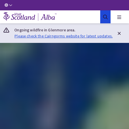
Visit Scotland Home
Ongoing wildfire in Glenmore area.
Please check the Cairngorms website for latest updates.