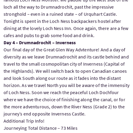
loch all the way to Drumnadrochit, past the impressive
stronghold – even in a ruined state – of Urquhart Castle.
Tonight is spent in the Loch Ness backpackers hostel after
dining at the lovely Loch Ness Inn. Once again, there are a few
cafes and pubs to grab some food and drink.
Day 4 – Drumnadrochit – Inverness
Our final day of the Great Glen Way Advtenture! And a day of
diversity as we leave Drumnadrochit and its castle behind and
travel to the small cosmopolitan city of Inverness (Capital of
the Highlands). We will switch back to open Canadian canoes
and look South along our route as it fades into the distant
horizon. As we travel North you will be aware of the immensity
of Loch Ness. Soon we reach the peaceful Loch Dochfour
where we have the choice of finishing along the canal, or for
the more adventurous, down the River Ness (Grade 2) to the
journey’s end opposite Inverness Castle.
Additional Trip Info!
Journeying Total Distance – 73 Miles