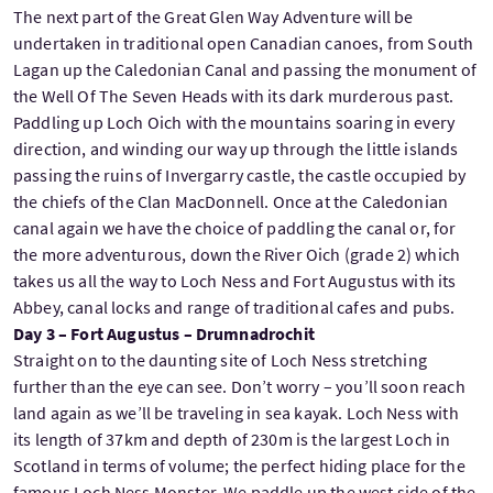
The next part of the Great Glen Way Adventure will be
undertaken in traditional open Canadian canoes, from South
Lagan up the Caledonian Canal and passing the monument of
the Well Of The Seven Heads with its dark murderous past.
Paddling up Loch Oich with the mountains soaring in every
direction, and winding our way up through the little islands
passing the ruins of Invergarry castle, the castle occupied by
the chiefs of the Clan MacDonnell. Once at the Caledonian
canal again we have the choice of paddling the canal or, for
the more adventurous, down the River Oich (grade 2) which
takes us all the way to Loch Ness and Fort Augustus with its
Abbey, canal locks and range of traditional cafes and pubs.
Day 3 – Fort Augustus – Drumnadrochit
Straight on to the daunting site of Loch Ness stretching
further than the eye can see. Don’t worry – you’ll soon reach
land again as we’ll be traveling in sea kayak. Loch Ness with
its length of 37km and depth of 230m is the largest Loch in
Scotland in terms of volume; the perfect hiding place for the
famous Loch Ness Monster. We paddle up the west side of the