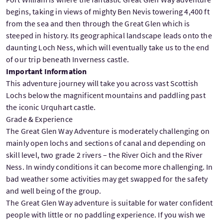
begins, taking in views of mighty Ben Nevis towering 4,400 ft
from the sea and then through the Great Glen which is
steeped in history. Its geographical landscape leads onto the
daunting Loch Ness, which will eventually take us to the end
of our trip beneath Inverness castle.
Important Information
This adventure journey will take you across vast Scottish
Lochs below the magnificent mountains and paddling past
the iconic Urquhart castle.
Grade & Experience
The Great Glen Way Adventure is moderately challenging on
mainly open lochs and sections of canal and depending on
skill level, two grade 2 rivers – the River Oich and the River
Ness. In windy conditions it can become more challenging. In
bad weather some activities may get swapped for the safety
and well being of the group.
The Great Glen Way adventure is suitable for water confident
people with little or no paddling experience. If you wish we