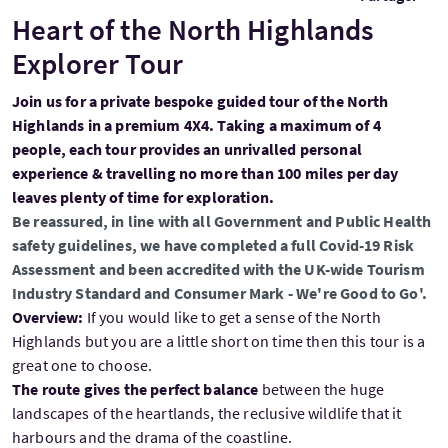
Heart of the North Highlands
Explorer Tour
Join us for a private bespoke guided tour of the North
Highlands in a premium 4X4. Taking a maximum of 4
people, each tour provides an unrivalled personal
experience & travelling no more than 100 miles per day
leaves plenty of time for exploration.
Be reassured, in line with all Government and Public Health
safety guidelines, we have completed a full Covid-19 Risk
Assessment and been accredited with the UK-wide Tourism
Industry Standard and Consumer Mark - We're Good to Go'.
Overview:
If you would like to get a sense of the North
Highlands but you are a little short on time then this tour is a
great one to choose.
The route gives the perfect balance
between the huge
landscapes of the heartlands, the reclusive wildlife that it
harbours and the drama of the coastline.