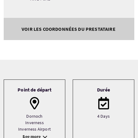
VOIR LES COORDONNÉES DU PRESTATAIRE
Tour information
Point de départ
Durée
Dornoch
4 Days
Inverness
Inverness Airport
See more