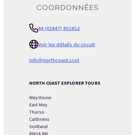
Coordonnées
44 (01847) 851852
Voir les détails du circuit
info@northcoast.scot
NORTH COAST EXPLORER TOURS
Mey House
East Mey
Thurso
Caithness
Scotland
KW14 8XL