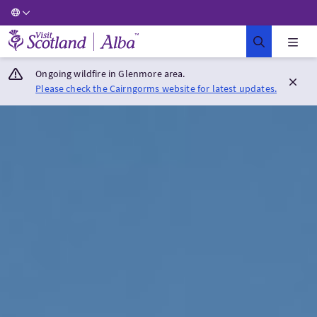
Visit Scotland Home
Ongoing wildfire in Glenmore area.
Please check the Cairngorms website for latest updates.