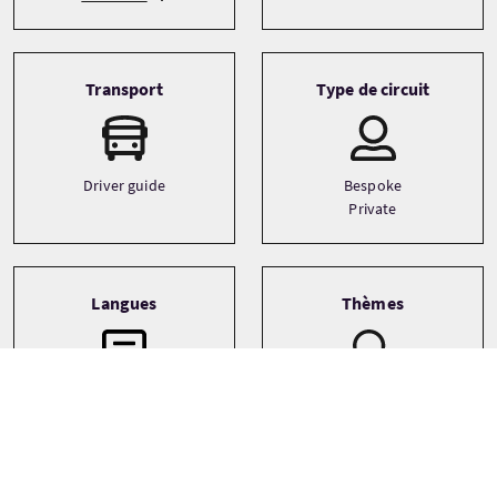
Transport
Type de circuit
Driver guide
Bespoke
Private
Langues
Thèmes
Archaeology
English
Castles
Food and drink
See more