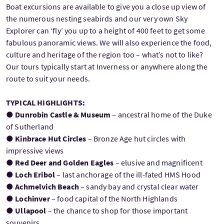
Boat excursions are available to give you a close up view of
the numerous nesting seabirds and our very own Sky
Explorer can ‘fly’ you up to a height of 400 feet to get some
fabulous panoramic views. We will also experience the food,
culture and heritage of the region too – what’s not to like?
Our tours typically start at Inverness or anywhere along the
route to suit your needs.
TYPICAL HIGHLIGHTS:
●
Dunrobin Castle & Museum
– ancestral home of the Duke
of Sutherland
●
Kinbrace Hut Circles
– Bronze Age hut circles with
impressive views
●
Red Deer and Golden Eagles
– elusive and magnificent
●
Loch Eribol
– last anchorage of the ill-fated HMS Hood
●
Achmelvich Beach
– sandy bay and crystal clear water
●
Lochinver
– food capital of the North Highlands
●
Ullapool
– the chance to shop for those important
souvenirs