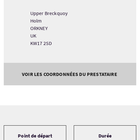
Upper Breckquoy
Holm
ORKNEY
UK
KW17 2SD
VOIR LES COORDONNÉES DU PRESTATAIRE
Tour information
Point de départ
Durée