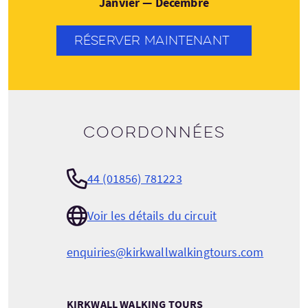
Janvier — Décembre
RÉSERVER MAINTENANT
Coordonnées
44 (01856) 781223
Voir les détails du circuit
enquiries@kirkwallwalkingtours.com
KIRKWALL WALKING TOURS