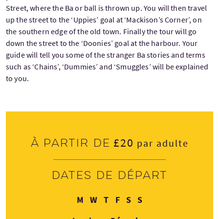
Street, where the Ba or ball is thrown up. You will then travel
up the street to the ‘Uppies’ goal at ‘Mackison’s Corner’, on
the southern edge of the old town. Finally the tour will go
down the street to the ‘Doonies’ goal at the harbour. Your
guide will tell you some of the stranger Ba stories and terms
such as ‘Chains’, ‘Dummies’ and ‘Smuggles’ will be explained
to you.
£20
À partir de
par adulte
Dates de départ
Lundi
Mercredi
Jeudi
Vendredi
Samedi
Dimanche
M
W
T
F
S
S