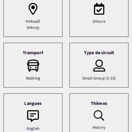
Kirkwall
2Hours
Orkney
Transport
Type de circuit
Walking
Small Group (1-16)
Langues
Thèmes
History
English