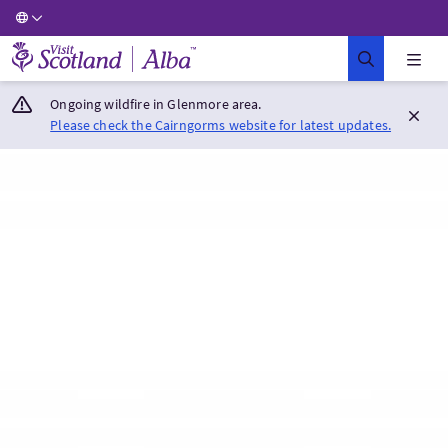
Visit Scotland Home
Ongoing wildfire in Glenmore area.
Please check the Cairngorms website for latest updates.