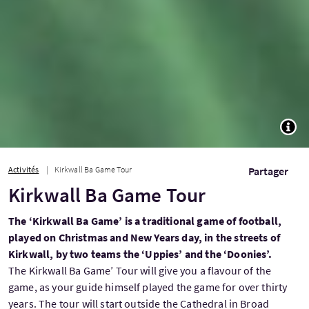
TOGG
Activités
Kirkwall Ba Game Tour
Partager
Kirkwall Ba Game Tour
The ‘Kirkwall Ba Game’ is a traditional game of football,
played on Christmas and New Years day, in the streets of
Kirkwall, by two teams the ‘Uppies’ and the ‘Doonies’.
The Kirkwall Ba Game’ Tour will give you a flavour of the
game, as your guide himself played the game for over thirty
years. The tour will start outside the Cathedral in Broad