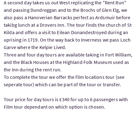
A second day takes us out West replicating the "Rent Run"
and passing Dundreggan and to the Brochs of Glen Elg, we
also pass a Hanoverian Barracks perfect as Ardsmuir before
takibg lunch at a Drovers Inn. The tour finds the church of St
Kilda and offers a visit to Eilean Donandestroyed during an
uprising in 1719. On the way back to Inverness we pass Loch
Garve where the Kelpie Lived.
Three and four day tours are available taking in Fort William,
and the Black Houses at the Highland Folk Museum used as
the Inn during the rent run.
To complete the tour we offer the film locations tour (see
seperate tour) which can be part of the tour or transfer.
Tour price for day tours is £340 for up to 6 passengers with
Film tour dependant on which option is chosen.