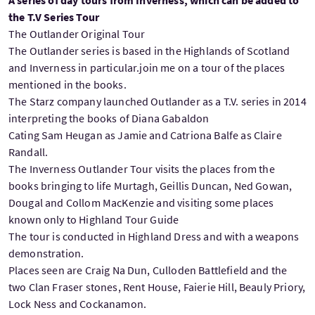
the T.V Series Tour
The Outlander Original Tour
The Outlander series is based in the Highlands of Scotland
and Inverness in particular.join me on a tour of the places
mentioned in the books.
The Starz company launched Outlander as a T.V. series in 2014
interpreting the books of Diana Gabaldon
Cating Sam Heugan as Jamie and Catriona Balfe as Claire
Randall.
The Inverness Outlander Tour visits the places from the
books bringing to life Murtagh, Geillis Duncan, Ned Gowan,
Dougal and Collom MacKenzie and visiting some places
known only to Highland Tour Guide
The tour is conducted in Highland Dress and with a weapons
demonstration.
Places seen are Craig Na Dun, Culloden Battlefield and the
two Clan Fraser stones, Rent House, Faierie Hill, Beauly Priory,
Lock Ness and Cockanamon.