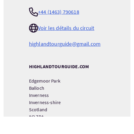
+44 (1463) 790618
Voir les détails du circuit
highlandtourguide@gmail.com
HIGHLANDTOURGUIDE.COM
Edgemoor Park
Balloch
Inverness
Inverness-shire
Scotland
IV2 7RA