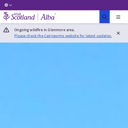
Visit Scotland Home
Ongoing wildfire in Glenmore area.
Please check the Cairngorms website for latest updates.