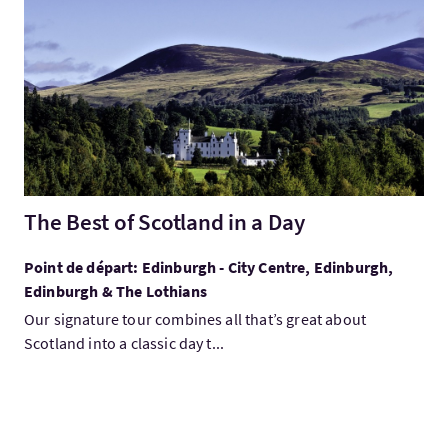
Visitez:The Best of Scotland in a Day
The Best of Scotland in a Day
Point de départ: Edinburgh - City Centre, Edinburgh,
Edinburgh & The Lothians
Our signature tour combines all that’s great about
Scotland into a classic day t...