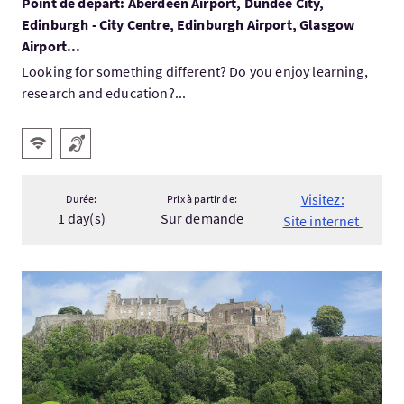
Point de départ: Aberdeen Airport, Dundee City,
Edinburgh - City Centre, Edinburgh Airport, Glasgow
Airport...
Looking for something different? Do you enjoy learning,
research and education?...
Services
WiFi gratuit
Boucle magnétique
Visitez:
Durée:
Prix à partir de:
1 day(s)
Sur demande
Site internet
Visitez:Braveheart tour Scotland - the Wallace Monument, Ban