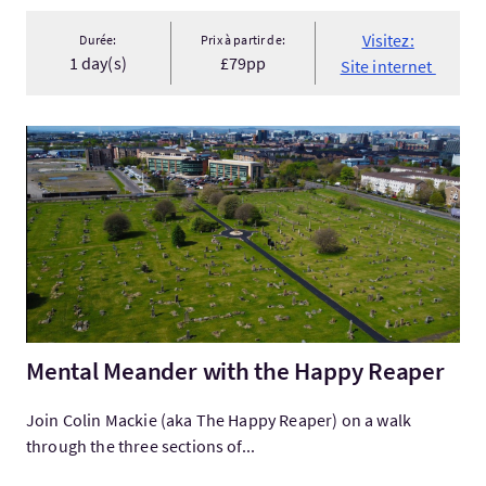
Visitez:
Durée:
Prix à partir de:
1 day(s)
£79pp
Site internet
Visitez:Mental Meander with the Happy Reaper
Mental Meander with the Happy Reaper
Join Colin Mackie (aka The Happy Reaper) on a walk
through the three sections of...