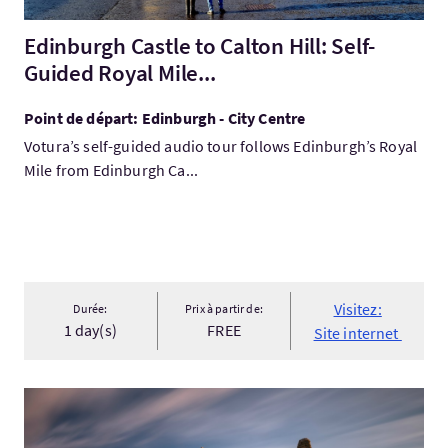
Edinburgh Castle to Calton Hill: Self-
Guided Royal Mile...
Point de départ: Edinburgh - City Centre
Votura’s self-guided audio tour follows Edinburgh’s Royal
Mile from Edinburgh Ca...
Visitez:
Durée:
Prix à partir de:
1 day(s)
FREE
Site internet
Visitez:Outer Hebrides & Skye Adventure 6 day tour from Edinb