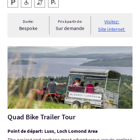
Services
Parking
Accessible aux personnes handicapées
Boucle magnétique
Parking pour personnes handicapées
Visitez:
Durée:
Prix à partir de:
Bespoke
Sur demande
Site internet
Visitez:Quad Bike Trailer Tour
Quad Bike Trailer Tour
Point de départ: Luss, Loch Lomond Area
The easiest and perhaps most adventurous way to explore