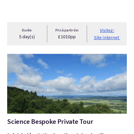
Visitez:
Durée:
Prix à partir de:
5 day(s)
£1010pp
Site internet
Visitez:Science Bespoke Private Tour
Science Bespoke Private Tour