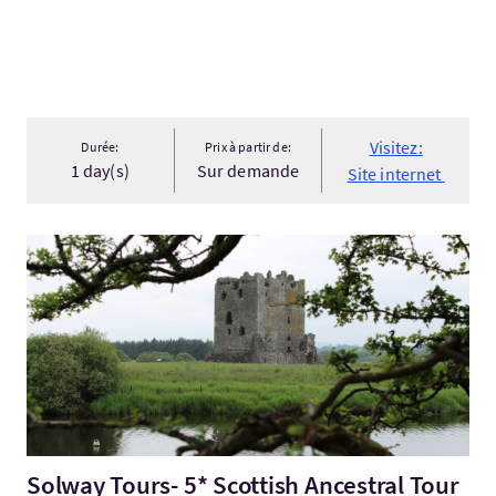
Visitez:
Durée:
Prix à partir de:
1 day(s)
Sur demande
Site internet
Visitez:Solway Tours- 5* Scottish Ancestral Tour
Solway Tours- 5* Scottish Ancestral Tour