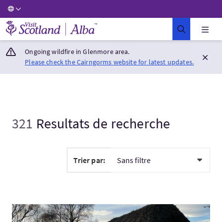
Visit Scotland Home
Ongoing wildfire in Glenmore area.
Please check the Cairngorms website for latest updates.
321
Resultats de recherche
Trier par:
Visitez:Inverness, Cawdor, Culloden, Loch Ness and Whisky To