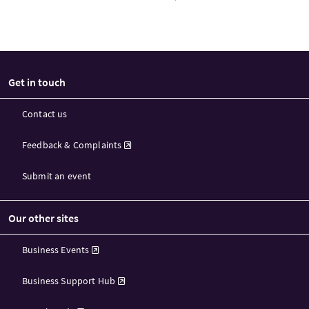
Get in touch
Contact us
Feedback & Complaints
Submit an event
Our other sites
Business Events
Business Support Hub