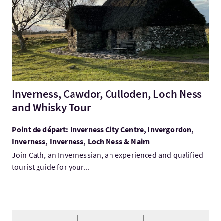
Inverness, Cawdor, Culloden, Loch Ness
and Whisky Tour
Point de départ: Inverness City Centre, Invergordon,
Inverness, Inverness, Loch Ness & Nairn
Join Cath, an Invernessian, an experienced and qualified
tourist guide for your...