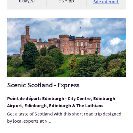
6 day(s)
£579pp
Site internet
Visitez:Scenic Scotland - Express
Scenic Scotland - Express
Point de départ: Edinburgh - City Centre, Edinburgh
Airport, Edinburgh, Edinburgh & The Lothians
Get a taste of Scotland with this short road trip designed
by local experts at N...