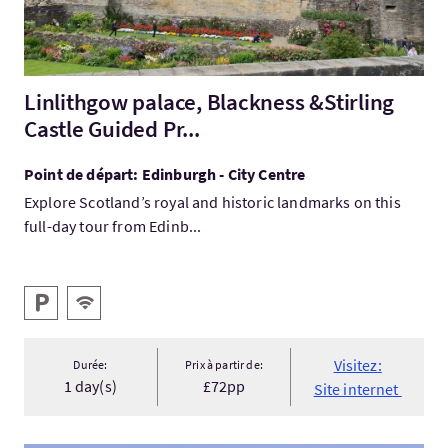
Linlithgow palace, Blackness &Stirling
Castle Guided Pr...
Point de départ: Edinburgh - City Centre
Explore Scotland’s royal and historic landmarks on this
full-day tour from Edinb...
Services
Parking
WiFi gratuit
Visitez:
Durée:
Prix à partir de:
1 day(s)
£72pp
Site internet