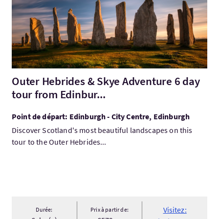
Outer Hebrides & Skye Adventure 6 day
tour from Edinbur...
Point de départ: Edinburgh - City Centre, Edinburgh
Discover Scotland's most beautiful landscapes on this
tour to the Outer Hebrides...
Visitez:
Durée:
Prix à partir de: