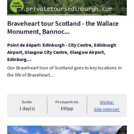
Braveheart tour Scotland - the Wallace
Monument, Bannoc...
Point de départ: Edinburgh - City Centre, Edinburgh
Airport, Glasgow City Centre, Glasgow Airport,
Edinburg...
Our Braveheart tour of Scotland goes to key locations in
the life of Braveheart...
Visitez:
Durée:
Prix à partir de:
1 day(s)
£95pp
Site internet
Visitez:6 Day Private Tour of Scotland for First Time Visitors