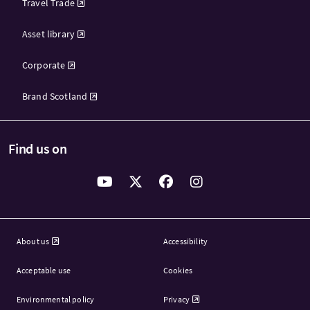
Travel Trade
Asset library
Corporate
Brand Scotland
Find us on
About us
Accessibility
Acceptable use
Cookies
Environmental policy
Privacy