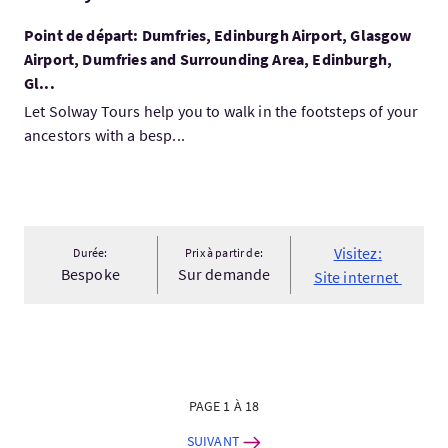
Point de départ: Dumfries, Edinburgh Airport, Glasgow
Airport, Dumfries and Surrounding Area, Edinburgh,
Gl...
Let Solway Tours help you to walk in the footsteps of your
ancestors with a besp...
Visitez:
Durée:
Prix à partir de:
Bespoke
Sur demande
Site internet
PAGE 1 À 18
SUIVANT