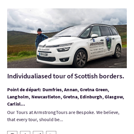
Visitez:Individualiased tour of Scottish borders.
Individualiased tour of Scottish borders.
Point de départ: Dumfries, Annan, Gretna Green,
Langholm, Newcastleton, Gretna, Edinburgh, Glasgow,
Carlisl...
Our Tours at ArmstrongTours are Bespoke. We believe,
that every tour, should be...