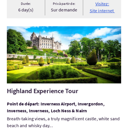
Visitez:
Durée:
Prix à partir de:
6 day(s)
Sur demande
Site internet
Visitez:Highland Experience Tour
Highland Experience Tour
Point de départ: Inverness Airport, Invergordon,
Inverness, Inverness, Loch Ness & Nairn
Breath-taking views, a truly magnificent castle, white sand
beach and whisky day...