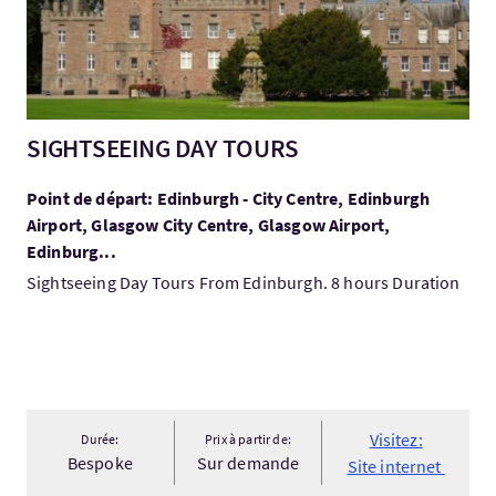
SIGHTSEEING DAY TOURS
Point de départ: Edinburgh - City Centre, Edinburgh
Airport, Glasgow City Centre, Glasgow Airport,
Edinburg...
Sightseeing Day Tours From Edinburgh. 8 hours Duration
Visitez:
Durée:
Prix à partir de:
Bespoke
Sur demande
Site internet