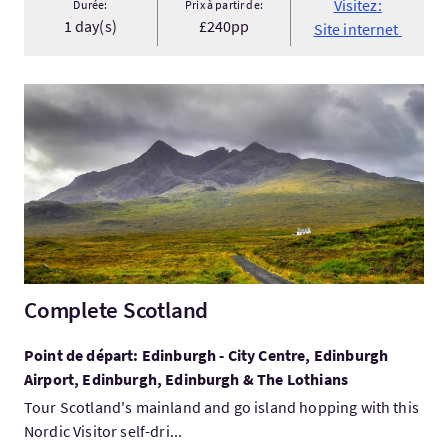
Visitez:
Durée:
Prix à partir de:
1 day(s)
£240pp
Site internet
Visitez:Complete Scotland
Complete Scotland
Point de départ: Edinburgh - City Centre, Edinburgh
Airport, Edinburgh, Edinburgh & The Lothians
Tour Scotland's mainland and go island hopping with this
Nordic Visitor self-dri...