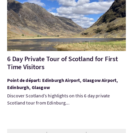
6 Day Private Tour of Scotland for First
Time Visitors
Point de départ: Edinburgh Airport, Glasgow Airport,
Edinburgh, Glasgow
Discover Scotland’s highlights on this 6 day private
Scotland tour from Edinburg...