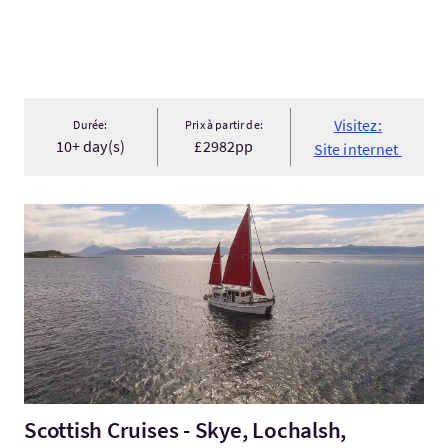
Visitez:
Durée:
Prix à partir de:
10+ day(s)
£2982pp
Site internet
Visitez:Scottish Cruises - Skye, Lochalsh, Lochaber & Wester Ro
Scottish Cruises - Skye, Lochalsh,