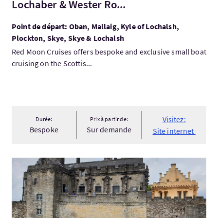
Lochaber & Wester Ro...
Point de départ: Oban, Mallaig, Kyle of Lochalsh,
Plockton, Skye, Skye & Lochalsh
Red Moon Cruises offers bespoke and exclusive small boat
cruising on the Scottis...
Visitez:
Durée:
Prix à partir de:
Bespoke
Sur demande
Site internet
Visitez:Linlithgow palace, Blackness &Stirling Castle Guided Pr.