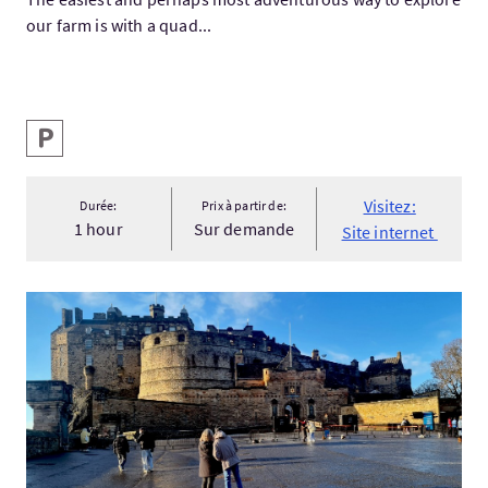
our farm is with a quad...
Services
Parking
Visitez:
Durée:
Prix à partir de:
1 hour
Sur demande
Site internet
Visitez:Edinburgh Castle to Calton Hill: Self-Guided Royal Mile.