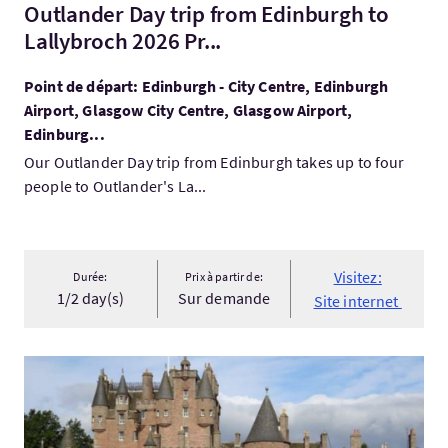
Outlander Day trip from Edinburgh to
Lallybroch 2026 Pr...
Point de départ: Edinburgh - City Centre, Edinburgh
Airport, Glasgow City Centre, Glasgow Airport,
Edinburg...
Our Outlander Day trip from Edinburgh takes up to four
people to Outlander's La...
Visitez:
Durée:
Prix à partir de:
1/2 day(s)
Sur demande
Site internet
Visitez:SIGHTSEEING DAY TOURS