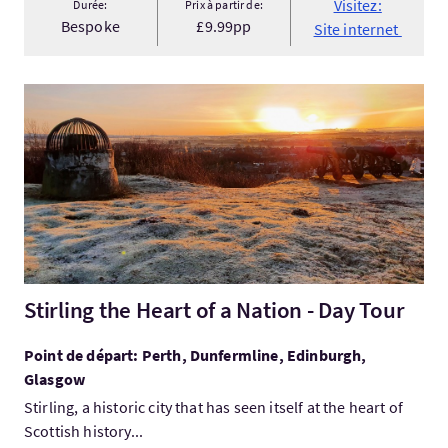
Visitez:
Durée:
Prix à partir de:
Bespoke
£9.99pp
Site internet
Visitez:Stirling the Heart of a Nation - Day Tour
Stirling the Heart of a Nation - Day Tour
Point de départ: Perth, Dunfermline, Edinburgh,
Glasgow
Stirling, a historic city that has seen itself at the heart of
Scottish history...