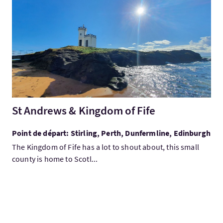
Visitez:St Andrews & Kingdom of Fife
St Andrews & Kingdom of Fife
Point de départ: Stirling, Perth, Dunfermline, Edinburgh
The Kingdom of Fife has a lot to shout about, this small
county is home to Scotl...