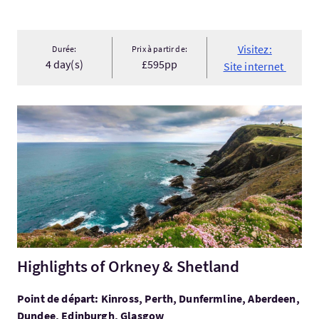
Visitez:
Durée:
Prix à partir de:
4 day(s)
£595pp
Site internet
Visitez:Highlights of Orkney & Shetland
Highlights of Orkney & Shetland
Point de départ: Kinross, Perth, Dunfermline, Aberdeen,
Dundee, Edinburgh, Glasgow