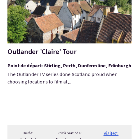
Outlander 'Claire' Tour
Point de départ: Stirling, Perth, Dunfermline, Edinburgh
The Outlander TV series done Scotland proud when
choosing locations to film at,...
Visitez:
Durée:
Prix à partir de: