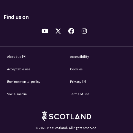
Find us on
About us
Accessibility
Acceptable use
Cookies
Environmental policy
Privacy
Social media
Terms of use
Brand Scotland
© 2026
VisitScotland. All rights reserved.