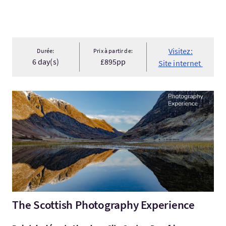
Visitez:
Durée:
Prix à partir de:
6 day(s)
£895pp
Site internet
Visitez:The Scottish Photography Experience
The Scottish Photography Experience