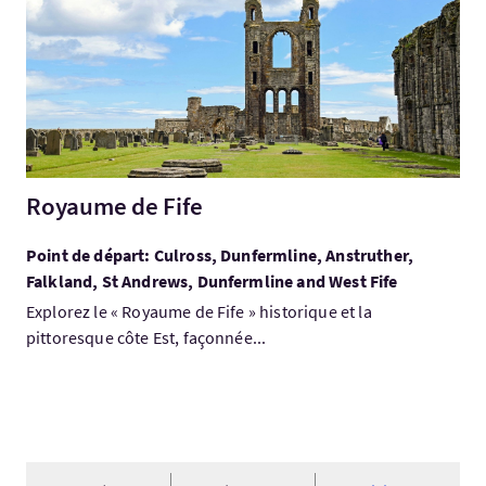
Royaume de Fife
Point de départ: Culross, Dunfermline, Anstruther,
Falkland, St Andrews, Dunfermline and West Fife
Explorez le « Royaume de Fife » historique et la
pittoresque côte Est, façonnée...