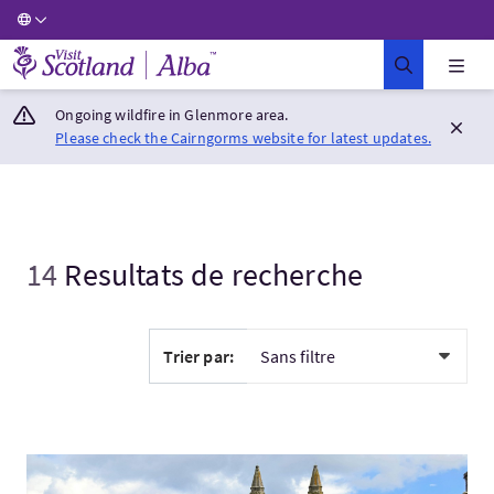
Visit Scotland Home
Ongoing wildfire in Glenmore area.
Please check the Cairngorms website for latest updates.
14
Resultats de recherche
Trier par:
Visitez:Royaume de Fife