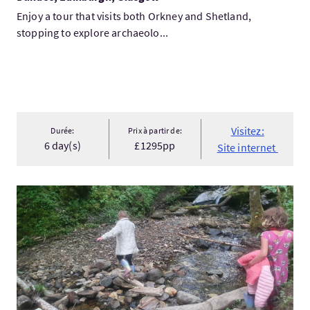
Enjoy a tour that visits both Orkney and Shetland,
stopping to explore archaeolo...
Visitez:
Durée:
Prix à partir de:
6 day(s)
£1295pp
Site internet
Visitez:Magical Day Tour for Kids