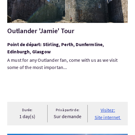
Outlander 'Jamie' Tour
Point de départ: Stirling, Perth, Dunfermline,
Edinburgh, Glasgow
A must for any Outlander fan, come with us as we visit
some of the most importan...
Visitez:
Durée:
Prix à partir de:
1 day(s)
Sur demande
Site internet