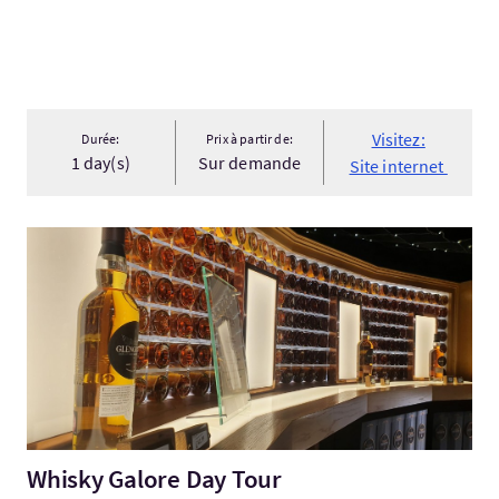
Visitez:
Durée:
Prix à partir de:
1 day(s)
Sur demande
Site internet
Visitez:Whisky Galore Day Tour
Whisky Galore Day Tour