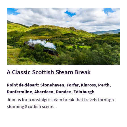
Visitez:A Classic Scottish Steam Break
A Classic Scottish Steam Break
Point de départ: Stonehaven, Forfar, Kinross, Perth,
Dunfermline, Aberdeen, Dundee, Edinburgh
Join us for a nostalgic steam break that travels through
stunning Scottish scene...