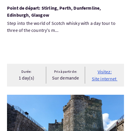
Point de départ: Stirling, Perth, Dunfermline,
Edinburgh, Glasgow
Step into the world of Scotch whisky with a day tour to
three of the country's m...
Visitez:
Durée:
Prix à partir de:
1 day(s)
Sur demande
Site internet
Visitez:Outlander 'Jamie' Tour