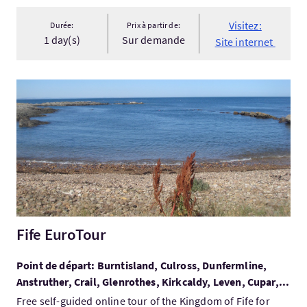
Visitez:
Durée:
Prix à partir de:
1 day(s)
Sur demande
Site internet
Visitez:Fife EuroTour
Fife EuroTour
Point de départ: Burntisland, Culross, Dunfermline,
Anstruther, Crail, Glenrothes, Kirkcaldy, Leven, Cupar,...
Free self-guided online tour of the Kingdom of Fife for