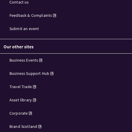
Contact us
Feedback & Complaints
Submit an event
Our other sites
Business Events
Business Support Hub
Travel Trade
Asset library
Corporate
Brand Scotland