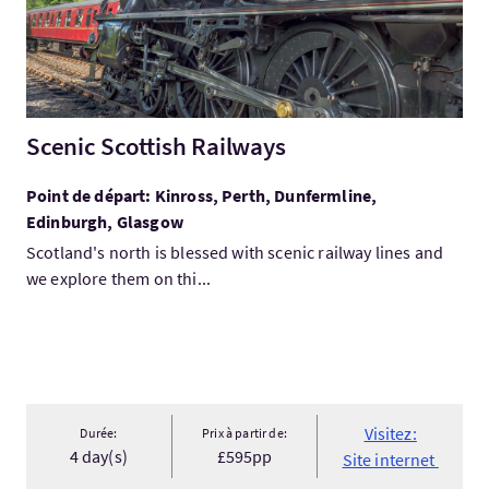
Scenic Scottish Railways
Point de départ: Kinross, Perth, Dunfermline,
Edinburgh, Glasgow
Scotland's north is blessed with scenic railway lines and
we explore them on thi...
Visitez:
Durée:
Prix à partir de:
4 day(s)
£595pp
Site internet