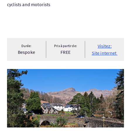
cyclists and motorists
Visitez:
Durée:
Prix à partir de:
Bespoke
FREE
Site internet
Visitez:Scottish Highlands Day Tour