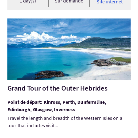
1 day(s)
Sur demande
Site internet
Visitez:Grand Tour of the Outer Hebrides
Grand Tour of the Outer Hebrides
Point de départ: Kinross, Perth, Dunfermline,
Edinburgh, Glasgow, Inverness
Travel the length and breadth of the Western Isles on a
tour that includes visit...