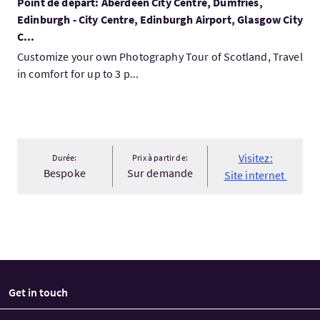
Point de départ: Aberdeen City Centre, Dumfries,
Edinburgh - City Centre, Edinburgh Airport, Glasgow City
C...
Customize your own Photography Tour of Scotland, Travel
in comfort for up to 3 p...
Visitez:
Durée:
Prix à partir de:
Bespoke
Sur demande
Site internet
Get in touch