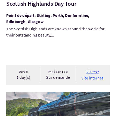
Scottish Highlands Day Tour
Point de départ: Stirling, Perth, Dunfermline,
Edinburgh, Glasgow
The Scottish Highlands are known around the world for
their outstanding beauty,...
Visitez:
Durée:
Prix à partir de:
1 day(s)
Sur demande
Site internet
Visitez:Scenic Scottish Railways