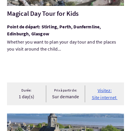
Magical Day Tour for Kids
Point de départ: Stirling, Perth, Dunfermline,
Edinburgh, Glasgow
Whether you want to plan your day tour and the places
you visit around the child...
Visitez:
Durée:
Prix à partir de:
1 day(s)
Sur demande
Site internet
Visitez:Outlander 'Claire' Tour