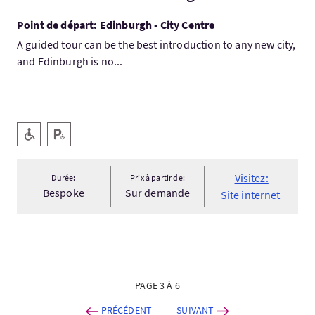
Point de départ: Edinburgh - City Centre
A guided tour can be the best introduction to any new city,
and Edinburgh is no...
Services
Accessible aux personnes handicapées
Parking pour personnes handicapées
Visitez:
Durée:
Prix à partir de:
Bespoke
Sur demande
Site internet
PAGE 3 À 6
PRÉCÉDENT
SUIVANT