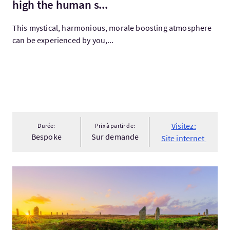
high the human s...
This mystical, harmonious, morale boosting atmosphere
can be experienced by you,...
Visitez:
Durée:
Prix à partir de:
Bespoke
Sur demande
Site internet
Visitez:Orkney & Shetland Explorer 2027