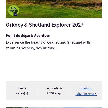
Orkney & Shetland Explorer 2027
Point de départ: Aberdeen
Experience the beauty of Orkney and Shetland with
stunning scenery, rich history...
Visitez:
Durée:
Prix à partir de:
8 day(s)
£2089pp
Site internet