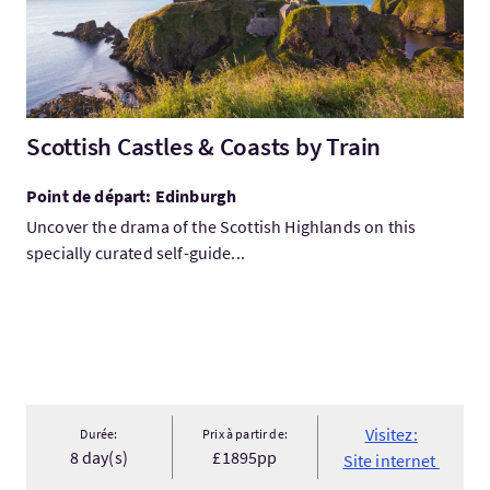
Scottish Castles & Coasts by Train
Point de départ: Edinburgh
Uncover the drama of the Scottish Highlands on this
specially curated self-guide...
Visitez:
Durée:
Prix à partir de:
8 day(s)
£1895pp
Site internet