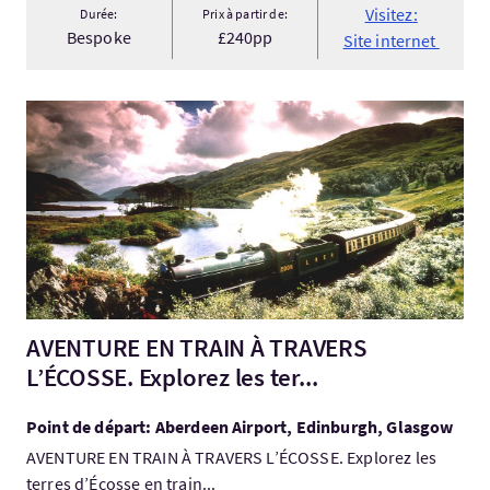
Visitez:
Durée:
Prix à partir de:
Bespoke
£240pp
Site internet
Visitez:AVENTURE EN TRAIN À TRAVERS L’ÉCOSSE. Explorez les t
AVENTURE EN TRAIN À TRAVERS
L’ÉCOSSE. Explorez les ter...
Point de départ: Aberdeen Airport, Edinburgh, Glasgow
AVENTURE EN TRAIN À TRAVERS L’ÉCOSSE. Explorez les
terres d’Écosse en train...