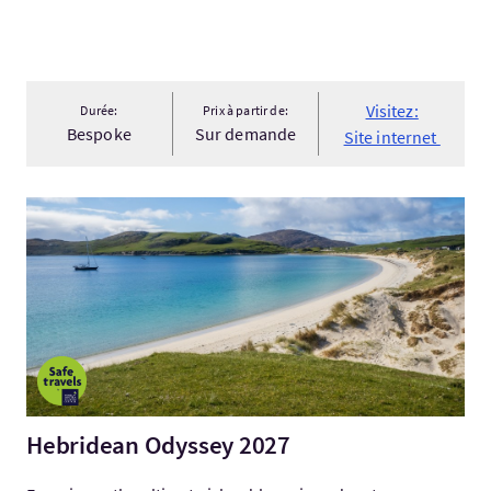
Visitez:
Durée:
Prix à partir de:
Bespoke
Sur demande
Site internet
Visitez:Hebridean Odyssey 2027
Hebridean Odyssey 2027