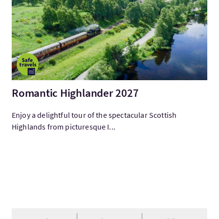
Romantic Highlander 2027
Enjoy a delightful tour of the spectacular Scottish
Highlands from picturesque I...