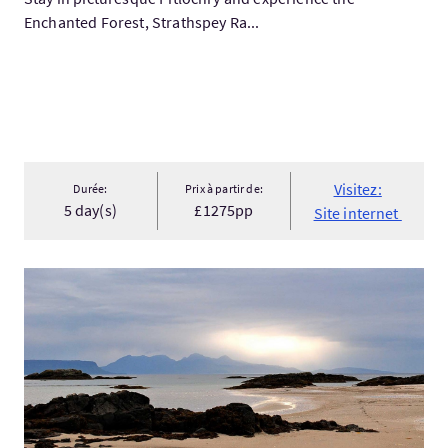
Enchanted Forest, Strathspey Ra...
Visitez:
Durée:
Prix à partir de:
5 day(s)
£1275pp
Site internet
Visitez:Custom Tour of Scotland