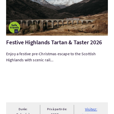
Festive Highlands Tartan & Taster 2026
Enjoy a festive pre-Christmas escape to the Scottish
Highlands with scenic rail...
Visitez:
Durée:
Prix à partir de: