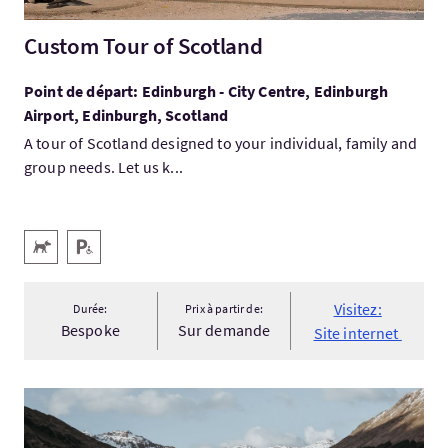
Custom Tour of Scotland
Point de départ: Edinburgh - City Centre, Edinburgh
Airport, Edinburgh, Scotland
A tour of Scotland designed to your individual, family and
group needs. Let us k...
Services
Animaux acceptés
Parking pour personnes handicapées
Visitez:
Durée:
Prix à partir de:
Bespoke
Sur demande
Site internet
Visitez:Festive Highlands Tartan & Taster 2026