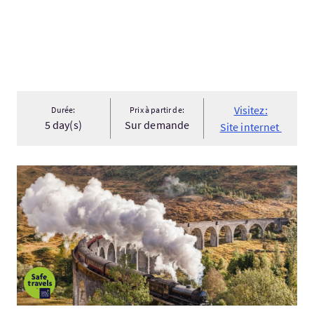
Visitez:
Durée:
Prix à partir de:
5 day(s)
Sur demande
Site internet
Visitez:Highland Adventure 2026