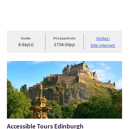
Visitez:
Durée:
Prix à partir de:
8 day(s)
£758.50pp
Site internet
Visitez:Accessible Tours Edinburgh
Accessible Tours Edinburgh