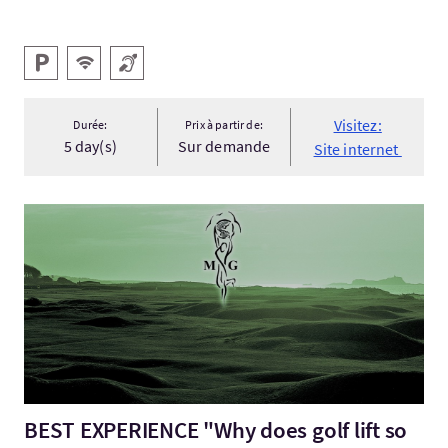
Services
Parking
WiFi gratuit
Boucle magnétique
Visitez:
Durée:
Prix à partir de:
5 day(s)
Sur demande
Site internet
Visitez:BEST EXPERIENCE "Why does golf lift so high the human 
BEST EXPERIENCE "Why does golf lift so