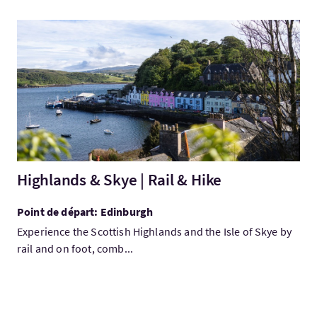
Visitez:Highlands & Skye | Rail & Hike
Highlands & Skye | Rail & Hike
Point de départ: Edinburgh
Experience the Scottish Highlands and the Isle of Skye by
rail and on foot, comb...