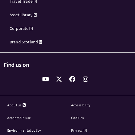
Travel Trade
Asset library
Corporate
Brand Scotland
Find us on
About us
Accessibility
Acceptable use
Cookies
Environmental policy
Privacy