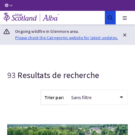
Visit Scotland Home
Ongoing wildfire in Glenmore area.
Please check the Cairngorms website for latest updates.
93
Resultats de recherche
Trier par:
Visitez:Romantic Highlander 2027