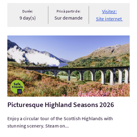
Visitez:
Durée:
Prix à partir de:
9 day(s)
Sur demande
Site internet
Visitez:Picturesque Highland Seasons 2026
Picturesque Highland Seasons 2026
Enjoy a circular tour of the Scottish Highlands with
stunning scenery. Steam on...