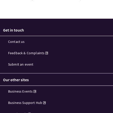
Get in touch
Contact us
Feedback & Complaints
Submit an event
Our other sites
Business Events
Business Support Hub