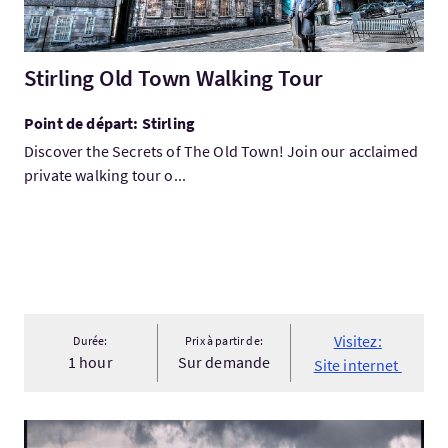
Stirling Old Town Walking Tour
Point de départ: Stirling
Discover the Secrets of The Old Town! Join our acclaimed
private walking tour o...
Visitez:
Durée:
Prix à partir de:
1 hour
Sur demande
Site internet
Visitez:Exploring the Scottish Highland, Glencoe.