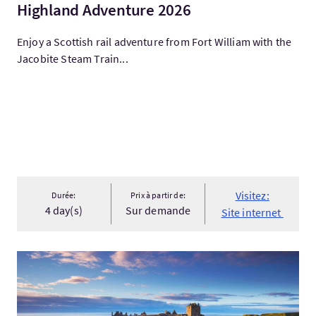
Highland Adventure 2026
Enjoy a Scottish rail adventure from Fort William with the
Jacobite Steam Train...
Visitez:
Durée:
Prix à partir de:
4 day(s)
Sur demande
Site internet
Visitez:Scottish Castles & Coasts by Train