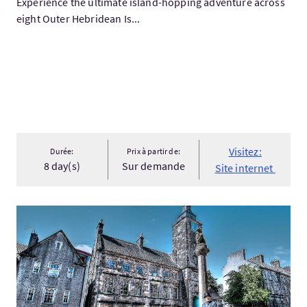
Experience the ultimate island-hopping adventure across
eight Outer Hebridean Is...
Visitez:
Durée:
Prix à partir de:
8 day(s)
Sur demande
Site internet
Visitez:Stirling Old Town Walking Tour