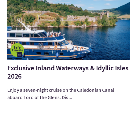
Visitez:Exclusive Inland Waterways & Idyllic Isles 2026
Exclusive Inland Waterways & Idyllic Isles
2026
Enjoy a seven-night cruise on the Caledonian Canal
aboard Lord of the Glens. Dis...