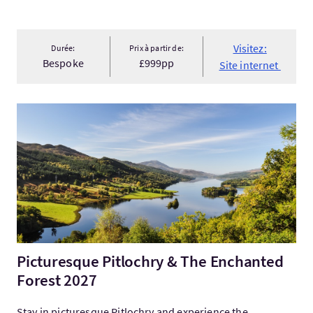
Visitez:
Durée:
Prix à partir de:
Bespoke
£999pp
Site internet
Visitez:Picturesque Pitlochry & The Enchanted Forest 2027
Picturesque Pitlochry & The Enchanted
Forest 2027
Stay in picturesque Pitlochry and experience the