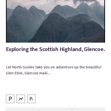
Exploring the Scottish Highland, Glencoe.
Let North Guides take you on adventure up the beautiful
Glen Etive, Glencoe maki...
Services
Parking
Animaux acceptés
Parking pour personnes handicapées