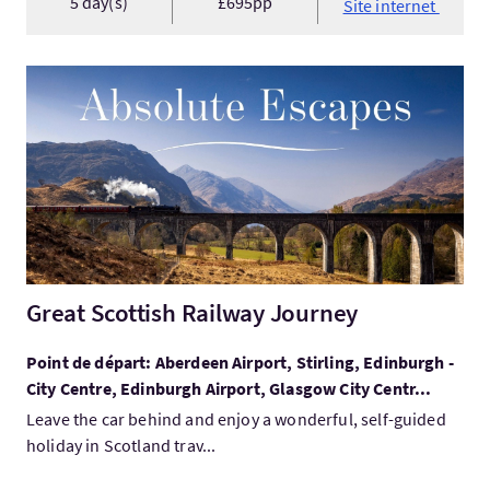
5 day(s)
£695pp
Site internet
Visitez:Great Scottish Railway Journey
Great Scottish Railway Journey
Point de départ: Aberdeen Airport, Stirling, Edinburgh -
City Centre, Edinburgh Airport, Glasgow City Centr...
Leave the car behind and enjoy a wonderful, self-guided
holiday in Scotland trav...