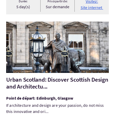
Visitez:
Durée:
Prix à partir de:
5 day(s)
Sur demande
Site internet
Visitez:Urban Scotland: Discover Scottish Design and Architect
Urban Scotland: Discover Scottish Design
and Architectu...
Point de départ: Edinburgh, Glasgow
If architecture and design are your passion, do not miss
this innovative and ori...