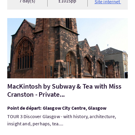
7 day(s)
£1015pp
Site internet
Visitez:MacKintosh by Subway & Tea with Miss Cranston - Privat
MacKintosh by Subway & Tea with Miss
Cranston - Private...
Point de départ: Glasgow City Centre, Glasgow
TOUR 3 Discover Glasgow - with history, architecture,
insight and, perhaps, tea....