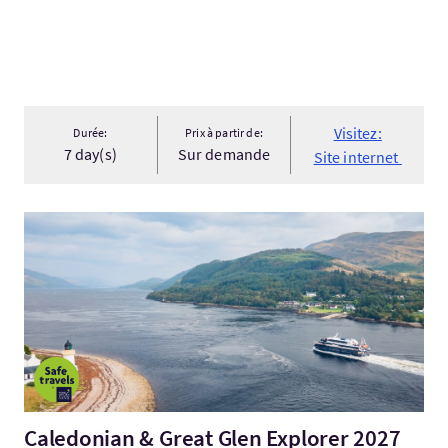
Visitez:
Durée:
Prix à partir de:
7 day(s)
Sur demande
Site internet
Visitez:Caledonian & Great Glen Explorer 2027
Caledonian & Great Glen Explorer 2027