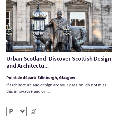
Visitez:Urban Scotland: Discover Scottish Design and Architect
Urban Scotland: Discover Scottish Design
and Architectu...
Point de départ: Edinburgh, Glasgow
If architecture and design are your passion, do not miss
this innovative and ori...
Services
Parking
WiFi gratuit
Boucle magnétique