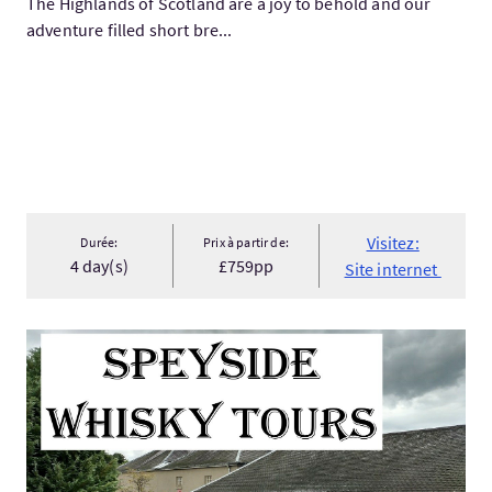
The Highlands of Scotland are a joy to behold and our
adventure filled short bre...
Visitez:
Durée:
Prix à partir de:
4 day(s)
£759pp
Site internet
Visitez:Speyside Whisky Tours