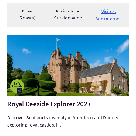
Visitez:
Durée:
Prix à partir de:
5 day(s)
Sur demande
Site internet
Visitez:Royal Deeside Explorer 2027
Royal Deeside Explorer 2027
Discover Scotland’s diversity in Aberdeen and Dundee,
exploring royal castles, i...