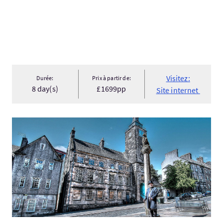
Visitez:
Durée:
Prix à partir de:
8 day(s)
£1699pp
Site internet
Visitez:Stirling Old Town Walking Tour