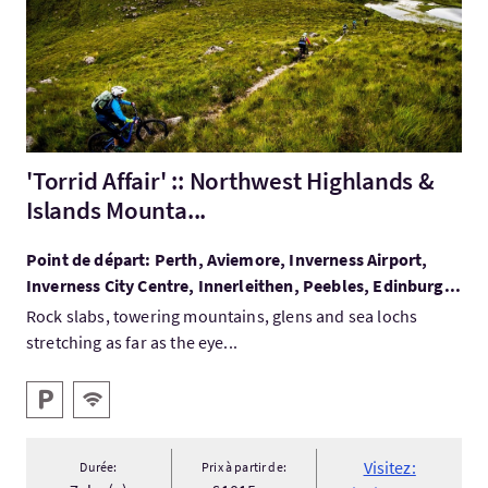
'Torrid Affair' :: Northwest Highlands &
Islands Mounta...
Point de départ: Perth, Aviemore, Inverness Airport,
Inverness City Centre, Innerleithen, Peebles, Edinburg...
Rock slabs, towering mountains, glens and sea lochs
stretching as far as the eye...
Services
Parking
WiFi gratuit
Visitez:
Durée:
Prix à partir de: