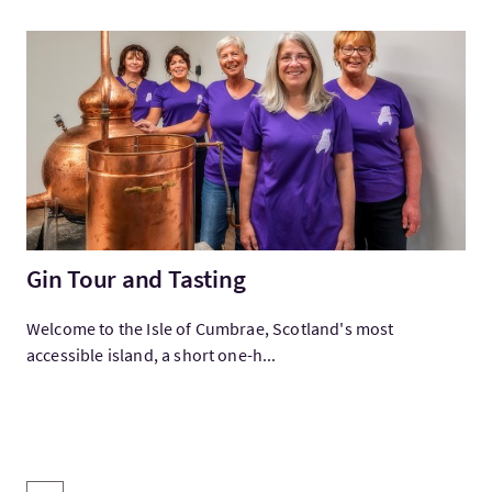
Visitez:Gin Tour and Tasting
Gin Tour and Tasting
Welcome to the Isle of Cumbrae, Scotland's most
accessible island, a short one-h...