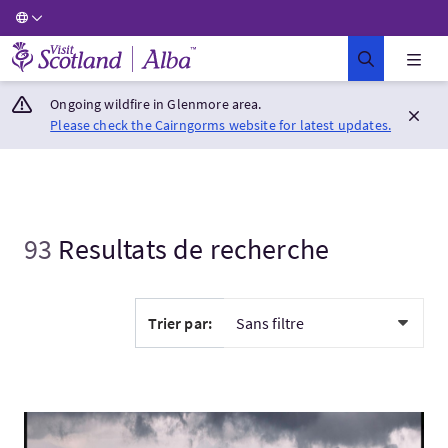
Visit Scotland Home
Ongoing wildfire in Glenmore area.
Please check the Cairngorms website for latest updates.
93
Resultats de recherche
Trier par:
Visitez:Exploring the Scottish Highland, Glencoe.