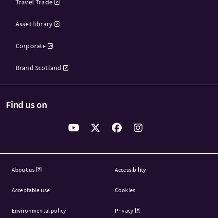
Travel Trade
Asset library
Corporate
Brand Scotland
Find us on
About us
Accessibility
Acceptable use
Cookies
Environmental policy
Privacy