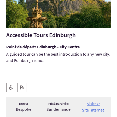
Accessible Tours Edinburgh
Point de départ: Edinburgh - City Centre
A guided tour can be the best introduction to any new city,
and Edinburgh is no...
Services
Accessible aux personnes handicapées
Parking pour personnes handicapées
Visitez:
Durée:
Prix à partir de:
Bespoke
Sur demande
Site internet