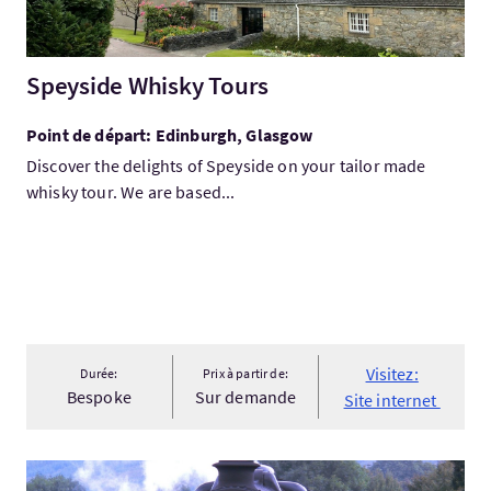
Speyside Whisky Tours
Point de départ: Edinburgh, Glasgow
Discover the delights of Speyside on your tailor made
whisky tour. We are based...
Visitez:
Durée:
Prix à partir de:
Bespoke
Sur demande
Site internet
Visitez:West Highland Line to Skye - McKinlay Kidd