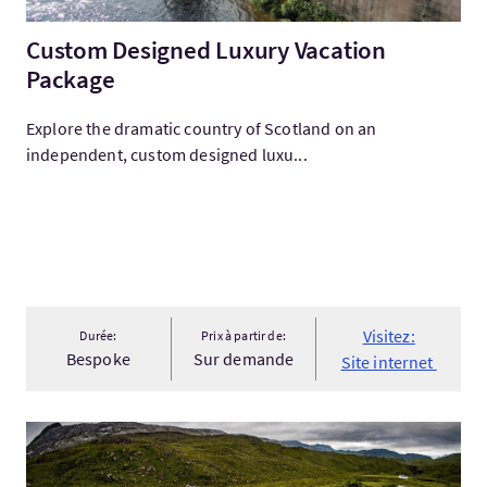
Custom Designed Luxury Vacation
Package
Explore the dramatic country of Scotland on an
independent, custom designed luxu...
Visitez:
Durée:
Prix à partir de:
Bespoke
Sur demande
Site internet
Visitez:'Torrid Affair' :: Northwest Highlands & Islands Mounta.