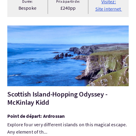
Visitez:
Durée:
Prix à partir de:
Bespoke
£240pp
Site internet
Visitez:Scottish Island-Hopping Odyssey - McKinlay Kidd
Scottish Island-Hopping Odyssey -
McKinlay Kidd
Point de départ: Ardrossan
Explore four very different islands on this magical escape.
Any element of th...