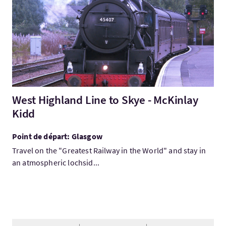
West Highland Line to Skye - McKinlay
Kidd
Point de départ: Glasgow
Travel on the "Greatest Railway in the World" and stay in
an atmospheric lochsid...