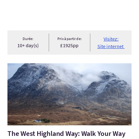
Visitez:
Durée:
Prix à partir de:
10+ day(s)
£1925pp
Site internet
Visitez:The West Highland Way: Walk Your Way across the Scott
The West Highland Way: Walk Your Way