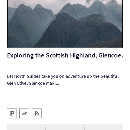
Exploring the Scottish Highland, Glencoe.
Let North Guides take you on adventure up the beautiful
Glen Etive, Glencoe maki...
Services
Parking
Animaux acceptés
Parking pour personnes handicapées