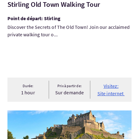
Stirling Old Town Walking Tour
Point de départ: Stirling
Discover the Secrets of The Old Town! Join our acclaimed
private walking tour o...
Visitez:
Durée:
Prix à partir de:
1 hour
Sur demande
Site internet
Visitez:Accessible Tours Edinburgh