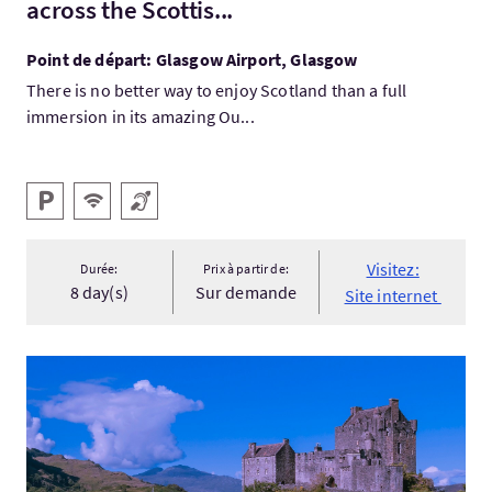
across the Scottis...
Point de départ: Glasgow Airport, Glasgow
There is no better way to enjoy Scotland than a full
immersion in its amazing Ou...
Services
Parking
WiFi gratuit
Boucle magnétique
Visitez:
Durée:
Prix à partir de:
8 day(s)
Sur demande
Site internet
Visitez:Loch Ness, The Jacobite & Skye Guided Rail Tour