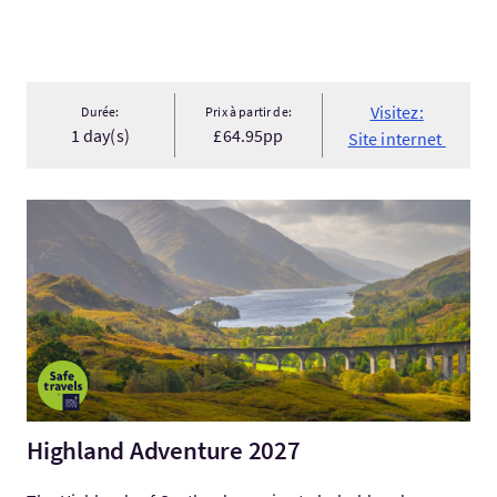
Visitez:
Durée:
Prix à partir de:
1 day(s)
£64.95pp
Site internet
Visitez:Highland Adventure 2027
Highland Adventure 2027