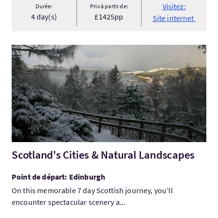
Visitez:
Durée:
Prix à partir de:
4 day(s)
£1425pp
Site internet
Visitez:Scotland's Cities & Natural Landscapes
Scotland's Cities & Natural Landscapes
Point de départ: Edinburgh
On this memorable 7 day Scottish journey, you’ll
encounter spectacular scenery a...