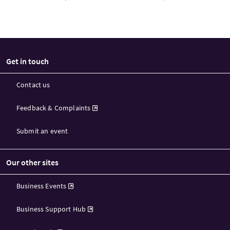
Get in touch
Contact us
Feedback & Complaints
Submit an event
Our other sites
Business Events
Business Support Hub