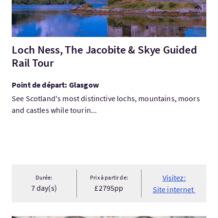
Loch Ness, The Jacobite & Skye Guided
Rail Tour
Point de départ: Glasgow
See Scotland's most distinctive lochs, mountains, moors
and castles while tourin...
Visitez:
Durée:
Prix à partir de:
7 day(s)
£2795pp
Site internet