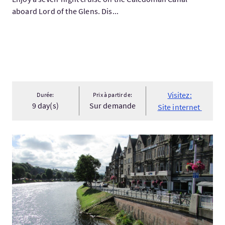
aboard Lord of the Glens. Dis...
Visitez:
Durée:
Prix à partir de:
9 day(s)
Sur demande
Site internet
Visitez:Custom Designed Luxury Vacation Package