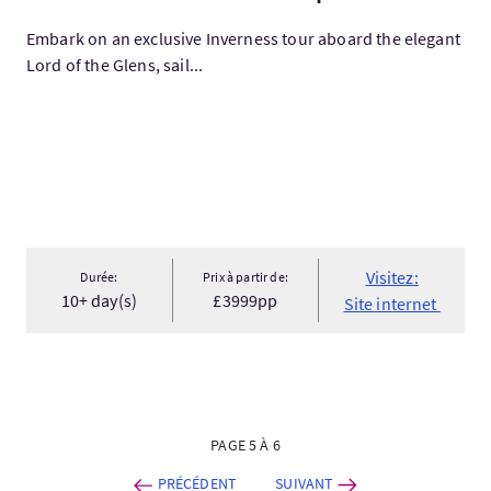
Embark on an exclusive Inverness tour aboard the elegant
Lord of the Glens, sail...
Visitez:
Durée:
Prix à partir de:
10+ day(s)
£3999pp
Site internet
PAGE 5 À 6
PRÉCÉDENT
SUIVANT