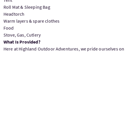
Roll Mat & Sleeping Bag
Headtorch
Warm layers & spare clothes
Food
Stove, Gas, Cutlery
What Is Provided?
Here at Highland Outdoor Adventures, we pride ourselves on
providing as much as we can but you are welcome to bring
your own equipment if you do prefer. The list below is what
we provide you with on the River Spey Sup Descent.
Hala SUP’s
-The world’s best Stand up Paddleboards – perfect
for our Spey Descent SUP Journey.
Paddles.
Wetsuits
Buoyancy aids.
Helmets.
SUP leashes on a quick release belt.
Neoprene wetsuit boots.