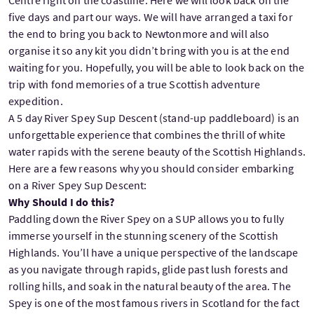
five days and part our ways. We will have arranged a taxi for
the end to bring you back to Newtonmore and will also
organise it so any kit you didn’t bring with you is at the end
waiting for you. Hopefully, you will be able to look back on the
trip with fond memories of a true Scottish adventure
expedition.
A 5 day River Spey Sup Descent (stand-up paddleboard) is an
unforgettable experience that combines the thrill of white
water rapids with the serene beauty of the Scottish Highlands.
Here are a few reasons why you should consider embarking
on a River Spey Sup Descent:
Why Should I do this?
Paddling down the River Spey on a SUP allows you to fully
immerse yourself in the stunning scenery of the Scottish
Highlands. You’ll have a unique perspective of the landscape
as you navigate through rapids, glide past lush forests and
rolling hills, and soak in the natural beauty of the area. The
Spey is one of the most famous rivers in Scotland for the fact