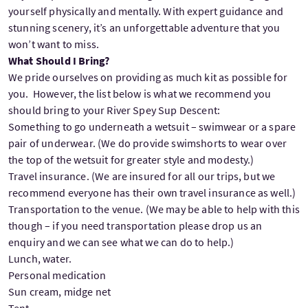
yourself physically and mentally. With expert guidance and
stunning scenery, it’s an unforgettable adventure that you
won’t want to miss.
What Should I Bring?
We pride ourselves on providing as much kit as possible for
you. However, the list below is what we recommend you
should bring to your River Spey Sup Descent:
Something to go underneath a wetsuit – swimwear or a spare
pair of underwear. (We do provide swimshorts to wear over
the top of the wetsuit for greater style and modesty.)
Travel insurance. (We are insured for all our trips, but we
recommend everyone has their own travel insurance as well.)
Transportation to the venue. (We may be able to help with this
though – if you need transportation please drop us an
enquiry and we can see what we can do to help.)
Lunch, water.
Personal medication
Sun cream, midge net
Tent