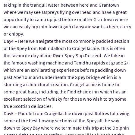
taking in the tranquil water between here and Grantown
where we may see Ospreys flying overhead and have a great
opportunity to camp up just before or after Grantown where
we can easily nip into town again if anyone wants a beer, curry
or chippy.
Day4 – Here we navigate the most commonly paddled section
of the Spey from Ballindalloch to Craigellachie. this is often
the favourite day of our River Spey Sup Descent. We take in
the famous washing machine and Tamdhu rapids at grade 2+
which are an exhilarating experience before paddling down
past Aberlour and underneath the Spey bridge which is a
stunning architectural creation. Craigellachie is home to
some great bars, including the Fiddichside inn which has an
excellent selection of whisky for those who wish to try some
true Scottish delicacies.
Day5 – Paddle from Craigellachie down past Rothes following
some of the best flowing sections of the Spey all the way
down to Spey Bay where we terminate this trip at the Dolphin
Centre right on the coastline. Here we will look back on the