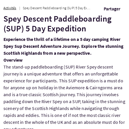
Activités
Spey Descent Paddleboarding (SUP) 5 Day Expedition
Partager
Spey Descent Paddleboarding
(SUP) 5 Day Expedition
Experience the thrill of a lifetime on a 5 day camping River
Spey Sup Descent Adventure Journey. Explore the stunning
Scottish Highlands from a new perspective.
Overview
The stand-up paddleboarding (SUP) River Spey descent
journey is a unique adventure that offers an unforgettable
experience for participants. This SUP expedition is a must do
for anyone up on holiday in the Aviemore & Cairngorms area
and is a true classic Scottish journey. This journey involves
paddling down the River Spey on a SUP, taking in the stunning
scenery of the Scottish Highlands while navigating through
rapids and eddies. This is one of if not the most classic river
descent in the whole of the UK and as an absolute must do for
any adventurer.