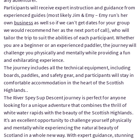
Participants will receive expert instruction and guidance from
experienced guides (most likely Jim & Emy – Emy run’s her
own
business
as well so if we can’t get dates for your group
we would recommend her as the next port of call), who will
tailor the trip to suit the abilities of each participant. Whether
you are a beginner or an experienced paddler, the journey will
challenge you physically and mentally while providing a fun
and exhilarating experience.
The journey includes all the technical equipment, including
boards, paddles, and safety gear, and participants will stay in
comfortable accommodation in the heart of the Scottish
Highlands..
The River Spey Sup Descent journey is perfect for anyone
looking for a unique adventure that combines the thrill of
white water rapids with the beauty of the Scottish Highlands.
It’s an excellent opportunity to challenge yourself physically
and mentally while experiencing the natural beauty of
Scotland in a whole new way. With expert guidance, stunning