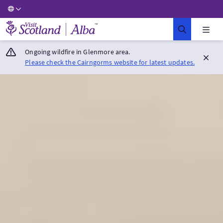
Visit Scotland Home
Ongoing wildfire in Glenmore area.
Please check the Cairngorms website for latest updates.