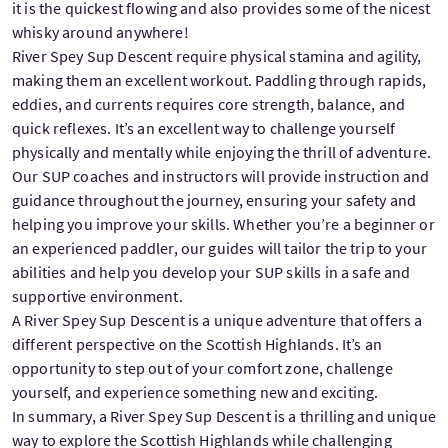
it is the quickest flowing and also provides some of the nicest
whisky around anywhere!
River Spey Sup Descent require physical stamina and agility,
making them an excellent workout. Paddling through rapids,
eddies, and currents requires core strength, balance, and
quick reflexes. It’s an excellent way to challenge yourself
physically and mentally while enjoying the thrill of adventure.
Our SUP coaches and instructors will provide instruction and
guidance throughout the journey, ensuring your safety and
helping you improve your skills. Whether you’re a beginner or
an experienced paddler, our guides will tailor the trip to your
abilities and help you develop your SUP skills in a safe and
supportive environment.
A River Spey Sup Descent is a unique adventure that offers a
different perspective on the Scottish Highlands. It’s an
opportunity to step out of your comfort zone, challenge
yourself, and experience something new and exciting.
In summary, a River Spey Sup Descent is a thrilling and unique
way to explore the Scottish Highlands while challenging