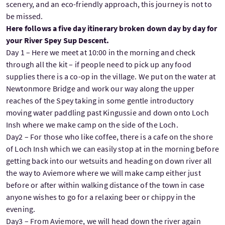
scenery, and an eco-friendly approach, this journey is not to
be missed.
Here follows a five day itinerary broken down day by day for
your River Spey Sup Descent.
Day 1 – Here we meet at 10:00 in the morning and check
through all the kit – if people need to pick up any food
supplies there is a co-op in the village. We put on the water at
Newtonmore Bridge and work our way along the upper
reaches of the Spey taking in some gentle introductory
moving water paddling past Kingussie and down onto Loch
Insh where we make camp on the side of the Loch.
Day2 – For those who like coffee, there is a cafe on the shore
of Loch Insh which we can easily stop at in the morning before
getting back into our wetsuits and heading on down river all
the way to Aviemore where we will make camp either just
before or after within walking distance of the town in case
anyone wishes to go for a relaxing beer or chippy in the
evening.
Day3 – From Aviemore, we will head down the river again