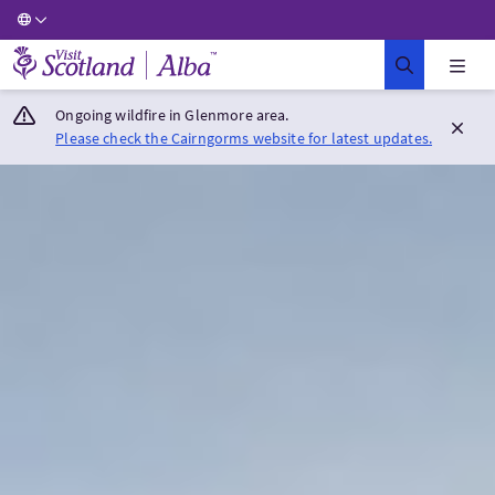
Visit Scotland Home
Ongoing wildfire in Glenmore area.
Please check the Cairngorms website for latest updates.