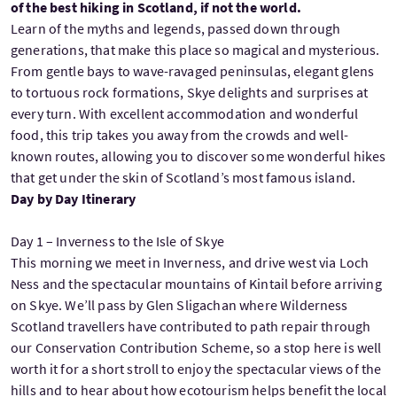
of the best hiking in Scotland, if not the world.
Learn of the myths and legends, passed down through
generations, that make this place so magical and mysterious.
From gentle bays to wave-ravaged peninsulas, elegant glens
to tortuous rock formations, Skye delights and surprises at
every turn. With excellent accommodation and wonderful
food, this trip takes you away from the crowds and well-
known routes, allowing you to discover some wonderful hikes
that get under the skin of Scotland’s most famous island.
Day by Day Itinerary
Day 1 – Inverness to the Isle of Skye
This morning we meet in Inverness, and drive west via Loch
Ness and the spectacular mountains of Kintail before arriving
on Skye. We’ll pass by Glen Sligachan where Wilderness
Scotland travellers have contributed to path repair through
our Conservation Contribution Scheme, so a stop here is well
worth it for a short stroll to enjoy the spectacular views of the
hills and to hear about how ecotourism helps benefit the local