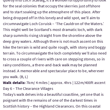
quietly into Loch Scavaig, it’s a wonderful opportunity to look
for the seal colonies that occupy the skerries just offshore
and to start soaking up the atmosphere of this place. After
being dropped off in this lonely and wild spot, we’ll aim to
circumnavigate Loch Coruisk – ‘The Cauldron of the Waters.’
This might well be Scotland’s most dramatic loch, with dark
sharp summits rising straight from the shoreline above the
deep grey waters. Although there is not much ascent on this
hike the terrain is wild and quite rough, with stony and boggy
terrain. To circumnavigate the loch completely we’ll also need
to cross a couple of rivers with care on stepping stones, so in
rainy conditions, a there-and-back walk may be planned
instead. A memorable and spectacular place to be, wherever
you walk. (B, L)
Walk details:
7km/ 4 miles | approx. 4hrs | 122m/400ft ascent
Day 6 – The Clearance Villages
Today’s walk delves into a beautiful coastline, yet one that is
poignant with the remains of one of the darkest times in
Scottish history – the Highland Clearances. On this coastal