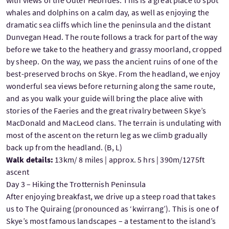
with views of the Outer Hebrides. This is a great place to spot
whales and dolphins on a calm day, as well as enjoying the
dramatic sea cliffs which line the peninsula and the distant
Dunvegan Head. The route follows a track for part of the way
before we take to the heathery and grassy moorland, cropped
by sheep. On the way, we pass the ancient ruins of one of the
best-preserved brochs on Skye. From the headland, we enjoy
wonderful sea views before returning along the same route,
and as you walk your guide will bring the place alive with
stories of the Faeries and the great rivalry between Skye’s
MacDonald and MacLeod clans. The terrain is undulating with
most of the ascent on the return leg as we climb gradually
back up from the headland. (B, L)
Walk details:
13km/ 8 miles | approx. 5 hrs | 390m/1275ft
ascent
Day 3 – Hiking the Trotternish Peninsula
After enjoying breakfast, we drive up a steep road that takes
us to The Quiraing (pronounced as ‘kwirrang’). This is one of
Skye’s most famous landscapes – a testament to the island’s