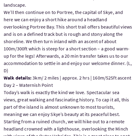
landscape.
We’ll then continue on to Portree, the capital of Skye, and
here we can enjoy a short hike around a headland
overlooking Portree Bay. This short trail offers beautiful views
and is on a defined track but is rough and stony along the
shoreline. We then turn inland with an ascent of about
100m/300ft which is steep for a short section – a good warm-
up for the legs! Afterwards, a 20 min transfer takes us to our
accommodation to settle in and enjoy our welcome dinner. (L,
D)
Walk details:
3km/ 2 miles | approx. 2 hrs | 160m/525ft ascent
Day 2 – Waternish Point
Today’s walk is exactly the kind we love. Spectacular sea
views, great walking and fascinating history. To cap it all, this
part of the island is almost unknown to most tourists,
meaning we can enjoy Skye’s beauty at its peaceful best.
Starting from a ruined church, we will hike out to a remote
headland crowned with a lighthouse, overlooking the Minch