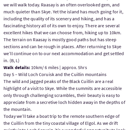
we will walk today. Raasay is an often overlooked gem, and
much quieter than Skye. Yet the island has much going for it,
including the quality of its scenery and hiking, and has a
fascinating history all of its own to enjoy. There are several
excellent hikes that we can choose from, hiking up to 10km.
The terrain on Raasay is mostly good paths but has steep
sections and can be rough in places. After returning to Skye
we’ll continue on to our next accommodation and get settled
in. (B, L)
Walk details:
10km/ 6 miles | approx. 5hrs
Day 5 – Wild Loch Coruisk and the Cuillin mountains
The wild and jagged peaks of the Black Cuillin are a real
highlight of a visit to Skye. While the summits are accessible
only through challenging scrambles, their beauty is easy to
appreciate from a secretive loch hidden away in the depths of
the mountain.
Today we’ll take a boat trip to the remote southern edge of
the Cuillin from the tiny coastal village of Elgol. As we drift