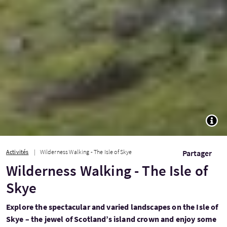
TOGG
Activités
Wilderness Walking - The Isle of Skye
Partager
Wilderness Walking - The Isle of
Skye
Explore the spectacular and varied landscapes on the Isle of
Skye – the jewel of Scotland’s island crown and enjoy some