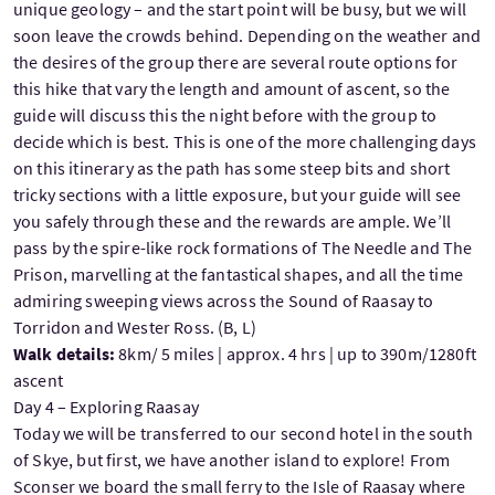
unique geology – and the start point will be busy, but we will
soon leave the crowds behind. Depending on the weather and
the desires of the group there are several route options for
this hike that vary the length and amount of ascent, so the
guide will discuss this the night before with the group to
decide which is best. This is one of the more challenging days
on this itinerary as the path has some steep bits and short
tricky sections with a little exposure, but your guide will see
you safely through these and the rewards are ample. We’ll
pass by the spire-like rock formations of The Needle and The
Prison, marvelling at the fantastical shapes, and all the time
admiring sweeping views across the Sound of Raasay to
Torridon and Wester Ross. (B, L)
Walk details:
8km/ 5 miles | approx. 4 hrs | up to 390m/1280ft
ascent
Day 4 – Exploring Raasay
Today we will be transferred to our second hotel in the south
of Skye, but first, we have another island to explore! From
Sconser we board the small ferry to the Isle of Raasay where