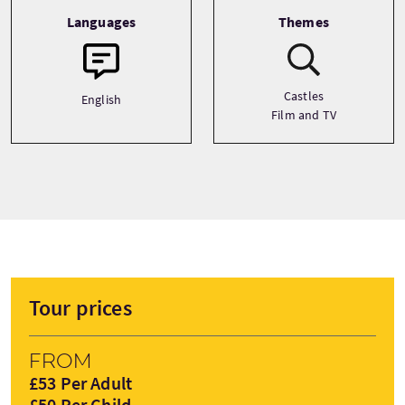
Languages
Themes
Castles
English
Film and TV
Tour prices
From
£53 Per Adult
£50 Per Child