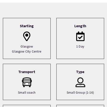
Tour information
Starting
Length
Glasgow
1 Day
Glasgow City Centre
Transport
Type
Small coach
Small Group (1-16)