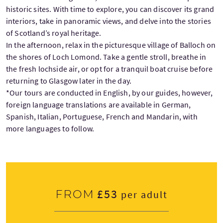
historic sites. With time to explore, you can discover its grand
interiors, take in panoramic views, and delve into the stories
of Scotland’s royal heritage.
In the afternoon, relax in the picturesque village of Balloch on
the shores of Loch Lomond. Take a gentle stroll, breathe in
the fresh lochside air, or opt for a tranquil boat cruise before
returning to Glasgow later in the day.
*Our tours are conducted in English, by our guides, however,
foreign language translations are available in German,
Spanish, Italian, Portuguese, French and Mandarin, with
more languages to follow.
£53
From
per adult