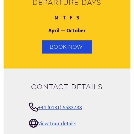
Departure days
Monday
Thursday
Friday
Saturday
M
T
F
S
April — October
BOOK NOW
Contact details
+44 (0131) 5583738
View tour details