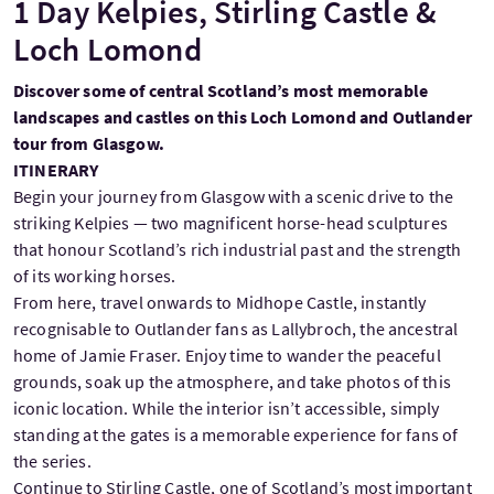
1 Day Kelpies, Stirling Castle &
Loch Lomond
Discover some of central Scotland’s most memorable
landscapes and castles on this Loch Lomond and Outlander
tour from Glasgow.
ITINERARY
Begin your journey from Glasgow with a scenic drive to the
striking Kelpies — two magnificent horse-head sculptures
that honour Scotland’s rich industrial past and the strength
of its working horses.
From here, travel onwards to Midhope Castle, instantly
recognisable to Outlander fans as Lallybroch, the ancestral
home of Jamie Fraser. Enjoy time to wander the peaceful
grounds, soak up the atmosphere, and take photos of this
iconic location. While the interior isn’t accessible, simply
standing at the gates is a memorable experience for fans of
the series.
Continue to Stirling Castle, one of Scotland’s most important