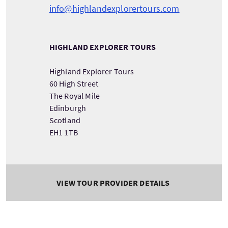
info@highlandexplorertours.com
HIGHLAND EXPLORER TOURS
Highland Explorer Tours
60 High Street
The Royal Mile
Edinburgh
Scotland
EH1 1TB
VIEW TOUR PROVIDER DETAILS