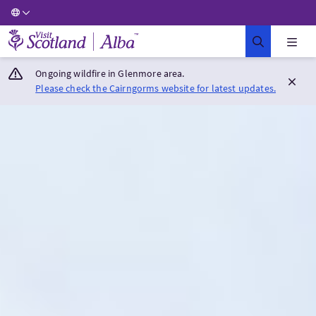
Visit Scotland Home
Ongoing wildfire in Glenmore area.
Please check the Cairngorms website for latest updates.