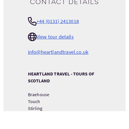
Contact details
+44 (0131) 2413018
View tour details
info@heartlandtravel.co.uk
HEARTLAND TRAVEL - TOURS OF
SCOTLAND
Braehouse
Touch
Stirling
Scotland
FK8 3AH