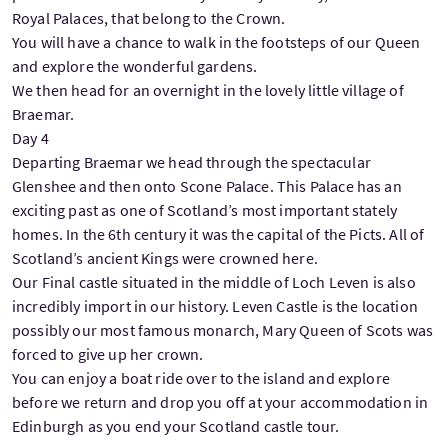
Royal Palaces, that belong to the Crown.
You will have a chance to walk in the footsteps of our Queen
and explore the wonderful gardens.
We then head for an overnight in the lovely little village of
Braemar.
Day 4
Departing Braemar we head through the spectacular
Glenshee and then onto Scone Palace. This Palace has an
exciting past as one of Scotland’s most important stately
homes. In the 6th century it was the capital of the Picts. All of
Scotland’s ancient Kings were crowned here.
Our Final castle situated in the middle of Loch Leven is also
incredibly import in our history. Leven Castle is the location
possibly our most famous monarch, Mary Queen of Scots was
forced to give up her crown.
You can enjoy a boat ride over to the island and explore
before we return and drop you off at your accommodation in
Edinburgh as you end your Scotland castle tour.