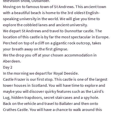
television show, Outlander.
Moving on to famous town of St Andrews. This ancient town
with a beautiful beach is home to the 3rd oldest English-
speaking university in the world. We will give you time to
explore the cobbled lanes and ancient university.
We depart St Andrews and travel to Dunnottar castle. The
location of this castle is by far the most spectacular in Europe.
Perched on top of a cliff on a gigantic rock outcrop, takes
your breath away on the first glimpse.
We the drop you off at your chosen accommodation in
Aberdeen.
Day 2
In the morning we depart for Royal Deeside.
Castle Frazer is our first stop. This castle is one of the largest
tower houses in Scotland. You will have time to explore and
maybe you will discover quirky features such as the Laird’s
Lug, hidden trapdoors, secret staircases and a spy hole.
Back on the vehicle and travel to Ballater and then onto
Crathes Castle. You will have a chance to walk around this