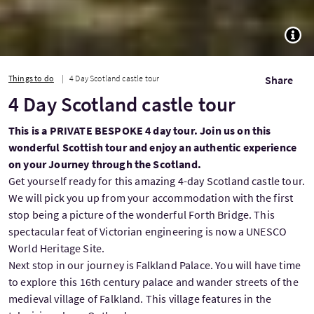
TOGG
Things to do
4 Day Scotland castle tour
Share
4 Day Scotland castle tour
This is a PRIVATE BESPOKE 4 day tour. Join us on this
wonderful Scottish tour and enjoy an authentic experience
on your Journey through the Scotland.
Get yourself ready for this amazing 4-day Scotland castle tour.
We will pick you up from your accommodation with the first
stop being a picture of the wonderful Forth Bridge. This
spectacular feat of Victorian engineering is now a UNESCO
World Heritage Site.
Next stop in our journey is Falkland Palace. You will have time
to explore this 16th century palace and wander streets of the
medieval village of Falkland. This village features in the