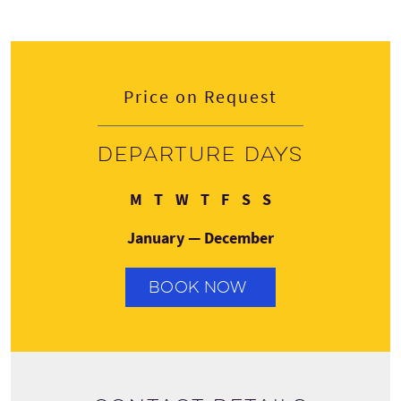
Price on Request
Departure days
Monday
Tuesday
Wednesday
Thursday
Friday
Saturday
Sunday
M
T
W
T
F
S
S
January — December
BOOK NOW