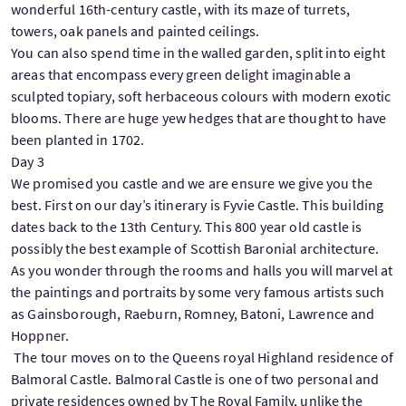
wonderful 16th-century castle, with its maze of turrets,
towers, oak panels and painted ceilings.
You can also spend time in the walled garden, split into eight
areas that encompass every green delight imaginable a
sculpted topiary, soft herbaceous colours with modern exotic
blooms. There are huge yew hedges that are thought to have
been planted in 1702.
Day 3
We promised you castle and we are ensure we give you the
best. First on our day’s itinerary is Fyvie Castle. This building
dates back to the 13th Century. This 800 year old castle is
possibly the best example of Scottish Baronial architecture.
As you wonder through the rooms and halls you will marvel at
the paintings and portraits by some very famous artists such
as Gainsborough, Raeburn, Romney, Batoni, Lawrence and
Hoppner.
The tour moves on to the Queens royal Highland residence of
Balmoral Castle. Balmoral Castle is one of two personal and
private residences owned by The Royal Family, unlike the