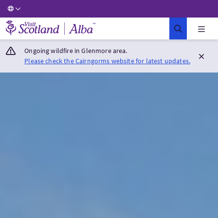
Visit Scotland Home
Ongoing wildfire in Glenmore area.
Please check the Cairngorms website for latest updates.