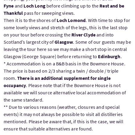
Fyne
and
Loch Long
before climbing up to the
Rest and be
Thankful
pass for sweeping views.
Then it is to the shores of
Loch Lomond
. With time to stop for
some lovely views and stretch of the legs, this is the last stop
on your tour before crossing the
River Clyde
and into
Scotland’s largest city of
Glasgow
. Some of our guests may be
leaving the tour here so we may make a short stop in central
Glasgow (George Square) before returning to
Edinburgh
.
* Accommodation is on a B&B basis in the Bowmore House.
The price is based on 2/3 sharing a twin / double / triple
room.
There is an additional supplement for single
occupancy
. Please note that if the Bowmore House is not
available we will source alternative local accommodation of
the same standard.
** Due to various reasons (weather, closures and special
events) it may not always be possible to visit all distilleries
mentioned. Please be aware that, if this is the case, we will
ensure that suitable alternatives are found.