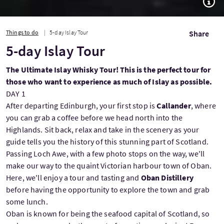
Things to do
5-day Islay Tour
Share
5-day Islay Tour
The Ultimate Islay Whisky Tour! This is the perfect tour for
those who want to experience as much of Islay as possible.
DAY 1
After departing Edinburgh, your first stop is
Callander
, where
you can grab a coffee before we head north into the
Highlands. Sit back, relax and take in the scenery as your
guide tells you the history of this stunning part of Scotland.
Passing Loch Awe, with a few photo stops on the way, we'll
make our way to the quaint Victorian harbour town of Oban.
Here, we'll enjoy a tour and tasting and
Oban Distillery
before having the opportunity to explore the town and grab
some lunch.
Oban is known for being the seafood capital of Scotland, so