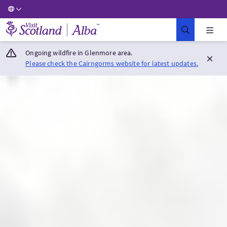
Visit Scotland Home
Ongoing wildfire in Glenmore area.
Please check the Cairngorms website for latest updates.