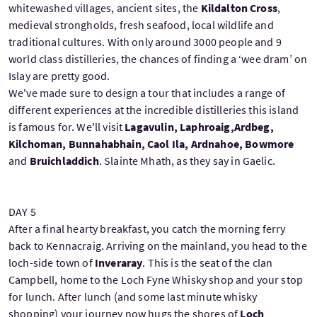
whitewashed villages, ancient sites, the
Kildalton Cross
,
medieval strongholds, fresh seafood, local wildlife and
traditional cultures. With only around 3000 people and 9
world class distilleries, the chances of finding a ‘wee dram’ on
Islay are pretty good.
We've made sure to design a tour that includes a range of
different experiences at the incredible distilleries this island
is famous for. We'll visit
Lagavulin, Laphroaig,Ardbeg,
Kilchoman, Bunnahabhain, Caol Ila, Ardnahoe, Bowmore
and
Bruichladdich
. Slainte Mhath, as they say in Gaelic.
DAY 5
After a final hearty breakfast, you catch the morning ferry
back to Kennacraig. Arriving on the mainland, you head to the
loch-side town of
Inveraray
. This is the seat of the clan
Campbell, home to the Loch Fyne Whisky shop and your stop
for lunch. After lunch (and some last minute whisky
shopping) your journey now hugs the shores of
Loch