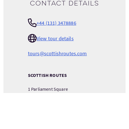
Contact details
+44 (131) 3478886
View tour details
tours@scottishroutes.com
SCOTTISH ROUTES
1 Parliament Square
Royal Mile
Edinburgh
Scotland
EH1 1RE