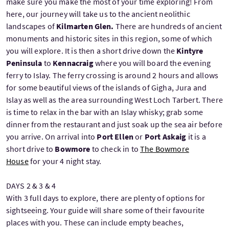
make sure you make the most of your time exploring! From
here, our journey will take us to the ancient neolithic
landscapes of
Kilmarten Glen.
There are hundreds of ancient
monuments and historic sites in this region, some of which
you will explore. It is then a short drive down the
Kintyre
Peninsula
to
Kennacraig
where you will board the evening
ferry to Islay. The ferry crossing is around 2 hours and allows
for some beautiful views of the islands of Gigha, Jura and
Islay as well as the area surrounding West Loch Tarbert. There
is time to relax in the bar with an Islay whisky; grab some
dinner from the restaurant and just soak up the sea air before
you arrive. On arrival into
Port Ellen
or
Port Askaig
it is a
short drive to
Bowmore
to check in to
The Bowmore
House
for your 4 night stay.
DAYS 2 & 3 & 4
With 3 full days to explore, there are plenty of options for
sightseeing. Your guide will share some of their favourite
places with you. These can include empty beaches,