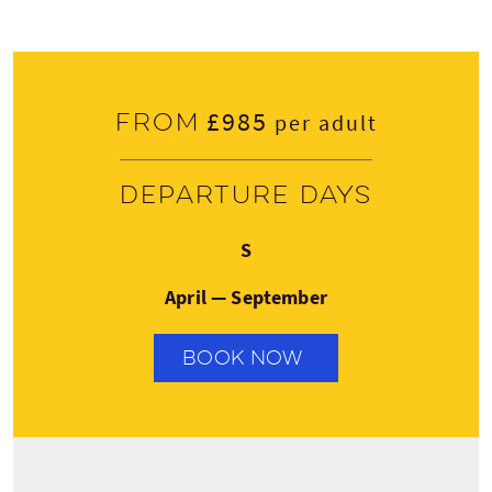
£985
From
per adult
Departure days
Sunday
S
April — September
BOOK NOW