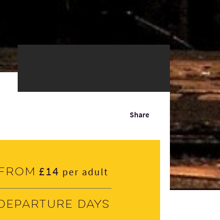
Share
£14
From
per adult
Departure days