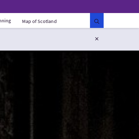
anning
Map of Scotland