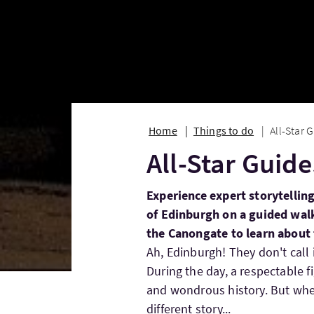
Home
Things to do
All-Star 
All-Star Guid
Experience expert storytelling
of Edinburgh on a guided walk
the Canongate to learn about t
Ah, Edinburgh! They don't call 
During the day, a respectable fi
and wondrous history. But when 
different story...