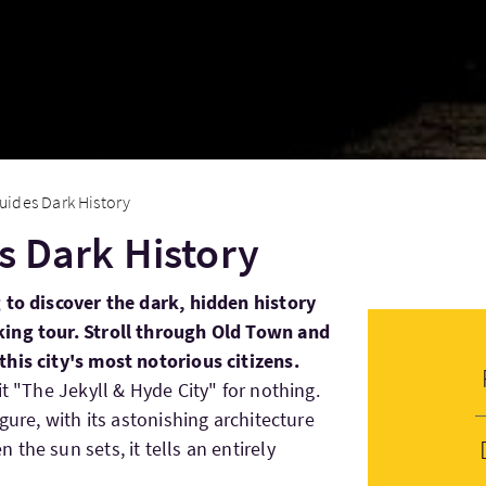
Guides Dark History
es Dark History
 to discover the dark, hidden history
ing tour. Stroll through Old Town and
his city's most notorious citizens.
it "The Jekyll & Hyde City" for nothing.
gure, with its astonishing architecture
the sun sets, it tells an entirely