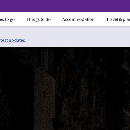
es to go
Things to do
Accommodation
Travel & pl
atest updates.