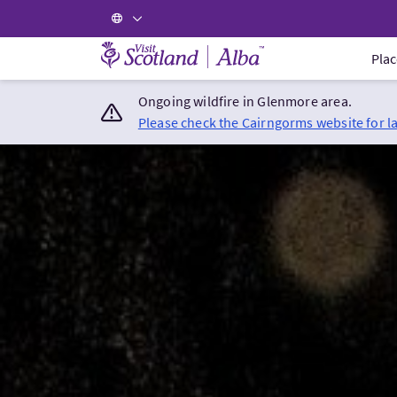
Visit Scotland Home
Plac
Ongoing wildfire in Glenmore area.
Please check the Cairngorms website for l