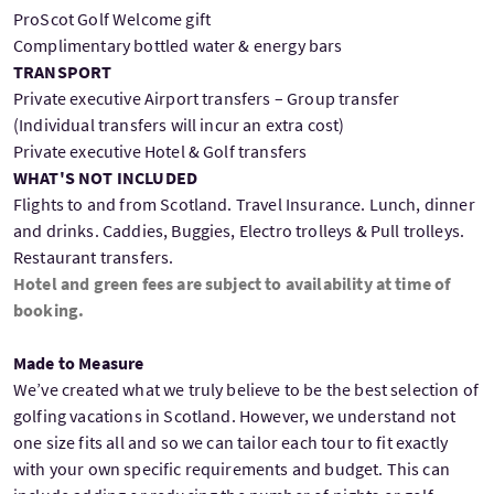
ProScot Golf Welcome gift
Complimentary bottled water & energy bars
TRANSPORT
Private executive Airport transfers – Group transfer
(Individual transfers will incur an extra cost)
Private executive Hotel & Golf transfers
WHAT'S NOT INCLUDED
Flights to and from Scotland. Travel Insurance. Lunch, dinner
and drinks. Caddies, Buggies, Electro trolleys & Pull trolleys.
Restaurant transfers.
Hotel and green fees are subject to availability at time of
booking.
Made to Measure
We’ve created what we truly believe to be the best selection of
golfing vacations in Scotland. However, we understand not
one size fits all and so we can tailor each tour to fit exactly
with your own specific requirements and budget. This can