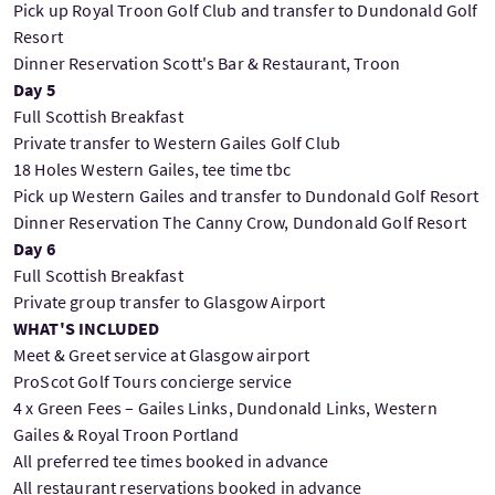
Pick up Royal Troon Golf Club and transfer to Dundonald Golf
Resort
Dinner Reservation Scott's Bar & Restaurant, Troon
Day 5
Full Scottish Breakfast
Private transfer to Western Gailes Golf Club
18 Holes Western Gailes, tee time tbc
Pick up Western Gailes and transfer to Dundonald Golf Resort
Dinner Reservation The Canny Crow, Dundonald Golf Resort
Day 6
Full Scottish Breakfast
Private group transfer to Glasgow Airport
WHAT'S INCLUDED
Meet & Greet service at Glasgow airport
ProScot Golf Tours concierge service
4 x Green Fees – Gailes Links, Dundonald Links, Western
Gailes & Royal Troon Portland
All preferred tee times booked in advance
All restaurant reservations booked in advance