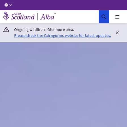
Visit Scotland Home
Ongoing wildfire in Glenmore area.
Please check the Cairngorms website for latest updates.