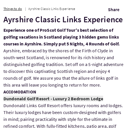
Things to do
Ayrshire Classic Links Experience
Share
Ayrshire Classic Links Experience
Experience one of ProScot Golf Tour's best selection of
golfing vacations in Scotland playing 3 hidden gems links
courses in Ayrshire. Simply put 5 Nights, 4 Rounds of Golf.
Ayrshire, embraced by the shores of the Firth of Clyde in
south-west Scotland, is renowned for its rich history and
distinguished golfing tradition. Set off on a 5-night adventure
to discover this captivating Scottish region and enjoy 4
rounds of golf. We assure you that the allure of links golf in
this area will leave you longing to return for more.
ACCOMODATION
Dundonald Golf Resort - Luxury 2 Bedroom Lodge
Dundonald Links Golf Resort offers luxury rooms and lodges.
Their luxury lodges have been custom-designed with golfers
in mind; pairing practicality with style for the ultimate in
refined comfort. With fully-fitted kitchens, patio area, golf