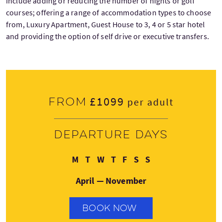
include adding or reducing the number of nights or golf
courses; offering a range of accommodation types to choose
from, Luxury Apartment, Guest House to 3, 4 or 5 star hotel
and providing the option of self drive or executive transfers.
£1099
From
per adult
Departure days
Monday
Tuesday
Wednesday
Thursday
Friday
Saturday
Sunday
M
T
W
T
F
S
S
April — November
BOOK NOW