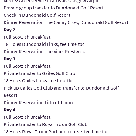
Meet & Greet service in arrivals Glasgow Airport
Private group transfer to Dundonald Golf Resort
Check in Dundonald Golf Resort
Dinner Reservation The Canny Crow, Dundonald Golf Resort
Day 2
Full Scottish Breakfast
18 Holes Dundonald Links, tee time tbc
Dinner Reservation The Vine, Prestwick
Day 3
Full Scottish Breakfast
Private transfer to Gailes Golf Club
18 Holes Gailes Links, tee time tbc
Pick up Gailes Golf Club and transfer to Dundonald Golf
Resort
Dinner Reservation Lido of Troon
Day 4
Full Scottish Breakfast
Private transfer to Royal Troon Golf Club
18 Holes Royal Troon Portland course, tee time tbc