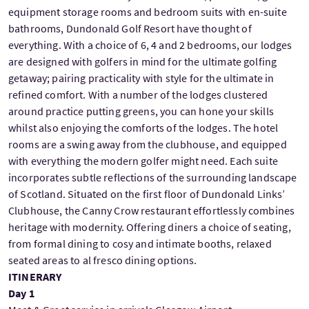
equipment storage rooms and bedroom suits with en-suite
bathrooms, Dundonald Golf Resort have thought of
everything. With a choice of 6, 4 and 2 bedrooms, our lodges
are designed with golfers in mind for the ultimate golfing
getaway; pairing practicality with style for the ultimate in
refined comfort. With a number of the lodges clustered
around practice putting greens, you can hone your skills
whilst also enjoying the comforts of the lodges. The hotel
rooms are a swing away from the clubhouse, and equipped
with everything the modern golfer might need. Each suite
incorporates subtle reflections of the surrounding landscape
of Scotland. Situated on the first floor of Dundonald Links’
Clubhouse, the Canny Crow restaurant effortlessly combines
heritage with modernity. Offering diners a choice of seating,
from formal dining to cosy and intimate booths, relaxed
seated areas to al fresco dining options.
ITINERARY
Day 1