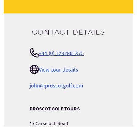
Contact details
+44 (0) 1292861375
View tour details
john@proscotgolf.com
PROSCOT GOLF TOURS
17 Carseloch Road
Ayr