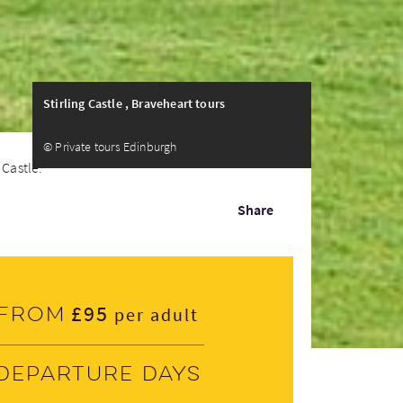
Stirling Castle , Braveheart tours
© Private tours Edinburgh
Castle...
Share
£95
From
per adult
Departure days