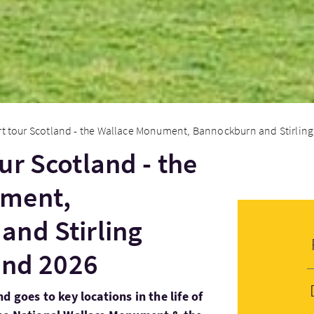
t tour Scotland - the Wallace Monument, Bannockburn and Stirling 
ur Scotland - the
ument,
and Stirling
land 2026
d goes to key locations in the life of