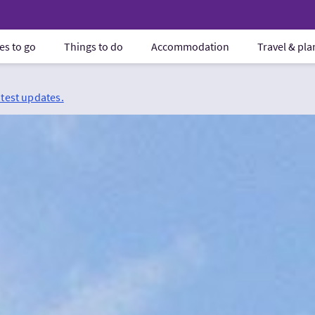
es to go
Things to do
Accommodation
Travel & pl
atest updates.