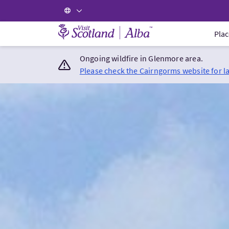
Visit Scotland Home
Plac
Ongoing wildfire in Glenmore area.
Please check the Cairngorms website for l