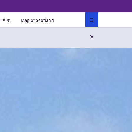
anning
Map of Scotland