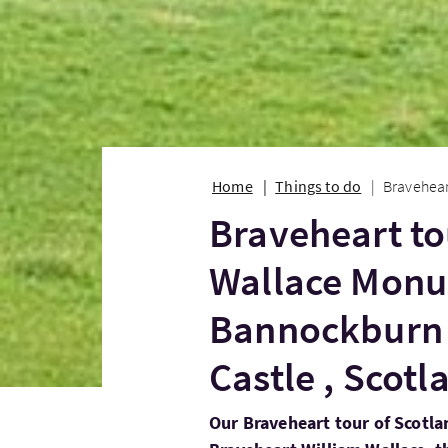
Home
Things to do
Bravehear
Braveheart to
Wallace Mon
Bannockburn 
Castle , Scot
Our Braveheart tour of Scotlan