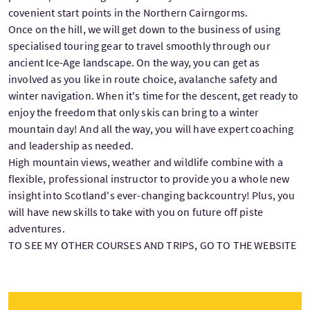
covenient start points in the Northern Cairngorms.
Once on the hill, we will get down to the business of using
specialised touring gear to travel smoothly through our
ancient Ice-Age landscape. On the way, you can get as
involved as you like in route choice, avalanche safety and
winter navigation. When it's time for the descent, get ready to
enjoy the freedom that only skis can bring to a winter
mountain day! And all the way, you will have expert coaching
and leadership as needed.
High mountain views, weather and wildlife combine with a
flexible, professional instructor to provide you a whole new
insight into Scotland's ever-changing backcountry! Plus, you
will have new skills to take with you on future off piste
adventures.
TO SEE MY OTHER COURSES AND TRIPS, GO TO THE WEBSITE