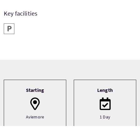
Key facilities
Parking
Tour information
Starting
Length
Aviemore
1 Day