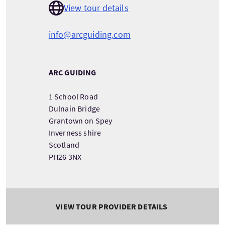
View tour details
info@arcguiding.com
ARC GUIDING
1 School Road
Dulnain Bridge
Grantown on Spey
Inverness shire
Scotland
PH26 3NX
VIEW TOUR PROVIDER DETAILS