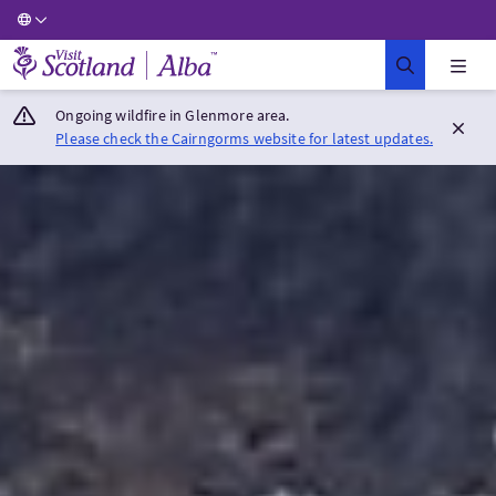
Visit Scotland Home
Ongoing wildfire in Glenmore area.
Please check the Cairngorms website for latest updates.