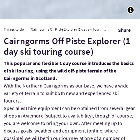
TOGG
Things to do
Cairngorms Off Piste Explorer (1 day ski touring course)
Share
Cairngorms Off Piste Explorer (1
day ski touring course)
This popular and flexible 1 day course introduces the basics
of ski touring, using the wild off-piste terrain of the
Cairngorms in Scotland.
With the Northern Cairngorms as our base, we have a wide
variety of terrain to suit both new and experienced ski
tourers.
Specialiest hire equipment can be obtained from several gear
shops in Aviemore (subject to availability), though of course,
you are welcome to bring your own. After meeting up to
discuss goals, weather and equipment (online, where
possible) we will begin our journey at one of a number of