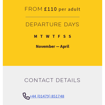
£110
From
per adult
Departure days
Monday
Tuesday
Wednesday
Thursday
Friday
Saturday
Sunday
M
T
W
T
F
S
S
November — April
Contact details
+44 (01479) 851748