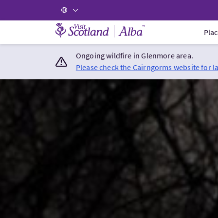
Visit Scotland Home
Plac
Ongoing wildfire in Glenmore area.
Please check the Cairngorms website for l