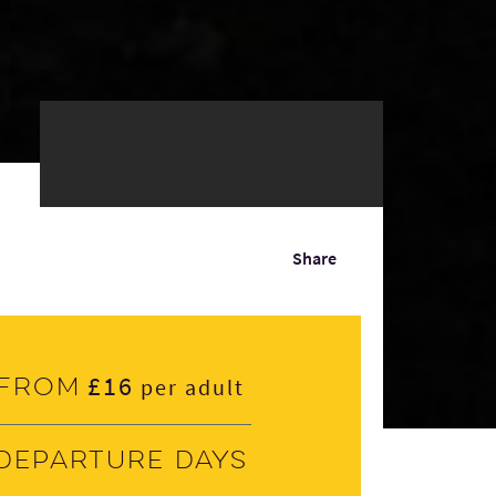
Share
£16
From
per adult
Departure days