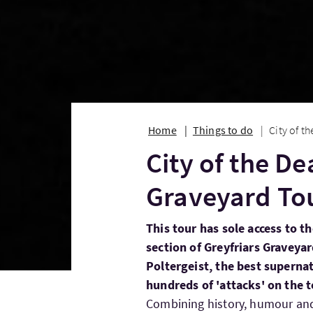
Home
Things to do
City of 
City of the D
Graveyard To
This tour has sole access to t
section of Greyfriars Graveya
Poltergeist, the best supernatu
hundreds of 'attacks' on the t
Combining history, humour and 