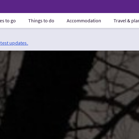
es to go
Things to do
Accommodation
Travel & pl
atest updates.