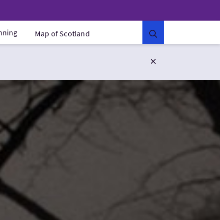
anning
Map of Scotland