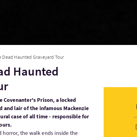
the Dead Haunted Graveyard Tour
ead Haunted
ur
he Covenanter's Prison, a locked
rd and lair of the infamous Mackenzie
ral case of all time - responsible for
ours.
horror, the walk ends inside the