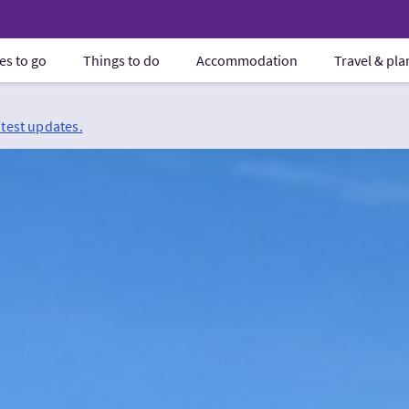
es to go
Things to do
Accommodation
Travel & pl
atest updates.