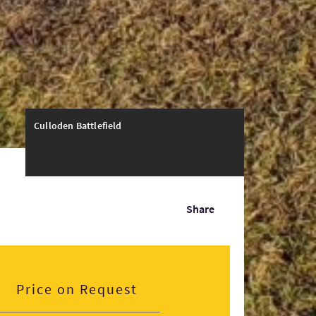
Culloden Battlefield
Share
Price on Request