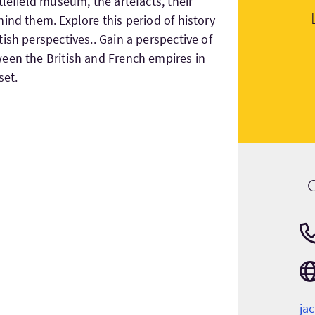
tlefield museum, the artefacts, their
ind them. Explore this period of history
ish perspectives.. Gain a perspective of
een the British and French empires in
set.
ja