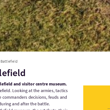
Battlefield
lefield
tlefield and visitor centre museum.
efield. Looking at the armies, tactics
he commanders decisions, feuds and
uring and after the battle.