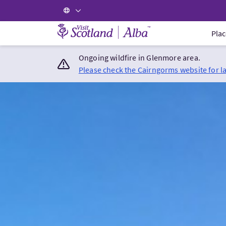
Visit Scotland Home
Plac
Ongoing wildfire in Glenmore area.
Please check the Cairngorms website for l