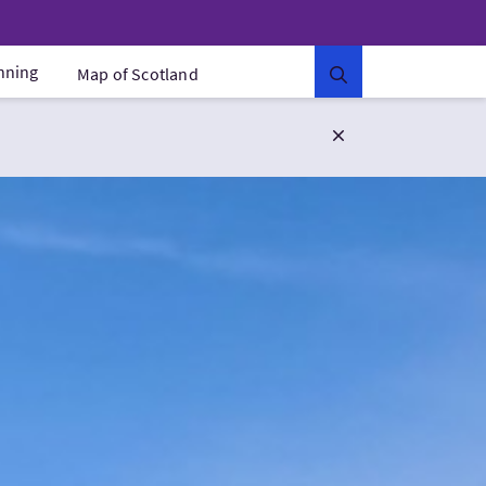
anning
Map of Scotland