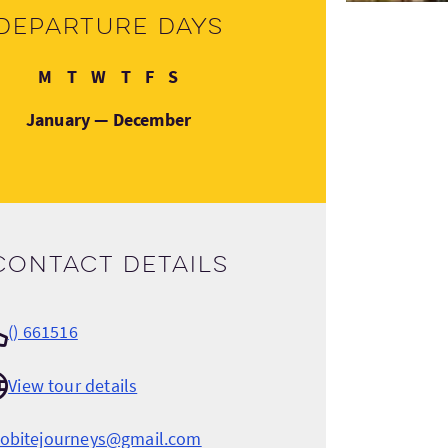
Departure days
Monday
Tuesday
Wednesday
Thursday
Friday
Saturday
M
T
W
T
F
S
January — December
Contact details
() 661516
View tour details
cobitejourneys@gmail.com