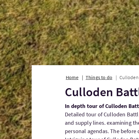
Home
Things to do
Culloden 
Culloden Batt
In depth tour of Culloden Bat
Detailed tour of Culloden Battl
and supply lines. examining t
personal agendas. The before d