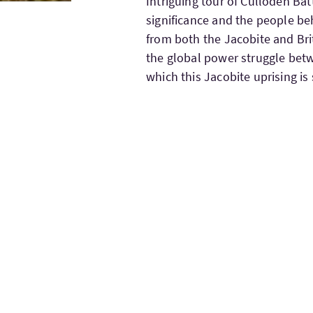
Intriguing tour of Culloden Bat
significance and the people beh
from both the Jacobite and Brit
the global power struggle betw
which this Jacobite uprising is 