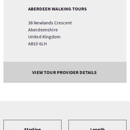
ABERDEEN WALKING TOURS
38 Newlands Crescent
Aberdeenshire
United Kingdom
AB10 6LH
VIEW TOUR PROVIDER DETAILS
Tour information
Starting
Length