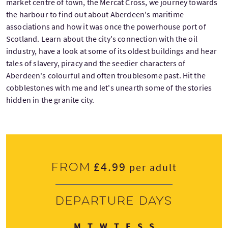
market centre of town, the Mercat Cross, we journey towards
the harbour to find out about Aberdeen's maritime
associations and how it was once the powerhouse port of
Scotland. Learn about the city's connection with the oil
industry, have a look at some of its oldest buildings and hear
tales of slavery, piracy and the seedier characters of
Aberdeen's colourful and often troublesome past. Hit the
cobblestones with me and let's unearth some of the stories
hidden in the granite city.
£4.99
From
per adult
Departure days
Monday
Tuesday
Wednesday
Thursday
Friday
Saturday
Sunday
M
T
W
T
F
S
S