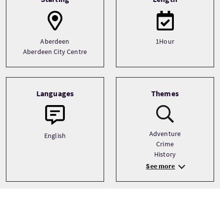
Aberdeen
1Hour
Aberdeen City Centre
Languages
Themes
Adventure
English
Crime
History
See more