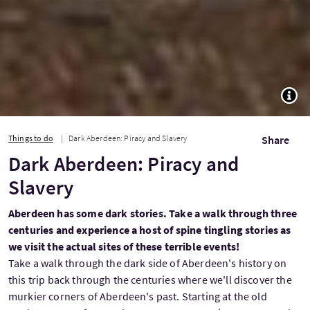
TOGG
Things to do
Dark Aberdeen: Piracy and Slavery
Share
Dark Aberdeen: Piracy and
Slavery
Aberdeen has some dark stories. Take a walk through three
centuries and experience a host of spine tingling stories as
we visit the actual sites of these terrible events!
Take a walk through the dark side of Aberdeen's history on
this trip back through the centuries where we'll discover the
murkier corners of Aberdeen's past. Starting at the old