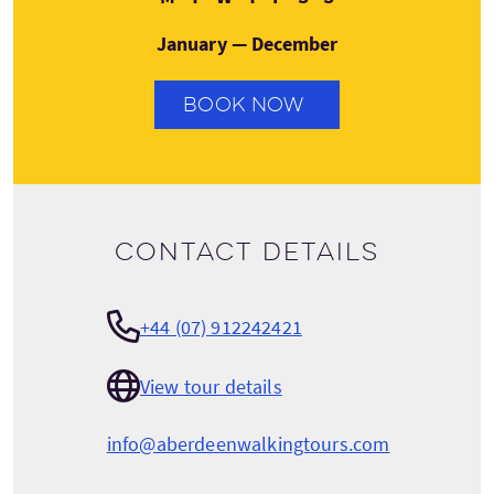
January — December
BOOK NOW
Contact details
+44 (07) 912242421
View tour details
info@aberdeenwalkingtours.com