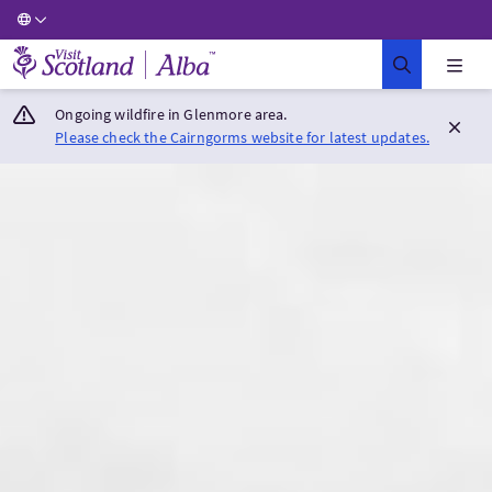
Visit Scotland Home
Ongoing wildfire in Glenmore area.
Please check the Cairngorms website for latest updates.