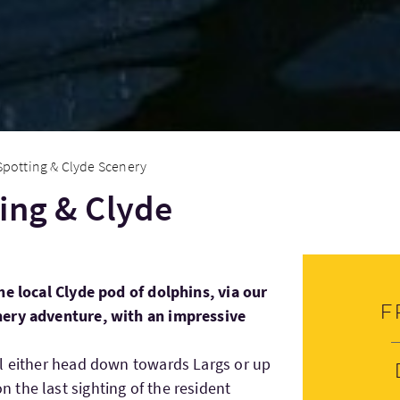
Spotting & Clyde Scenery
ing & Clyde
he local Clyde pod of dolphins, via our
F
nery adventure, with an impressive
ll either head down towards Largs or up
the last sighting of the resident