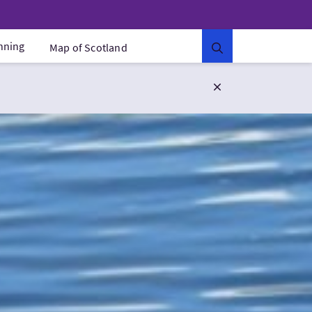
anning
Map of Scotland