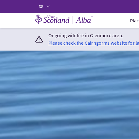
Visit Scotland Home
Plac
Ongoing wildfire in Glenmore area.
Please check the Cairngorms website for l