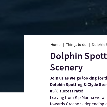
Home
Things to do
Dolphin 
Dolphin Spott
Scenery
Join us as we go looking for t
Dolphin Spotting & Clyde Sce
85% success rate!
Leaving from Kip Marina we wi
towards Greenock depending on 