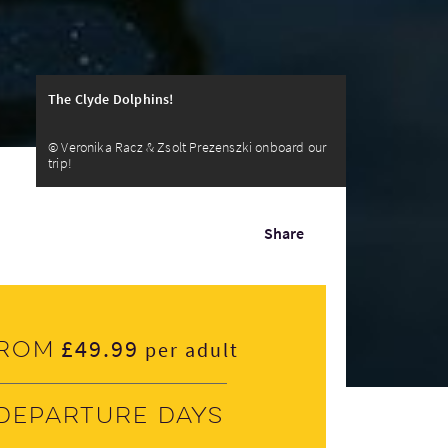
The Clyde Dolphins!
© Veronika Racz & Zsolt Prezenszki onboard our
trip!
Share
£49.99
rom
per adult
Departure days