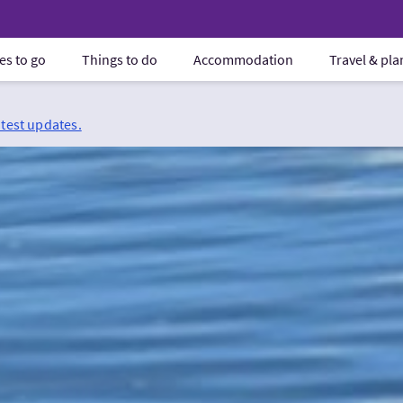
es to go
Things to do
Accommodation
Travel & pl
atest updates.