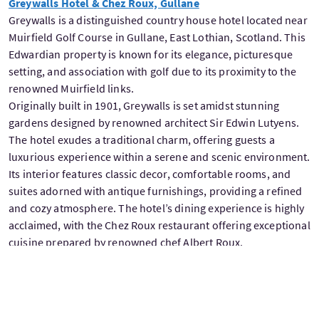
Greywalls Hotel & Chez Roux, Gullane
Greywalls is a distinguished country house hotel located near
Muirfield Golf Course in Gullane, East Lothian, Scotland. This
Edwardian property is known for its elegance, picturesque
setting, and association with golf due to its proximity to the
renowned Muirfield links.
Originally built in 1901, Greywalls is set amidst stunning
gardens designed by renowned architect Sir Edwin Lutyens.
The hotel exudes a traditional charm, offering guests a
luxurious experience within a serene and scenic environment.
Its interior features classic decor, comfortable rooms, and
suites adorned with antique furnishings, providing a refined
and cozy atmosphere. The hotel’s dining experience is highly
acclaimed, with the Chez Roux restaurant offering exceptional
cuisine prepared by renowned chef Albert Roux.
Greywalls often appeal to golf enthusiasts due to its proximity
to several championship golf courses, including Muirfield,
making it an ideal accommodation for those seeking to enjoy
both luxury accommodation and world-class golfing