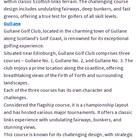
within classic Scottish links terrain. The challenging course
design includes undulating fairways, deep bunkers, and fast
greens, offering a true test for golfers of all skill levels.
Gullane
Gullane Golf Club, located in the charming town of Gullane
along Scotland’s Golf Coast, is renowned for its exceptional
golfing experience.
Situated near Edinburgh, Gullane Golf Club comprises three
courses – Gullane No. 1, Gullane No. 2, and Gullane No. 3. The
club enjoys a prime location along the coastline, offering
breathtaking views of the Firth of Forth and surrounding
landscapes.
Each of the three courses has its own character and
challenges.
Considered the flagship course, it is a championship layout
and has hosted various major tournaments. It offers a classic
links experience with undulating fairways, bunkers, and
stunning views.
This course is known for its challenging design, with strategic