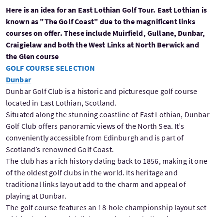
Here is an idea for an East Lothian Golf Tour. East Lothian is
known as "The Golf Coast" due to the magnificent links
courses on offer. These include Muirfield, Gullane, Dunbar,
Craigielaw and both the West Links at North Berwick and
the Glen course
GOLF COURSE SELECTION
Dunbar
Dunbar Golf Club is a historic and picturesque golf course
located in East Lothian, Scotland.
Situated along the stunning coastline of East Lothian, Dunbar
Golf Club offers panoramic views of the North Sea. It’s
conveniently accessible from Edinburgh and is part of
Scotland’s renowned Golf Coast.
The club has a rich history dating back to 1856, making it one
of the oldest golf clubs in the world. Its heritage and
traditional links layout add to the charm and appeal of
playing at Dunbar.
The golf course features an 18-hole championship layout set