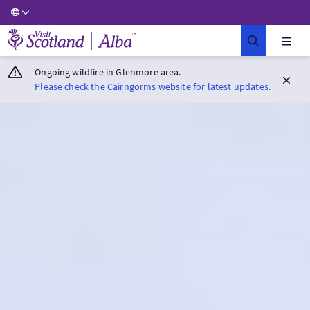
Visit Scotland Home
Ongoing wildfire in Glenmore area.
Please check the Cairngorms website for latest updates.