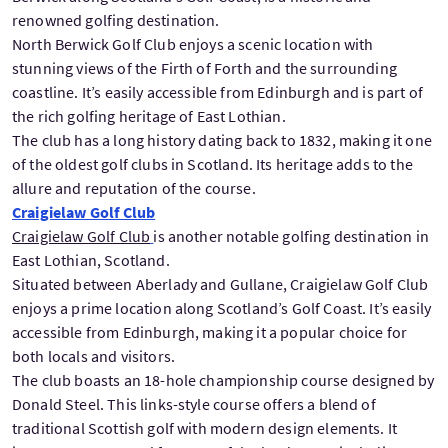
renowned golfing destination.
North Berwick Golf Club enjoys a scenic location with
stunning views of the Firth of Forth and the surrounding
coastline. It’s easily accessible from Edinburgh and is part of
the rich golfing heritage of East Lothian.
The club has a long history dating back to 1832, making it one
of the oldest golf clubs in Scotland. Its heritage adds to the
allure and reputation of the course.
Craigielaw Golf Club
Craigielaw Golf Club
is another notable golfing destination in
East Lothian, Scotland.
Situated between Aberlady and Gullane, Craigielaw Golf Club
enjoys a prime location along Scotland’s Golf Coast. It’s easily
accessible from Edinburgh, making it a popular choice for
both locals and visitors.
The club boasts an 18-hole championship course designed by
Donald Steel. This links-style course offers a blend of
traditional Scottish golf with modern design elements. It