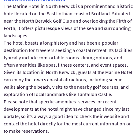
The Marine Hotel in North Berwick is a prominent and historic
hotel located on the East Lothian coast of Scotland. Situated
near the North Berwick Golf Club and overlooking the Firth of
Forth, it offers picturesque views of the sea and surrounding
landscapes.
The hotel boasts a long history and has been a popular
destination for travelers seeking a coastal retreat. Its facilities
typically include comfortable rooms, dining options, and
often amenities like spas, fitness centers, and event spaces.
Given its location in North Berwick, guests at the Marine Hotel
can enjoy the town’s coastal attractions, including scenic
walks along the beach, visits to the nearby golf courses, and
exploration of local landmarks like Tantallon Castle.
Please note that specific amenities, services, or recent
developments at the hotel might have changed since my last
update, so it’s always a good idea to check their website and
contact the hotel directly for the most current information or
to make reservations.