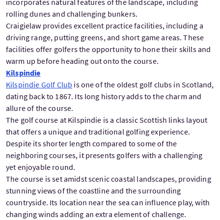
incorporates natural features of the landscape, including
rolling dunes and challenging bunkers.
Craigielaw provides excellent practice facilities, including a
driving range, putting greens, and short game areas. These
facilities offer golfers the opportunity to hone their skills and
warm up before heading out onto the course.
Kilspindie
Kilspindie Golf Club
is one of the oldest golf clubs in Scotland,
dating back to 1867. Its long history adds to the charm and
allure of the course.
The golf course at Kilspindie is a classic Scottish links layout
that offers a unique and traditional golfing experience.
Despite its shorter length compared to some of the
neighboring courses, it presents golfers with a challenging
yet enjoyable round.
The course is set amidst scenic coastal landscapes, providing
stunning views of the coastline and the surrounding
countryside. Its location near the sea can influence play, with
changing winds adding an extra element of challenge.