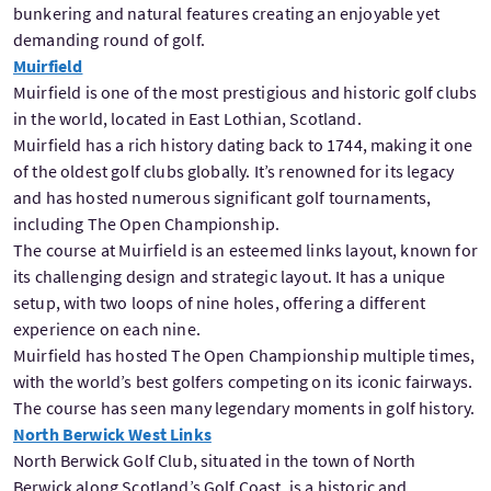
bunkering and natural features creating an enjoyable yet
demanding round of golf.
Muirfield
Muirfield is one of the most prestigious and historic golf clubs
in the world, located in East Lothian, Scotland.
Muirfield has a rich history dating back to 1744, making it one
of the oldest golf clubs globally. It’s renowned for its legacy
and has hosted numerous significant golf tournaments,
including The Open Championship.
The course at Muirfield is an esteemed links layout, known for
its challenging design and strategic layout. It has a unique
setup, with two loops of nine holes, offering a different
experience on each nine.
Muirfield has hosted The Open Championship multiple times,
with the world’s best golfers competing on its iconic fairways.
The course has seen many legendary moments in golf history.
North Berwick West Links
North Berwick Golf Club, situated in the town of North
Berwick along Scotland’s Golf Coast, is a historic and