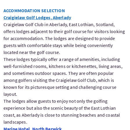
ACCOMMODATION SELECTION
Craigielaw Golf Lodges, Aberlady
Craigielaw Golf Club in Aberlady, East Lothian, Scotland,
offers lodges adjacent to their golf course for visitors looking
for accommodation. The lodges are designed to provide
guests with comfortable stays while being conveniently
located near the golf course.
These lodges typically offer a range of amenities, including
well-furnished rooms, kitchens or kitchenettes, living areas,
and sometimes outdoor spaces. They are often popular
among golfers visiting the Craigielaw Golf Club, which is
known for its picturesque setting and challenging course
layout.
The lodges allow guests to enjoy not only the golfing
experience but also the scenic beauty of the East Lothian
coast, as Aberlady is close to stunning beaches and coastal
landscapes.
Marine Hotel, North Berwick