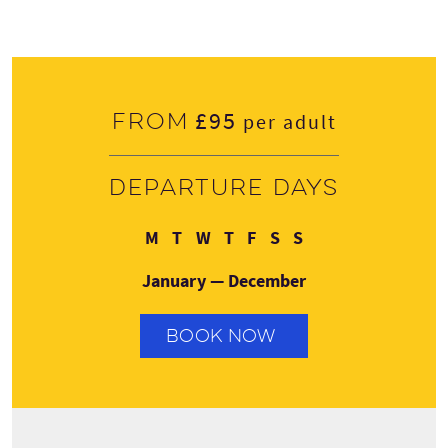
£95
From
per adult
Departure days
Monday
Tuesday
Wednesday
Thursday
Friday
Saturday
Sunday
M
T
W
T
F
S
S
January — December
BOOK NOW