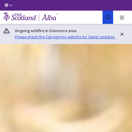
Visit Scotland Home
Ongoing wildfire in Glenmore area.
Please check the Cairngorms website for latest updates.