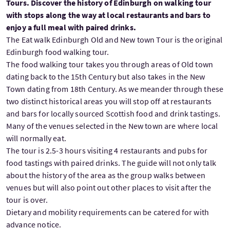
Tours. Discover the history of Edinburgh on walking tour
with stops along the way at local restaurants and bars to
enjoy a full meal with paired drinks.
The Eat walk Edinburgh Old and New town Tour is the original
Edinburgh food walking tour.
The food walking tour takes you through areas of Old town
dating back to the 15th Century but also takes in the New
Town dating from 18th Century. As we meander through these
two distinct historical areas you will stop off at restaurants
and bars for locally sourced Scottish food and drink tastings.
Many of the venues selected in the New town are where local
will normally eat.
The tour is 2.5-3 hours visiting 4 restaurants and pubs for
food tastings with paired drinks. The guide will not only talk
about the history of the area as the group walks between
venues but will also point out other places to visit after the
tour is over.
Dietary and mobility requirements can be catered for with
advance notice.