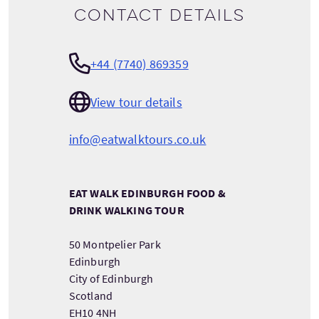
Contact details
+44 (7740) 869359
View tour details
info@eatwalktours.co.uk
EAT WALK EDINBURGH FOOD &
DRINK WALKING TOUR
50 Montpelier Park
Edinburgh
City of Edinburgh
Scotland
EH10 4NH