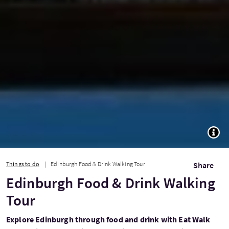
TOGG
Things to do
Edinburgh Food & Drink Walking Tour
Share
Edinburgh Food & Drink Walking
Tour
Explore Edinburgh through food and drink with Eat Walk