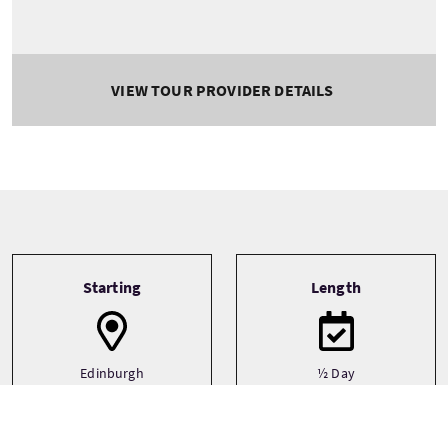
VIEW TOUR PROVIDER DETAILS
Tour information
Starting
Length
Edinburgh
½ Day
Edinburgh & The
Lothians
Edinburgh - City Centre