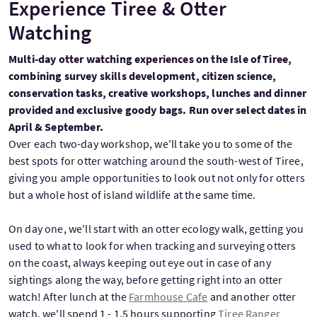
Experience Tiree & Otter
Watching
Multi-day otter watching experiences on the Isle of Tiree,
combining survey skills development, citizen science,
conservation tasks, creative workshops, lunches and dinner
provided and exclusive goody bags. Run over select dates in
April & September.
Over each two-day workshop, we'll take you to some of the
best spots for otter watching around the south-west of Tiree,
giving you ample opportunities to look out not only for otters
but a whole host of island wildlife at the same time.
On day one, we'll start with an otter ecology walk, getting you
used to what to look for when tracking and surveying otters
on the coast, always keeping out eye out in case of any
sightings along the way, before getting right into an otter
watch! After lunch at the
Farmhouse Cafe
and another otter
watch, we'll spend 1 - 1.5 hours supporting
Tiree Ranger