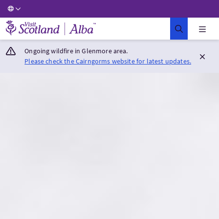
Visit Scotland Home
Ongoing wildfire in Glenmore area.
Please check the Cairngorms website for latest updates.