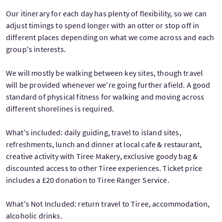
Our itinerary for each day has plenty of flexibility, so we can
adjust timings to spend longer with an otter or stop off in
different places depending on what we come across and each
group's interests.
We will mostly be walking between key sites, though travel
will be provided whenever we're going further afield. A good
standard of physical fitness for walking and moving across
different shorelines is required.
What's included: daily guiding, travel to island sites,
refreshments, lunch and dinner at local cafe & restaurant,
creative activity with Tiree Makery, exclusive goody bag &
discounted access to other Tiree experiences. Ticket price
includes a £20 donation to Tiree Ranger Service.
What's Not Included: return travel to Tiree, accommodation,
alcoholic drinks.