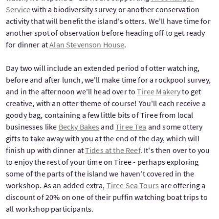
Service
with a biodiversity survey or another conservation
activity that will benefit the island's otters. We'll have time for
another spot of observation before heading off to get ready
for dinner at
Alan Stevenson House
.
Day two will include an extended period of otter watching,
before and after lunch, we'll make time for a rockpool survey,
and in the afternoon we'll head over to
Tiree Makery
to get
creative, with an otter theme of course! You'll each receive a
goody bag, containing a few little bits of Tiree from local
businesses like
Becky Bakes
and
Tiree Tea
and some ottery
gifts to take away with you at the end of the day, which will
finish up with dinner at
Tides at the Reef
. It's then over to you
to enjoy the rest of your time on Tiree - perhaps exploring
some of the parts of the island we haven't covered in the
workshop. As an added extra,
Tiree Sea Tours
are offering a
discount of 20% on one of their puffin watching boat trips to
all workshop participants.