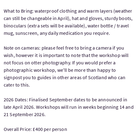
What to Bring: waterproof clothing and warm layers (weather
can still be changeable in April), hat and gloves, sturdy boots,
binoculars (extra sets will be available), water bottle / travel
mug, sunscreen, any daily medication you require.
Note on cameras: please feel free to bring a camera if you
wish, however it is important to note that the workshop will
not focus on otter photography. If you would prefer a
photographic workshop, we'll be more than happy to
signpost you to guides in other areas of Scotland who can
cater to this.
2026 Dates: Finalised September dates to be announced in
late April 2026. Workshops will run in weeks beginning 14 and
21 September 2026.
Overall Price: £400 per person