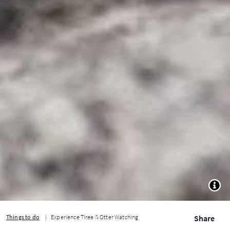
TOGG
Things to do
Experience Tiree & Otter Watching
Share